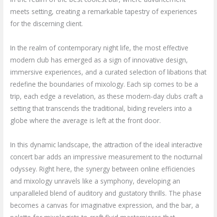
meets setting, creating a remarkable tapestry of experiences
for the discerning client.
In the realm of contemporary night life, the most effective
modern club has emerged as a sign of innovative design,
immersive experiences, and a curated selection of libations that
redefine the boundaries of mixology. Each sip comes to be a
trip, each edge a revelation, as these modern-day clubs craft a
setting that transcends the traditional, biding revelers into a
globe where the average is left at the front door.
In this dynamic landscape, the attraction of the ideal interactive
concert bar adds an impressive measurement to the nocturnal
odyssey. Right here, the synergy between online efficiencies
and mixology unravels like a symphony, developing an
unparalleled blend of auditory and gustatory thrills. The phase
becomes a canvas for imaginative expression, and the bar, a