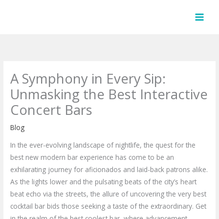
Skip
to
content
A Symphony in Every Sip:
Unmasking the Best Interactive
Concert Bars
Blog
In the ever-evolving landscape of nightlife, the quest for the
best new modern bar experience has come to be an
exhilarating journey for aficionados and laid-back patrons alike.
As the lights lower and the pulsating beats of the city’s heart
beat echo via the streets, the allure of uncovering the very best
cocktail bar bids those seeking a taste of the extraordinary. Get
in the realm of the best coolest bar, where advancement