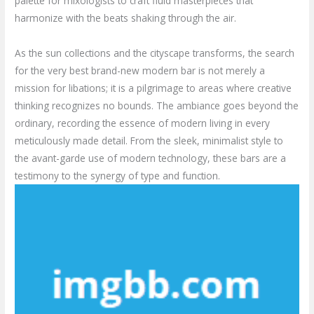
palette for mixologists to craft fluid masterpieces that
harmonize with the beats shaking through the air.
As the sun collections and the cityscape transforms, the search
for the very best brand-new modern bar is not merely a
mission for libations; it is a pilgrimage to areas where creative
thinking recognizes no bounds. The ambiance goes beyond the
ordinary, recording the essence of modern living in every
meticulously made detail. From the sleek, minimalist style to
the avant-garde use of modern technology, these bars are a
testimony to the synergy of type and function.