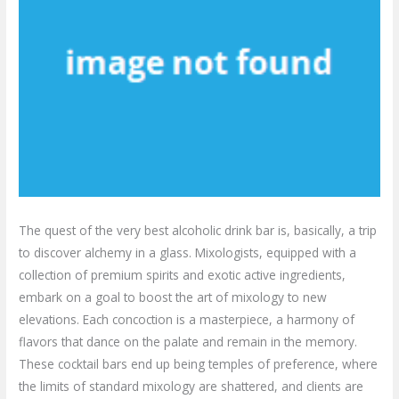
The quest of the very best alcoholic drink bar is, basically, a trip
to discover alchemy in a glass. Mixologists, equipped with a
collection of premium spirits and exotic active ingredients,
embark on a goal to boost the art of mixology to new
elevations. Each concoction is a masterpiece, a harmony of
flavors that dance on the palate and remain in the memory.
These cocktail bars end up being temples of preference, where
the limits of standard mixology are shattered, and clients are