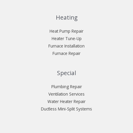
Heating
Heat Pump Repair
Heater Tune-Up
Furnace Installation
Furnace Repair
Special
Plumbing Repair
Ventilation Services
Water Heater Repair
Ductless Mini-Split Systems