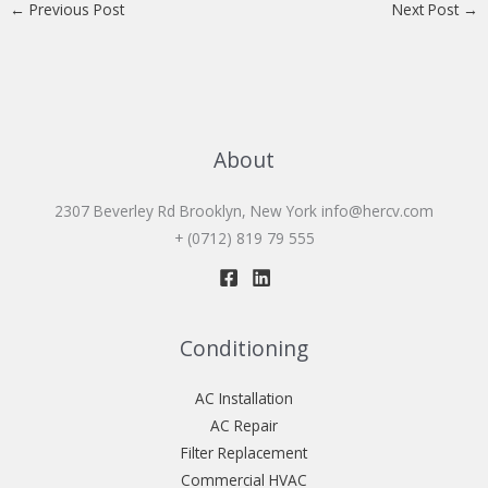
←
Previous Post
Next Post
→
About
2307 Beverley Rd Brooklyn, New York
info@hercv.com
+ (0712) 819 79 555
Conditioning
AC Installation
AC Repair
Filter Replacement
Commercial HVAC