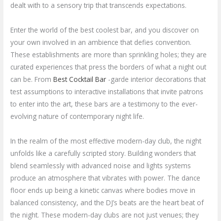
dealt with to a sensory trip that transcends expectations.
Enter the world of the best coolest bar, and you discover on
your own involved in an ambience that defies convention.
These establishments are more than sprinkling holes; they are
curated experiences that press the borders of what a night out
can be. From
Best Cocktail Bar
-garde interior decorations that
test assumptions to interactive installations that invite patrons
to enter into the art, these bars are a testimony to the ever-
evolving nature of contemporary night life.
In the realm of the most effective modern-day club, the night
unfolds like a carefully scripted story. Building wonders that
blend seamlessly with advanced noise and lights systems
produce an atmosphere that vibrates with power. The dance
floor ends up being a kinetic canvas where bodies move in
balanced consistency, and the DJ’s beats are the heart beat of
the night. These modern-day clubs are not just venues; they