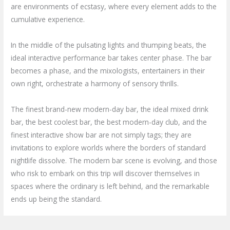
are environments of ecstasy, where every element adds to the
cumulative experience.
In the middle of the pulsating lights and thumping beats, the
ideal interactive performance bar takes center phase. The bar
becomes a phase, and the mixologists, entertainers in their
own right, orchestrate a harmony of sensory thrills.
The finest brand-new modern-day bar, the ideal mixed drink
bar, the best coolest bar, the best modern-day club, and the
finest interactive show bar are not simply tags; they are
invitations to explore worlds where the borders of standard
nightlife dissolve. The modern bar scene is evolving, and those
who risk to embark on this trip will discover themselves in
spaces where the ordinary is left behind, and the remarkable
ends up being the standard.