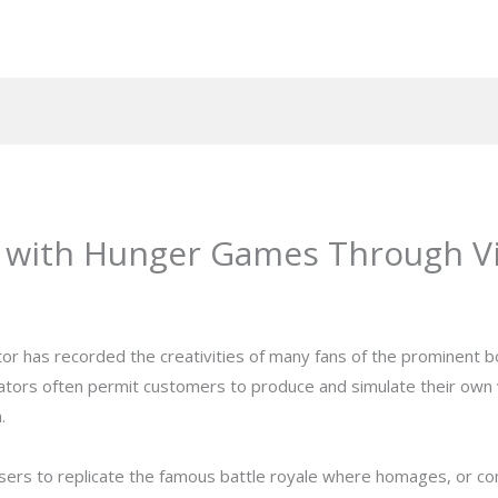
 with Hunger Games Through Vir
r has recorded the creativities of many fans of the prominent b
tors often permit customers to produce and simulate their own v
.
s to replicate the famous battle royale where homages, or compe