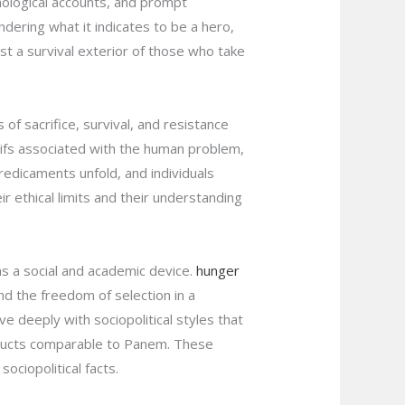
chological accounts, and prompt
ndering what it indicates to be a hero,
t a survival exterior of those who take
f sacrifice, survival, and resistance
otifs associated with the human problem,
redicaments unfold, and individuals
 ethical limits and their understanding
 as a social and academic device.
hunger
d the freedom of selection in a
e deeply with sociopolitical styles that
nstructs comparable to Panem. These
ociopolitical facts.