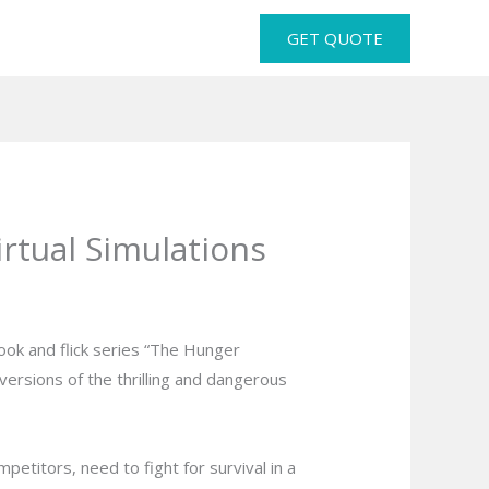
GET QUOTE
tual Simulations
ook and flick series “The Hunger
ersions of the thrilling and dangerous
titors, need to fight for survival in a