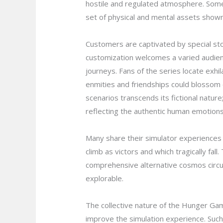
hostile and regulated atmosphere. Some 
set of physical and mental assets shown
Customers are captivated by special sto
customization welcomes a varied audienc
journeys. Fans of the series locate exhila
enmities and friendships could blossom 
scenarios transcends its fictional nature
reflecting the authentic human emotions 
Many share their simulator experiences 
climb as victors and which tragically fal
comprehensive alternative cosmos circu
explorable.
The collective nature of the Hunger Gam
improve the simulation experience. Such 