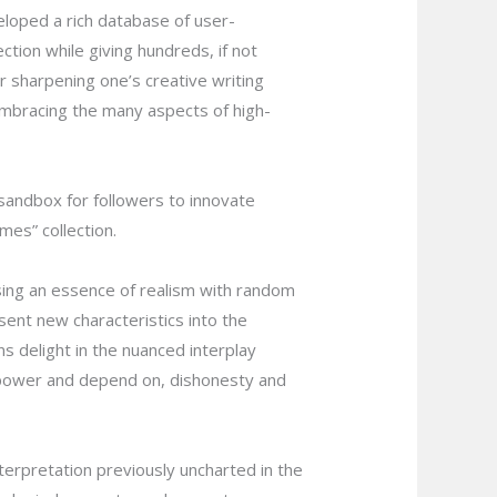
eloped a rich database of user-
ction while giving hundreds, if not
r sharpening one’s creative writing
 embracing the many aspects of high-
sandbox for followers to innovate
mes” collection.
sing an essence of realism with random
sent new characteristics into the
ns delight in the nuanced interplay
 power and depend on, dishonesty and
erpretation previously uncharted in the