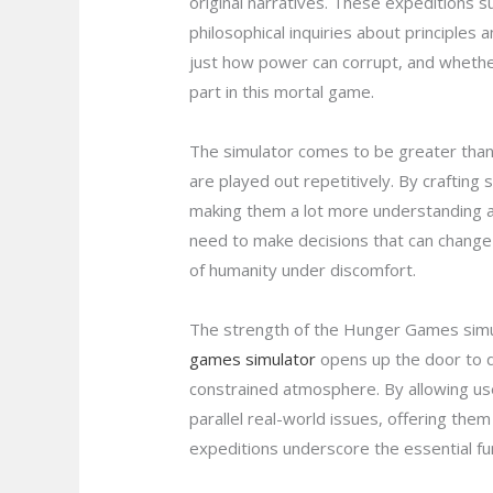
original narratives. These expeditions s
philosophical inquiries about principles
just how power can corrupt, and whether
part in this mortal game.
The simulator comes to be greater than 
are played out repetitively. By crafting
making them a lot more understanding an
need to make decisions that can change t
of humanity under discomfort.
The strength of the Hunger Games simulat
games simulator
opens up the door to d
constrained atmosphere. By allowing user
parallel real-world issues, offering th
expeditions underscore the essential fun