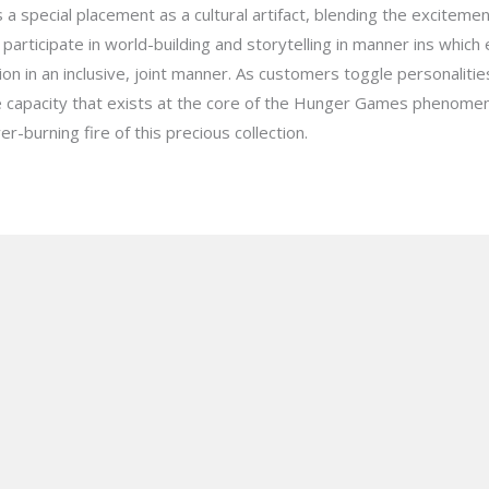
 special placement as a cultural artifact, blending the exciteme
to participate in world-building and storytelling in manner ins whic
ion in an inclusive, joint manner. As customers toggle personaliti
ve capacity that exists at the core of the Hunger Games phenom
r-burning fire of this precious collection.