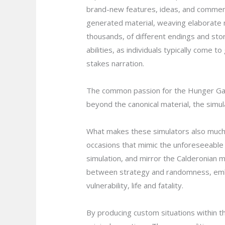
brand-new features, ideas, and comments
generated material, weaving elaborate nar
thousands, of different endings and sto
abilities, as individuals typically come
stakes narration.
The common passion for the Hunger Game
beyond the canonical material, the simu
What makes these simulators also much m
occasions that mimic the unforeseeable 
simulation, and mirror the Calderonian m
between strategy and randomness, embr
vulnerability, life and fatality.
By producing custom situations within t