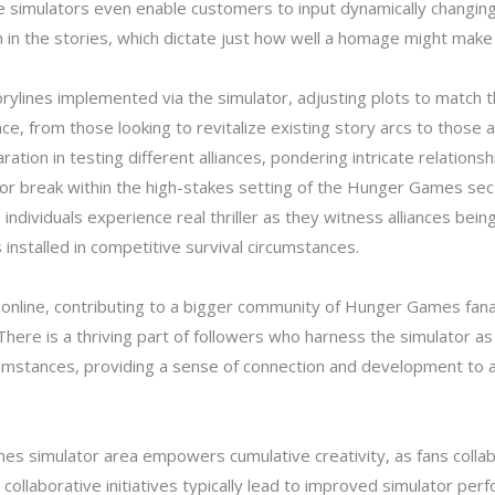
simulators even enable customers to input dynamically changing fe
 in the stories, which dictate just how well a homage might make
rylines implemented via the simulator, adjusting plots to match t
e, from those looking to revitalize existing story arcs to those 
ration in testing different alliances, pondering intricate relations
or break within the high-stakes setting of the Hunger Games sect
; individuals experience real thriller as they witness alliances b
installed in competitive survival circumstances.
online, contributing to a bigger community of Hunger Games fanat
l. There is a thriving part of followers who harness the simulator a
mstances, providing a sense of connection and development to a 
es simulator area empowers cumulative creativity, as fans collab
collaborative initiatives typically lead to improved simulator per