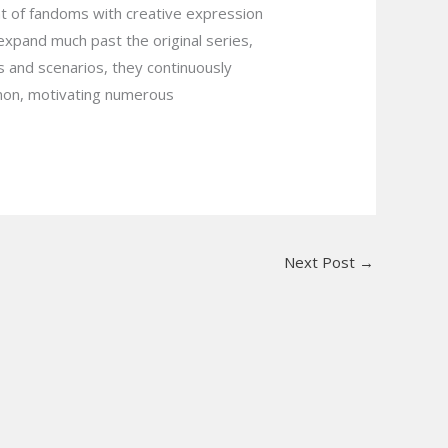
nt of fandoms with creative expression
h expand much past the original series,
es and scenarios, they continuously
enon, motivating numerous
Next Post
→