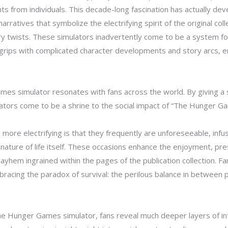
 from individuals. This decade-long fascination has actually dev
ratives that symbolize the electrifying spirit of the original colle
ry twists. These simulators inadvertently come to be a system fo
 to grips with complicated character developments and story arcs,
s simulator resonates with fans across the world. By giving a 
lators come to be a shrine to the social impact of “The Hunger Ga
ore electrifying is that they frequently are unforeseeable, infu
nature of life itself. These occasions enhance the enjoyment, pre
ayhem ingrained within the pages of the publication collection. Fa
acing the paradox of survival: the perilous balance in between
he Hunger Games simulator, fans reveal much deeper layers of int