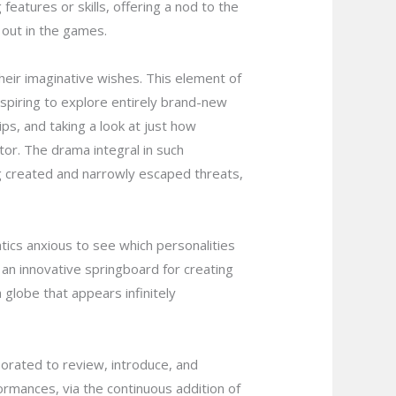
atures or skills, offering a nod to the
 out in the games.
heir imaginative wishes. This element of
aspiring to explore entirely brand-new
hips, and taking a look at just how
or. The drama integral in such
eing created and narrowly escaped threats,
ics anxious to see which personalities
s an innovative springboard for creating
globe that appears infinitely
orated to review, introduce, and
formances, via the continuous addition of