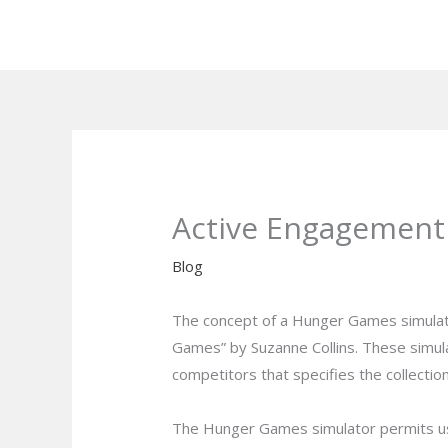
Skip
to
content
Active Engagement
Blog
The concept of a Hunger Games simulato
Games” by Suzanne Collins. These simula
competitors that specifies the collection
The Hunger Games simulator permits user