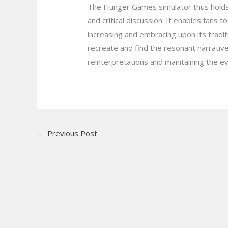
The Hunger Games simulator thus holds a
and critical discussion. It enables fans 
increasing and embracing upon its tradit
recreate and find the resonant narrati
reinterpretations and maintaining the eve
←
Previous Post