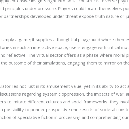
upply extensive insights right into social constructs, diverse psy
 and principles under pressure. Players could locate themselves po
 partnerships developed under threat expose truth nature or jus
simply a game; it supplies a thoughtful playground where themes o
 stories in such an interactive space, users engage with critical m
d reflective. The virtual sector offers as a phase where moral p
he outcome of their simulations, engaging them to mirror on their
or lies not just in its amusement value, yet in its ability to act
iscussions regarding systemic oppression, the impacts of war, an
s to imitate different cultures and social frameworks, they involv
em a possibility to ponder prospective end results of societal co
ction of speculative fiction in processing and comprehending our s