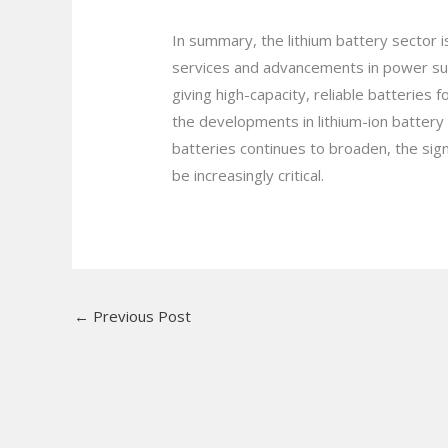
In summary, the lithium battery sector 
services and advancements in power sup
giving high-capacity, reliable batterie
the developments in lithium-ion batter
batteries continues to broaden, the sig
be increasingly critical.
←
Previous Post