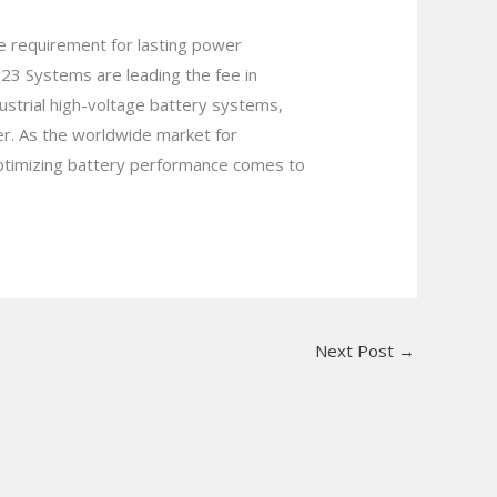
he requirement for lasting power
23 Systems are leading the fee in
ustrial high-voltage battery systems,
er. As the worldwide market for
 optimizing battery performance comes to
Next Post
→