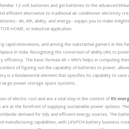
 familiar 12-volt batteries and gel batteries to the advanced lith
d efficient alternative to traditional air conditioner electricity 
atteries– Ah, Wh, ability, and energy– equips you to make enlig
TOR HOME, or industrial application.
ing rapid innovations, and among the substantial gamers in this f
place in India. Recognizing the conversion of ability (Ah) to po
tery efficiency. The basic formula Ah = Wh/V helps in computing the
cedure of figuring out the capability of batteries to power, allow
tery is a fundamental element that specifies its capability to save 
s to large power storage space systems.
on of electric cost and are a vital step in the context of
RV energ
 are at the forefront of supplying sustainable power options. T
orldwide demand for tidy and efficient energy sources. The batte
d manufacturing capabilities, with LiFePO4 battery business crea