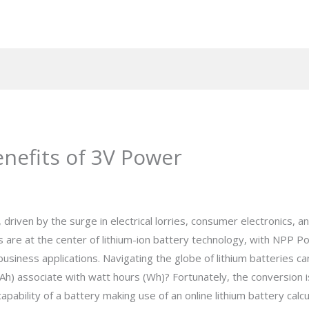
enefits of 3V Power
 driven by the surge in electrical lorries, consumer electronics, 
 are at the center of lithium-ion battery technology, with NPP 
usiness applications. Navigating the globe of lithium batteries
h) associate with watt hours (Wh)? Fortunately, the conversion is
pability of a battery making use of an online lithium battery calcu