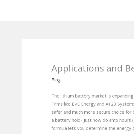
Skip
to
content
Applications and B
Blog
The lithium battery market is expanding,
Firms like EVE Energy and A123 Systems
safer and much more secure choice for b
a battery hold? Just how do amp hours (A
formula lets you determine the energy ca