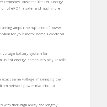
ower remedies. Business like EVE Energy
ng on LiFePO4, a safer and much more
t cranking amps (the ruptured of power
mption for your motor home’s electrical
gh-voltage battery system for
unit of energy, comes into play. It tells
the exact same voltage, maximizing their
ing from network power materials to
s with their high ability and lengthy