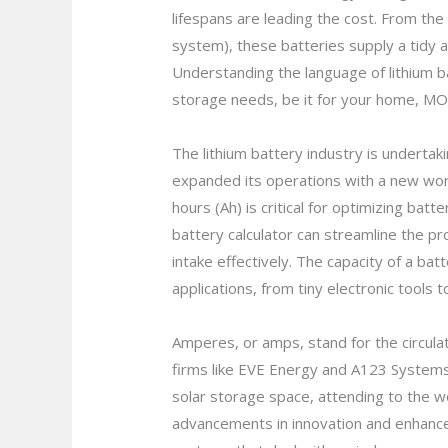
lifespans are leading the cost. From the
system), these batteries supply a tidy an
Understanding the language of lithium b
storage needs, be it for your home, MO
The lithium battery industry is undertak
expanded its operations with a new work
hours (Ah) is critical for optimizing bat
battery calculator can streamline the pro
intake effectively. The capacity of a bat
applications, from tiny electronic tool
Amperes, or amps, stand for the circulati
firms like EVE Energy and A123 Systems
solar storage space, attending to the w
advancements in innovation and enhance