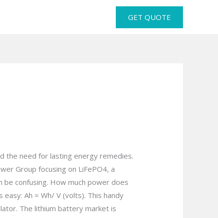
GET QUOTE
and the need for lasting energy remedies.
Power Group focusing on LiFePO4, a
 can be confusing. How much power does
 easy: Ah = Wh/ V (volts). This handy
lator. The lithium battery market is