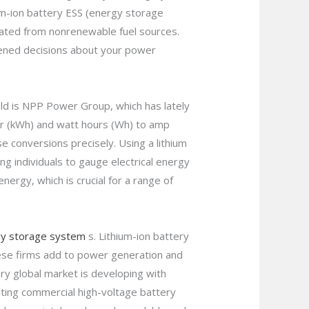
ium-ion battery ESS (energy storage
created from nonrenewable fuel sources.
htened decisions about your power
ield is NPP Power Group, which has lately
wer (kWh) and watt hours (Wh) to amp
se conversions precisely. Using a lithium
ing individuals to gauge electrical energy
energy, which is crucial for a range of
y storage system
s. Lithium-ion battery
hese firms add to power generation and
ry global market is developing with
ting commercial high-voltage battery