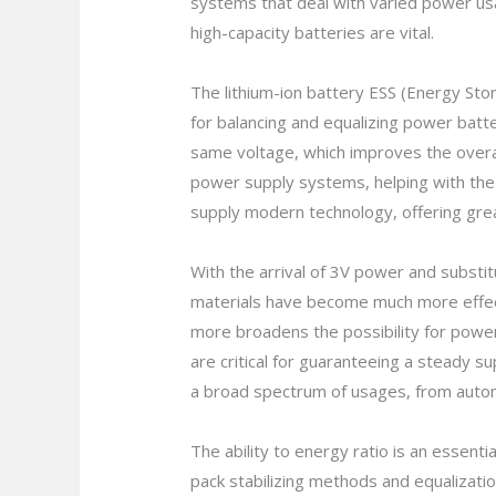
systems that deal with varied power u
high-capacity batteries are vital.
The lithium-ion battery ESS (Energy Sto
for balancing and equalizing power batte
same voltage, which improves the overal
power supply systems, helping with the 
supply modern technology, offering grea
With the arrival of 3V power and subst
materials have become much more effectiv
more broadens the possibility for powe
are critical for guaranteeing a steady su
a broad spectrum of usages, from auto
The ability to energy ratio is an essenti
pack stabilizing methods and equalizati