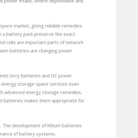
al power intake, where dependable and
space market, giving reliable remedies
hin a battery pack preserve the exact
and cells are important parts of network
thium batteries are changing power
eels lorry batteries and DC power
 in energy storage space services even
with advanced energy storage remedies,
 gel batteries makes them appropriate for
es. The development of lithium batteries
ormance of battery systems.