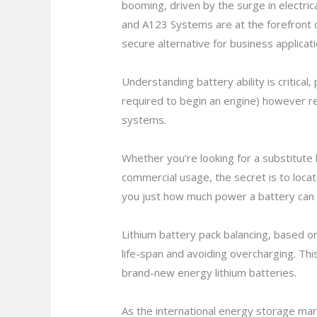
booming, driven by the surge in electri
and A123 Systems are at the forefront 
secure alternative for business applica
Understanding battery ability is critica
required to begin an engine) however re
systems.
Whether you’re looking for a substitute
commercial usage, the secret is to locat
you just how much power a battery can p
Lithium battery pack balancing, based on
life-span and avoiding overcharging. Thi
brand-new energy lithium batteries.
As the international energy storage marke