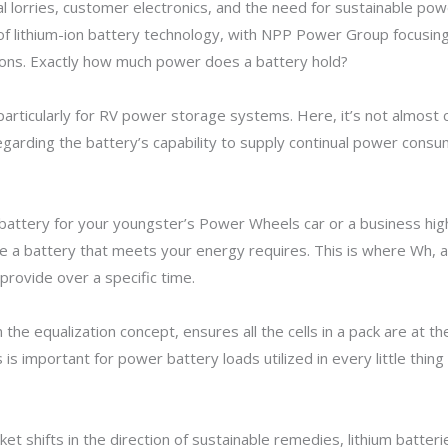
cal lorries, customer electronics, and the need for sustainable p
of lithium-ion battery technology, with NPP Power Group focusi
tions. Exactly how much power does a battery hold?
l, particularly for RV power storage systems. Here, it’s not almos
garding the battery’s capability to supply continual power consu
 battery for your youngster’s Power Wheels car or a business hi
e a battery that meets your energy requires. This is where Wh, an 
rovide over a specific time.
 the equalization concept, ensures all the cells in a pack are at 
s is important for power battery loads utilized in every little th
t shifts in the direction of sustainable remedies, lithium batterie