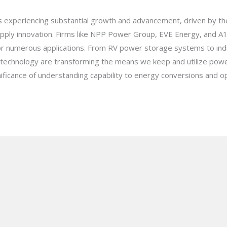
is experiencing substantial growth and advancement, driven by t
ply innovation. Firms like NPP Power Group, EVE Energy, and A1
s for numerous applications. From RV power storage systems to ind
y technology are transforming the means we keep and utilize pow
nificance of understanding capability to energy conversions and