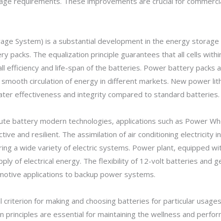
sage requirements. These improvements are crucial for commerci
rage System) is a substantial development in the energy storage 
ry packs. The equalization principle guarantees that all cells wit
l efficiency and life-span of the batteries. Power battery packs 
smooth circulation of energy in different markets. New power li
ter effectiveness and integrity compared to standard batteries.
itute battery modern technologies, applications such as Power Wh
e and resilient. The assimilation of air conditioning electricity
ring a wide variety of electric systems. Power plant, equipped 
pply of electrical energy. The flexibility of 12-volt batteries and
motive applications to backup power systems.
al criterion for making and choosing batteries for particular usag
on principles are essential for maintaining the wellness and perf