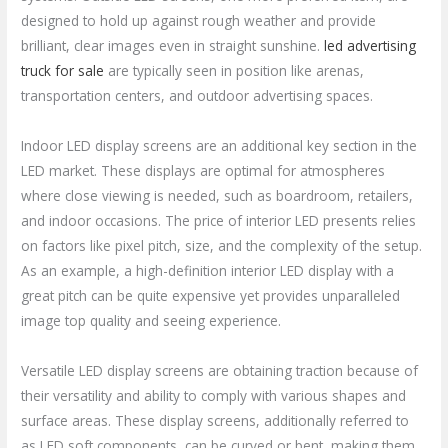
designed to hold up against rough weather and provide
brilliant, clear images even in straight sunshine.
led advertising
truck for sale
are typically seen in position like arenas,
transportation centers, and outdoor advertising spaces.
Indoor LED display screens are an additional key section in the
LED market. These displays are optimal for atmospheres
where close viewing is needed, such as boardroom, retailers,
and indoor occasions. The price of interior LED presents relies
on factors like pixel pitch, size, and the complexity of the setup.
As an example, a high-definition interior LED display with a
great pitch can be quite expensive yet provides unparalleled
image top quality and seeing experience.
Versatile LED display screens are obtaining traction because of
their versatility and ability to comply with various shapes and
surface areas. These display screens, additionally referred to
as LED soft components, can be curved or bent, making them