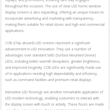
throughout the occasion. The use of clear LED home window
display screens is also expanding, offering an unique means to
incorporate advertising and marketing with transparency,
making them suitable for retail stores and high-end commercial
applications.
COB (Chip aboard) LED screens represent a significant
advancement in LED innovation. They use a number of
advantages over standard SMD (Surface-Mounted Device)
LEDs, including better warmth dissipation, greater brightness,
and improved longevity. COB LEDs are significantly made use
of in applications needing high dependability and efficiency,
such as command facilities and premium retail displays.
Interactive LED floorings are another remarkable application of
LED modern technology, enabling customers to interact with
the display screen with touch or activity. These floors are made