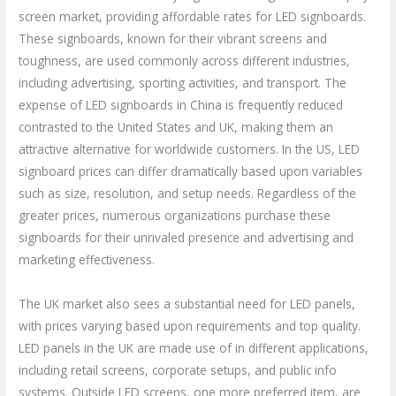
screen market, providing affordable rates for LED signboards.
These signboards, known for their vibrant screens and
toughness, are used commonly across different industries,
including advertising, sporting activities, and transport. The
expense of LED signboards in China is frequently reduced
contrasted to the United States and UK, making them an
attractive alternative for worldwide customers. In the US, LED
signboard prices can differ dramatically based upon variables
such as size, resolution, and setup needs. Regardless of the
greater prices, numerous organizations purchase these
signboards for their unrivaled presence and advertising and
marketing effectiveness.
The UK market also sees a substantial need for LED panels,
with prices varying based upon requirements and top quality.
LED panels in the UK are made use of in different applications,
including retail screens, corporate setups, and public info
systems. Outside LED screens, one more preferred item, are