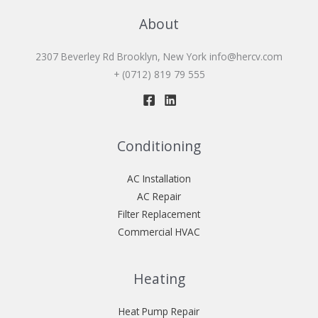
About
2307 Beverley Rd Brooklyn, New York
info@hercv.com
+ (0712) 819 79 555
Conditioning
AC Installation
AC Repair
Filter Replacement
Commercial HVAC
Heating
Heat Pump Repair