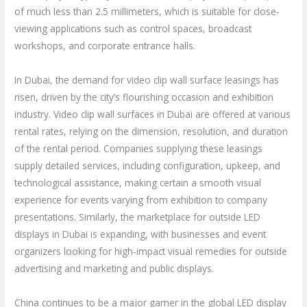
of much less than 2.5 millimeters, which is suitable for close-
viewing applications such as control spaces, broadcast
workshops, and corporate entrance halls.
In Dubai, the demand for video clip wall surface leasings has
risen, driven by the city’s flourishing occasion and exhibition
industry. Video clip wall surfaces in Dubai are offered at various
rental rates, relying on the dimension, resolution, and duration
of the rental period. Companies supplying these leasings
supply detailed services, including configuration, upkeep, and
technological assistance, making certain a smooth visual
experience for events varying from exhibition to company
presentations. Similarly, the marketplace for outside LED
displays in Dubai is expanding, with businesses and event
organizers looking for high-impact visual remedies for outside
advertising and marketing and public displays.
China continues to be a major gamer in the global LED display