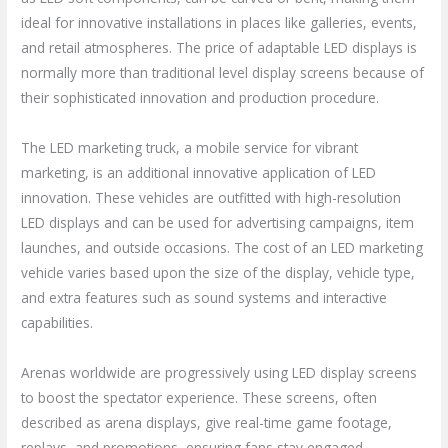
ideal for innovative installations in places like galleries, events,
and retail atmospheres. The price of adaptable LED displays is
normally more than traditional level display screens because of
their sophisticated innovation and production procedure.
The LED marketing truck, a mobile service for vibrant
marketing, is an additional innovative application of LED
innovation. These vehicles are outfitted with high-resolution
LED displays and can be used for advertising campaigns, item
launches, and outside occasions. The cost of an LED marketing
vehicle varies based upon the size of the display, vehicle type,
and extra features such as sound systems and interactive
capabilities.
Arenas worldwide are progressively using LED display screens
to boost the spectator experience. These screens, often
described as arena displays, give real-time game footage,
replays, and promotions, ensuring fans stay engaged