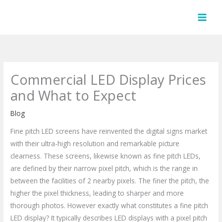
Skip
to
content
Commercial LED Display Prices
and What to Expect
Blog
Fine pitch LED screens have reinvented the digital signs market
with their ultra-high resolution and remarkable picture
clearness. These screens, likewise known as fine pitch LEDs,
are defined by their narrow pixel pitch, which is the range in
between the facilities of 2 nearby pixels. The finer the pitch, the
higher the pixel thickness, leading to sharper and more
thorough photos. However exactly what constitutes a fine pitch
LED display? It typically describes LED displays with a pixel pitch