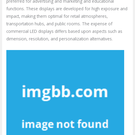
preferred for advertising and marketing and educational
functions. These displays are developed for high exposure and
impact, making them optimal for retail atmospheres,
transportation hubs, and public rooms. The expense of
commercial LED displays differs based upon aspects such as
dimension, resolution, and personalization alternatives.