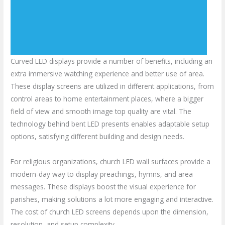
Curved LED displays provide a number of benefits, including an
extra immersive watching experience and better use of area.
These display screens are utilized in different applications, from
control areas to home entertainment places, where a bigger
field of view and smooth image top quality are vital. The
technology behind bent LED presents enables adaptable setup
options, satisfying different building and design needs.
For religious organizations, church LED wall surfaces provide a
modern-day way to display preachings, hymns, and area
messages. These displays boost the visual experience for
parishes, making solutions a lot more engaging and interactive.
The cost of church LED screens depends upon the dimension,
resolution, and setup complexity.