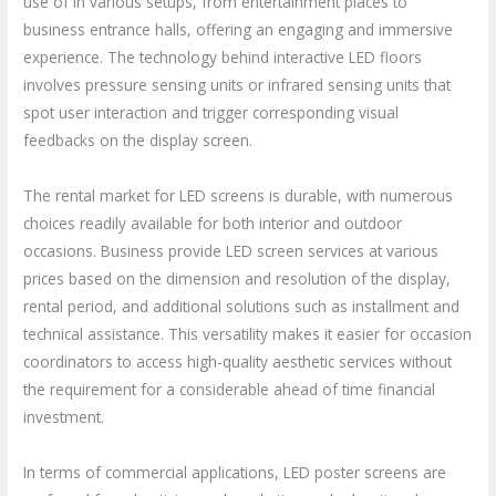
use of in various setups, from entertainment places to
business entrance halls, offering an engaging and immersive
experience. The technology behind interactive LED floors
involves pressure sensing units or infrared sensing units that
spot user interaction and trigger corresponding visual
feedbacks on the display screen.
The rental market for LED screens is durable, with numerous
choices readily available for both interior and outdoor
occasions. Business provide LED screen services at various
prices based on the dimension and resolution of the display,
rental period, and additional solutions such as installment and
technical assistance. This versatility makes it easier for occasion
coordinators to access high-quality aesthetic services without
the requirement for a considerable ahead of time financial
investment.
In terms of commercial applications, LED poster screens are