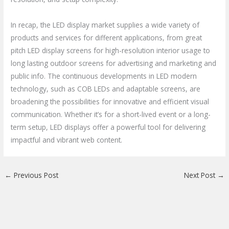
In recap, the LED display market supplies a wide variety of
products and services for different applications, from great
pitch LED display screens for high-resolution interior usage to
long lasting outdoor screens for advertising and marketing and
public info. The continuous developments in LED modern
technology, such as COB LEDs and adaptable screens, are
broadening the possibilities for innovative and efficient visual
communication. Whether it’s for a short-lived event or a long-
term setup, LED displays offer a powerful tool for delivering
impactful and vibrant web content.
←
Previous Post
Next Post
→