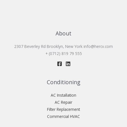
About
2307 Beverley Rd Brooklyn, New York
info@hercv.com
+ (0712) 819 79 555
Conditioning
AC Installation
AC Repair
Filter Replacement
Commercial HVAC