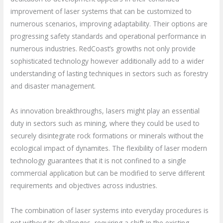
improvement of laser systems that can be customized to
numerous scenarios, improving adaptability. Their options are
progressing safety standards and operational performance in
numerous industries. RedCoast’s growths not only provide
sophisticated technology however additionally add to a wider
understanding of lasting techniques in sectors such as forestry
and disaster management.
As innovation breakthroughs, lasers might play an essential
duty in sectors such as mining, where they could be used to
securely disintegrate rock formations or minerals without the
ecological impact of dynamites. The flexibility of laser modern
technology guarantees that it is not confined to a single
commercial application but can be modified to serve different
requirements and objectives across industries.
The combination of laser systems into everyday procedures is
not without its challenges, requiring a shift in the existing