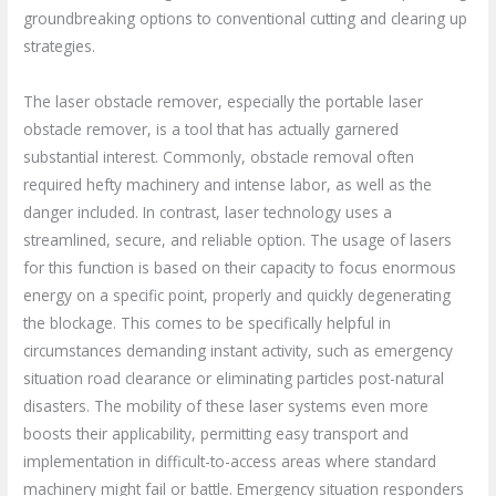
groundbreaking options to conventional cutting and clearing up
strategies.
The laser obstacle remover, especially the portable laser
obstacle remover, is a tool that has actually garnered
substantial interest. Commonly, obstacle removal often
required hefty machinery and intense labor, as well as the
danger included. In contrast, laser technology uses a
streamlined, secure, and reliable option. The usage of lasers
for this function is based on their capacity to focus enormous
energy on a specific point, properly and quickly degenerating
the blockage. This comes to be specifically helpful in
circumstances demanding instant activity, such as emergency
situation road clearance or eliminating particles post-natural
disasters. The mobility of these laser systems even more
boosts their applicability, permitting easy transport and
implementation in difficult-to-access areas where standard
machinery might fail or battle. Emergency situation responders