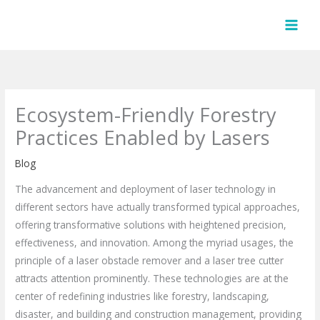
Skip
to
content
Ecosystem-Friendly Forestry
Practices Enabled by Lasers
Blog
The advancement and deployment of laser technology in
different sectors have actually transformed typical approaches,
offering transformative solutions with heightened precision,
effectiveness, and innovation. Among the myriad usages, the
principle of a laser obstacle remover and a laser tree cutter
attracts attention prominently. These technologies are at the
center of redefining industries like forestry, landscaping,
disaster, and building and construction management, providing