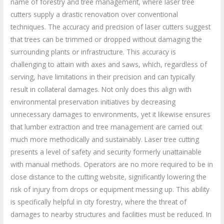
name of forestry and tree management, where laser tree
cutters supply a drastic renovation over conventional
techniques. The accuracy and precision of laser cutters suggest
that trees can be trimmed or dropped without damaging the
surrounding plants or infrastructure. This accuracy is
challenging to attain with axes and saws, which, regardless of
serving, have limitations in their precision and can typically
result in collateral damages. Not only does this align with
environmental preservation initiatives by decreasing
unnecessary damages to environments, yet it likewise ensures
that lumber extraction and tree management are carried out
much more methodically and sustainably. Laser tree cutting
presents a level of safety and security formerly unattainable
with manual methods. Operators are no more required to be in
close distance to the cutting website, significantly lowering the
risk of injury from drops or equipment messing up. This ability
is specifically helpful in city forestry, where the threat of
damages to nearby structures and facilities must be reduced. In