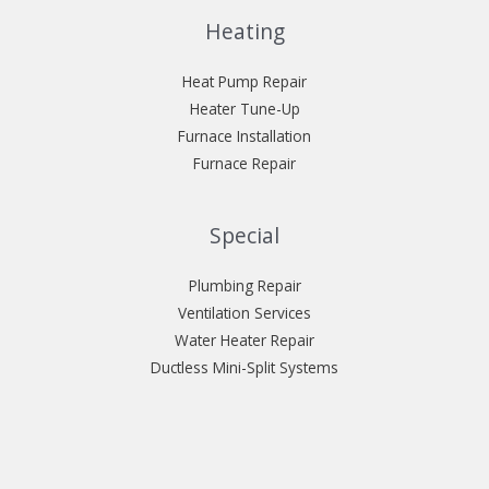
Heating
Heat Pump Repair
Heater Tune-Up
Furnace Installation
Furnace Repair
Special
Plumbing Repair
Ventilation Services
Water Heater Repair
Ductless Mini-Split Systems