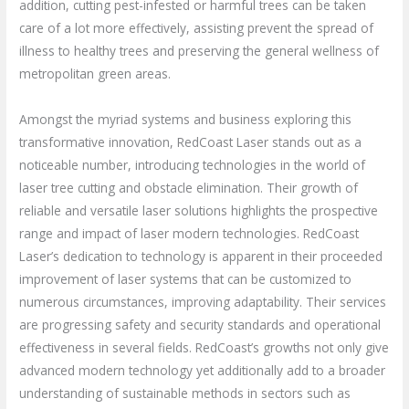
addition, cutting pest-infested or harmful trees can be taken
care of a lot more effectively, assisting prevent the spread of
illness to healthy trees and preserving the general wellness of
metropolitan green areas.
Amongst the myriad systems and business exploring this
transformative innovation, RedCoast Laser stands out as a
noticeable number, introducing technologies in the world of
laser tree cutting and obstacle elimination. Their growth of
reliable and versatile laser solutions highlights the prospective
range and impact of laser modern technologies. RedCoast
Laser’s dedication to technology is apparent in their proceeded
improvement of laser systems that can be customized to
numerous circumstances, improving adaptability. Their services
are progressing safety and security standards and operational
effectiveness in several fields. RedCoast’s growths not only give
advanced modern technology yet additionally add to a broader
understanding of sustainable methods in sectors such as