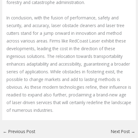
forestry and catastrophe administration.
In conclusion, with the fusion of performance, safety and
security, and accuracy, laser obstacle cleaners and laser tree
cutters stand for a jump onward in innovation and method
across various areas. Firms like RedCoast Laser exhibit these
developments, leading the cost in the direction of these
ingenious solutions. The relocation towards transportability
enhances adaptability and accessibility, guaranteeing a broader
series of applications. While obstacles in fostering exist, the
possible to change markets and add to lasting methods is
obvious. As these modern technologies refine, their influence is
readied to expand also further, proclaiming a brand-new age
of laser-driven services that will certainly redefine the landscape
of numerous industries.
←
Previous Post
Next Post
→