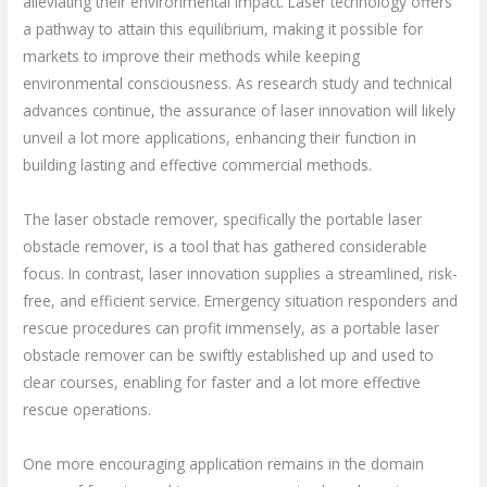
alleviating their environmental impact. Laser technology offers
a pathway to attain this equilibrium, making it possible for
markets to improve their methods while keeping
environmental consciousness. As research study and technical
advances continue, the assurance of laser innovation will likely
unveil a lot more applications, enhancing their function in
building lasting and effective commercial methods.
The laser obstacle remover, specifically the portable laser
obstacle remover, is a tool that has gathered considerable
focus. In contrast, laser innovation supplies a streamlined, risk-
free, and efficient service. Emergency situation responders and
rescue procedures can profit immensely, as a portable laser
obstacle remover can be swiftly established up and used to
clear courses, enabling for faster and a lot more effective
rescue operations.
One more encouraging application remains in the domain