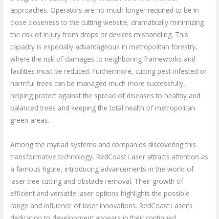
approaches. Operators are no much longer required to be in
close closeness to the cutting website, dramatically minimizing
the risk of injury from drops or devices mishandling. This
capacity is especially advantageous in metropolitan forestry,
where the risk of damages to neighboring frameworks and
facilities must be reduced. Furthermore, cutting pest-infested or
harmful trees can be managed much more successfully,
helping protect against the spread of diseases to healthy and
balanced trees and keeping the total health of metropolitan
green areas.
Among the myriad systems and companies discovering this
transformative technology, RedCoast Laser attracts attention as
a famous figure, introducing advancements in the world of
laser tree cutting and obstacle removal. Their growth of
efficient and versatile laser options highlights the possible
range and influence of laser innovations. RedCoast Laser’s
dedication to development appears in their continued