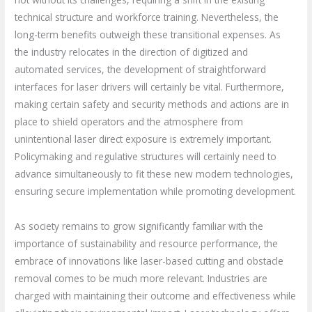
technical structure and workforce training. Nevertheless, the
long-term benefits outweigh these transitional expenses. As
the industry relocates in the direction of digitized and
automated services, the development of straightforward
interfaces for laser drivers will certainly be vital. Furthermore,
making certain safety and security methods and actions are in
place to shield operators and the atmosphere from
unintentional laser direct exposure is extremely important.
Policymaking and regulative structures will certainly need to
advance simultaneously to fit these new modern technologies,
ensuring secure implementation while promoting development.
As society remains to grow significantly familiar with the
importance of sustainability and resource performance, the
embrace of innovations like laser-based cutting and obstacle
removal comes to be much more relevant. Industries are
charged with maintaining their outcome and effectiveness while