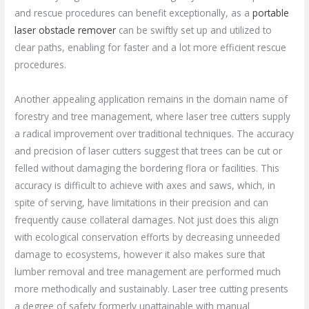
and rescue procedures can benefit exceptionally, as a
portable
laser obstacle remover
can be swiftly set up and utilized to
clear paths, enabling for faster and a lot more efficient rescue
procedures.
Another appealing application remains in the domain name of
forestry and tree management, where laser tree cutters supply
a radical improvement over traditional techniques. The accuracy
and precision of laser cutters suggest that trees can be cut or
felled without damaging the bordering flora or facilities. This
accuracy is difficult to achieve with axes and saws, which, in
spite of serving, have limitations in their precision and can
frequently cause collateral damages. Not just does this align
with ecological conservation efforts by decreasing unneeded
damage to ecosystems, however it also makes sure that
lumber removal and tree management are performed much
more methodically and sustainably. Laser tree cutting presents
a degree of safety formerly unattainable with manual