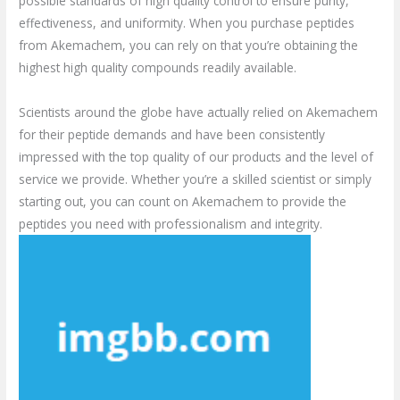
possible standards of high quality control to ensure purity,
effectiveness, and uniformity. When you purchase peptides
from Akemachem, you can rely on that you’re obtaining the
highest high quality compounds readily available.
Scientists around the globe have actually relied on Akemachem
for their peptide demands and have been consistently
impressed with the top quality of our products and the level of
service we provide. Whether you’re a skilled scientist or simply
starting out, you can count on Akemachem to provide the
peptides you need with professionalism and integrity.