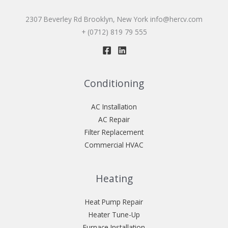
2307 Beverley Rd Brooklyn, New York
info@hercv.com
+ (0712) 819 79 555
Conditioning
AC Installation
AC Repair
Filter Replacement
Commercial HVAC
Heating
Heat Pump Repair
Heater Tune-Up
Furnace Installation