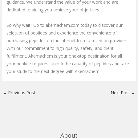
guidance. We understand the value of your work and are
dedicated to aiding you achieve your objectives.
So why wait? Go to akemachem.com today to discover our
selection of peptides and experience the convenience of
purchasing peptides on the internet from a relied on provider.
With our commitment to high quality, safety, and client
fulfillment, Akemachem is your one-stop destination for all
your peptide requires. Unlock the capacity of peptides and take
your study to the next degree with Akemachem.
←
Previous Post
Next Post
→
About