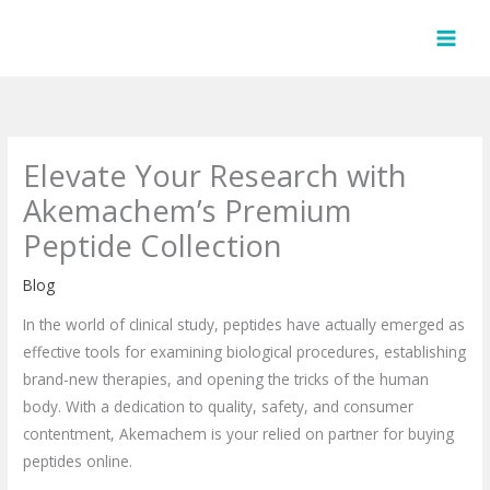
Skip
to
content
Elevate Your Research with
Akemachem’s Premium
Peptide Collection
Blog
In the world of clinical study, peptides have actually emerged as
effective tools for examining biological procedures, establishing
brand-new therapies, and opening the tricks of the human
body. With a dedication to quality, safety, and consumer
contentment, Akemachem is your relied on partner for buying
peptides online.