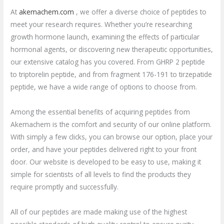
At
akemachem.com
, we offer a diverse choice of peptides to
meet your research requires. Whether you’re researching
growth hormone launch, examining the effects of particular
hormonal agents, or discovering new therapeutic opportunities,
our extensive catalog has you covered. From GHRP 2 peptide
to triptorelin peptide, and from fragment 176-191 to tirzepatide
peptide, we have a wide range of options to choose from.
Among the essential benefits of acquiring peptides from
Akemachem is the comfort and security of our online platform.
With simply a few clicks, you can browse our option, place your
order, and have your peptides delivered right to your front
door. Our website is developed to be easy to use, making it
simple for scientists of all levels to find the products they
require promptly and successfully.
All of our peptides are made making use of the highest