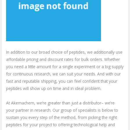
In addition to our broad choice of peptides, we additionally use
affordable pricing and discount rates for bulk orders. Whether
you need a little amount for a single experiment or a big supply
for continuous research, we can suit your needs. And with our
fast and reputable shipping, you can feel confident that your
peptides will show up on time and in ideal problem.
At Akemachem, we’re greater than just a distributor– we’re
your partner in research. Our group of specialists is below to
sustain you every step of the method, from picking the right
peptides for your project to offering technological help and