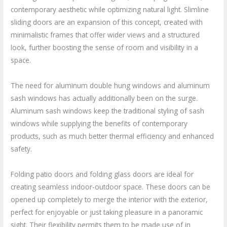
contemporary aesthetic while optimizing natural light. Slimline
sliding doors are an expansion of this concept, created with
minimalistic frames that offer wider views and a structured
look, further boosting the sense of room and visibility in a
space.
The need for aluminum double hung windows and aluminum
sash windows has actually additionally been on the surge.
Aluminum sash windows keep the traditional styling of sash
windows while supplying the benefits of contemporary
products, such as much better thermal efficiency and enhanced
safety.
Folding patio doors and folding glass doors are ideal for
creating seamless indoor-outdoor space. These doors can be
opened up completely to merge the interior with the exterior,
perfect for enjoyable or just taking pleasure in a panoramic
sight. Their flexibility permits them to be made use of in