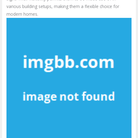
various building setups, making them a flexible choice for
modern homes.