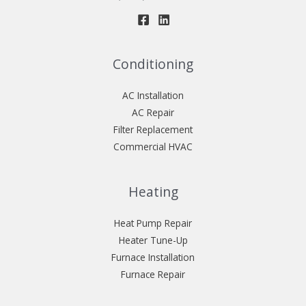
Conditioning
AC Installation
AC Repair
Filter Replacement
Commercial HVAC
Heating
Heat Pump Repair
Heater Tune-Up
Furnace Installation
Furnace Repair