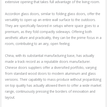
extensive opening that takes full advantage of the living room.
Accordion glass doors, similar to folding glass doors, offer the
versatility to open up an entire wall surface to the outdoors.
They are specifically favored in setups where space goes to a
premium, as they fold compactly sideways. Offering both
aesthetic allure and practicality, they can be the prime focus in a
room, contributing to an airy, open feeling.
China, with its substantial manufacturing base, has actually
made a track record as a reputable doors manufacturer.
Chinese doors suppliers offer a diversified portfolio, varying
from standard wood doors to modern aluminum and glass
versions. Their capability to mass-produce without jeopardizing
on top quality has actually allowed them to offer a wide market
range, continuously pressing the borders of innovation and
layout.