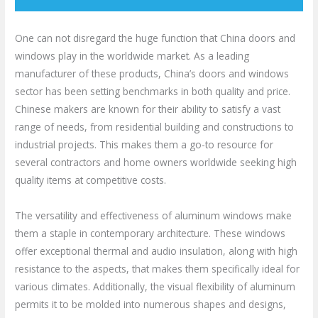
One can not disregard the huge function that China doors and
windows play in the worldwide market. As a leading
manufacturer of these products, China’s doors and windows
sector has been setting benchmarks in both quality and price.
Chinese makers are known for their ability to satisfy a vast
range of needs, from residential building and constructions to
industrial projects. This makes them a go-to resource for
several contractors and home owners worldwide seeking high
quality items at competitive costs.
The versatility and effectiveness of aluminum windows make
them a staple in contemporary architecture. These windows
offer exceptional thermal and audio insulation, along with high
resistance to the aspects, that makes them specifically ideal for
various climates. Additionally, the visual flexibility of aluminum
permits it to be molded into numerous shapes and designs,