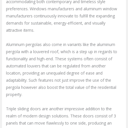
accommodating both contemporary and timeless style
preferences. Windows manufacturers and aluminum window
manufacturers continuously innovate to fulfill the expanding
demands for sustainable, energy-efficient, and visually
attractive items.
Aluminum pergolas also come in variants like the aluminum
pergola with a louvered roof, which is a step up in regards to
functionality and high-end. These systems often consist of
automated louvers that can be regulated from another
location, providing an unequaled degree of ease and
adaptability. Such features not just improve the use of the
pergola however also boost the total value of the residential
property.
Triple sliding doors are another impressive addition to the
realm of modern design solutions. These doors consist of 3
panels that can move flawlessly to one side, producing an