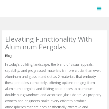
Skip
to
content
Elevating Functionality With
Aluminum Pergolas
Blog
In today’s building landscape, the blend of visual appeals,
capability, and progressed materials is more crucial than ever.
Aluminum and glass stand out as 2 materials that embody
these principles completely, offering options ranging from
aluminum pergolas and folding patio doors to aluminum
double hung windows and accordion glass doors. As property
owners and engineers make every effort to produce
atmospheres that are both aesthetically attractive and