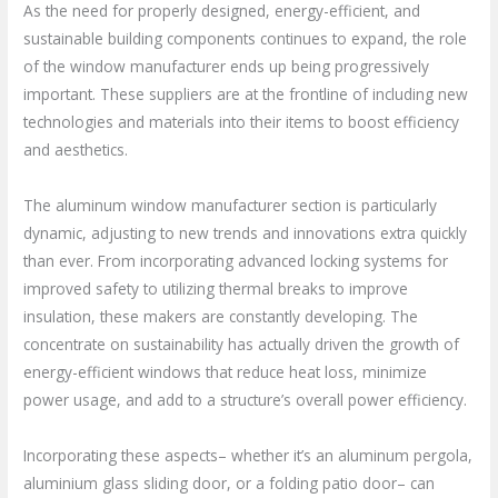
As the need for properly designed, energy-efficient, and
sustainable building components continues to expand, the role
of the window manufacturer ends up being progressively
important. These suppliers are at the frontline of including new
technologies and materials into their items to boost efficiency
and aesthetics.
The aluminum window manufacturer section is particularly
dynamic, adjusting to new trends and innovations extra quickly
than ever. From incorporating advanced locking systems for
improved safety to utilizing thermal breaks to improve
insulation, these makers are constantly developing. The
concentrate on sustainability has actually driven the growth of
energy-efficient windows that reduce heat loss, minimize
power usage, and add to a structure’s overall power efficiency.
Incorporating these aspects– whether it’s an aluminum pergola,
aluminium glass sliding door, or a folding patio door– can