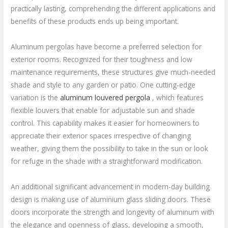
practically lasting, comprehending the different applications and
benefits of these products ends up being important.
Aluminum pergolas have become a preferred selection for
exterior rooms. Recognized for their toughness and low
maintenance requirements, these structures give much-needed
shade and style to any garden or patio. One cutting-edge
variation is the
aluminum louvered pergola
, which features
flexible louvers that enable for adjustable sun and shade
control. This capability makes it easier for homeowners to
appreciate their exterior spaces irrespective of changing
weather, giving them the possibility to take in the sun or look
for refuge in the shade with a straightforward modification.
An additional significant advancement in modern-day building
design is making use of aluminium glass sliding doors. These
doors incorporate the strength and longevity of aluminum with
the elegance and openness of glass, developing a smooth,