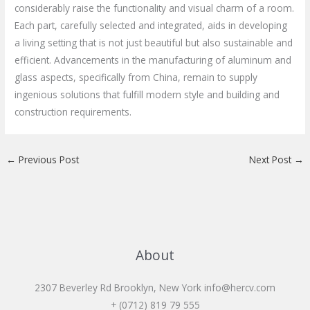
considerably raise the functionality and visual charm of a room.
Each part, carefully selected and integrated, aids in developing
a living setting that is not just beautiful but also sustainable and
efficient. Advancements in the manufacturing of aluminum and
glass aspects, specifically from China, remain to supply
ingenious solutions that fulfill modern style and building and
construction requirements.
←
Previous Post
Next Post
→
About
2307 Beverley Rd Brooklyn, New York
info@hercv.com
+ (0712) 819 79 555