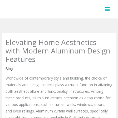
Skip
to
content
Elevating Home Aesthetics
with Modern Aluminum Design
Features
Blog
Worldwide of contemporary style and building, the choice of
materials and design aspects plays a crucial function in attaining
both aesthetic allure and functionality in structures. Among
these products, aluminum attracts attention as a top choice for
various applications, such as curtain walls, windows, doors,
and even railings. Aluminum curtain wall surfaces, specifically,
have obtained immense popularity in California doors and