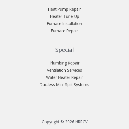
Heat Pump Repair
Heater Tune-Up
Furnace Installation
Furnace Repair
Special
Plumbing Repair
Ventilation Services
Water Heater Repair
Ductless Mini-Split Systems
Copyright © 2026 HRRCV