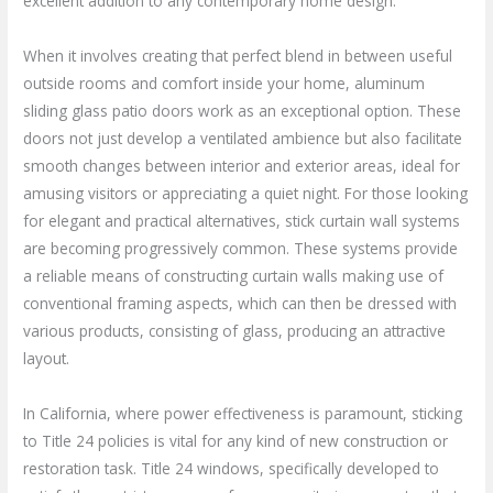
excellent addition to any contemporary home design.
When it involves creating that perfect blend in between useful
outside rooms and comfort inside your home, aluminum
sliding glass patio doors work as an exceptional option. These
doors not just develop a ventilated ambience but also facilitate
smooth changes between interior and exterior areas, ideal for
amusing visitors or appreciating a quiet night. For those looking
for elegant and practical alternatives, stick curtain wall systems
are becoming progressively common. These systems provide
a reliable means of constructing curtain walls making use of
conventional framing aspects, which can then be dressed with
various products, consisting of glass, producing an attractive
layout.
In California, where power effectiveness is paramount, sticking
to Title 24 policies is vital for any kind of new construction or
restoration task. Title 24 windows, specifically developed to