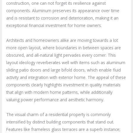
construction, one can not forget its resilience against
components. Aluminum preserves its appearance over time
and is resistant to corrosion and deterioration, making it an
exceptional financial investment for home owners.
Architects and homeowners alike are moving towards a lot
more open layout, where boundaries in between spaces are
obscured, and all-natural light pervades every corner. This
layout ideology reverberates well with items such as aluminum
sliding patio doors and large bifold doors, which enable fluid
activity and integration with exterior home. The appeal of these
components clearly highlights investment in quality materials
that align with modern home patterns, while additionally
valuing power performance and aesthetic harmony.
The visual charm of a residential property is commonly
intensified by distinct building components that stand out.
Features like frameless glass terraces are a superb instance;