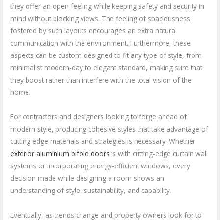
they offer an open feeling while keeping safety and security in
mind without blocking views. The feeling of spaciousness
fostered by such layouts encourages an extra natural
communication with the environment. Furthermore, these
aspects can be custom-designed to fit any type of style, from
minimalist modern-day to elegant standard, making sure that
they boost rather than interfere with the total vision of the
home.
For contractors and designers looking to forge ahead of
modern style, producing cohesive styles that take advantage of
cutting edge materials and strategies is necessary. Whether
exterior aluminium bifold doors
‘s with cutting-edge curtain wall
systems or incorporating energy-efficient windows, every
decision made while designing a room shows an
understanding of style, sustainability, and capability.
Eventually, as trends change and property owners look for to