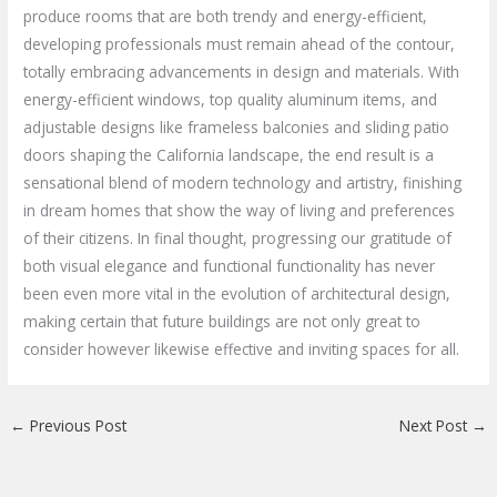
produce rooms that are both trendy and energy-efficient,
developing professionals must remain ahead of the contour,
totally embracing advancements in design and materials. With
energy-efficient windows, top quality aluminum items, and
adjustable designs like frameless balconies and sliding patio
doors shaping the California landscape, the end result is a
sensational blend of modern technology and artistry, finishing
in dream homes that show the way of living and preferences
of their citizens. In final thought, progressing our gratitude of
both visual elegance and functional functionality has never
been even more vital in the evolution of architectural design,
making certain that future buildings are not only great to
consider however likewise effective and inviting spaces for all.
←
Previous Post
Next Post
→