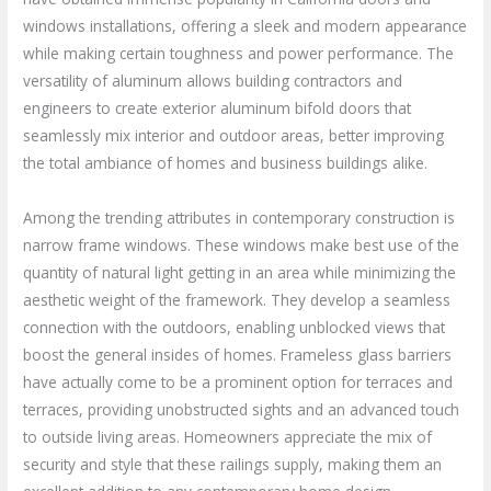
windows installations, offering a sleek and modern appearance
while making certain toughness and power performance. The
versatility of aluminum allows building contractors and
engineers to create exterior aluminum bifold doors that
seamlessly mix interior and outdoor areas, better improving
the total ambiance of homes and business buildings alike.
Among the trending attributes in contemporary construction is
narrow frame windows. These windows make best use of the
quantity of natural light getting in an area while minimizing the
aesthetic weight of the framework. They develop a seamless
connection with the outdoors, enabling unblocked views that
boost the general insides of homes. Frameless glass barriers
have actually come to be a prominent option for terraces and
terraces, providing unobstructed sights and an advanced touch
to outside living areas. Homeowners appreciate the mix of
security and style that these railings supply, making them an