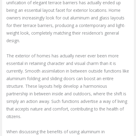
unification of elegant terrace barriers has actually ended up
being an essential layout facet for exterior locations. Home
owners increasingly look for out aluminum and glass layouts
for their terrace barriers, producing a contemporary and light-
weight look, completely matching their residence’s general
design.
The exterior of homes has actually never ever been more
essential in retaining character and visual charm than it is
currently. Smooth assimilation in between outside functions like
aluminum folding and sliding doors can boost an entire
structure. These layouts help develop a harmonious
partnership in between inside and outdoors, where the shift is
simply an action away. Such functions advertise a way of living
that accepts nature and comfort, contributing to the health of
citizens.
When discussing the benefits of using aluminum in