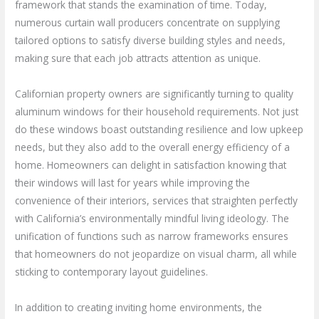
framework that stands the examination of time. Today,
numerous curtain wall producers concentrate on supplying
tailored options to satisfy diverse building styles and needs,
making sure that each job attracts attention as unique.
Californian property owners are significantly turning to quality
aluminum windows for their household requirements. Not just
do these windows boast outstanding resilience and low upkeep
needs, but they also add to the overall energy efficiency of a
home. Homeowners can delight in satisfaction knowing that
their windows will last for years while improving the
convenience of their interiors, services that straighten perfectly
with California’s environmentally mindful living ideology. The
unification of functions such as narrow frameworks ensures
that homeowners do not jeopardize on visual charm, all while
sticking to contemporary layout guidelines.
In addition to creating inviting home environments, the