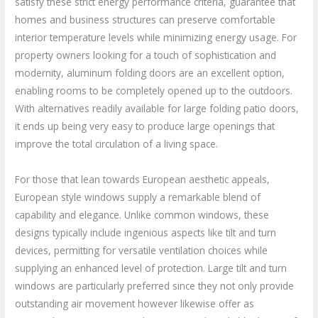
satisfy these strict energy performance criteria, guarantee that
homes and business structures can preserve comfortable
interior temperature levels while minimizing energy usage. For
property owners looking for a touch of sophistication and
modernity, aluminum folding doors are an excellent option,
enabling rooms to be completely opened up to the outdoors.
With alternatives readily available for large folding patio doors,
it ends up being very easy to produce large openings that
improve the total circulation of a living space.
For those that lean towards European aesthetic appeals,
European style windows supply a remarkable blend of
capability and elegance. Unlike common windows, these
designs typically include ingenious aspects like tilt and turn
devices, permitting for versatile ventilation choices while
supplying an enhanced level of protection. Large tilt and turn
windows are particularly preferred since they not only provide
outstanding air movement however likewise offer as