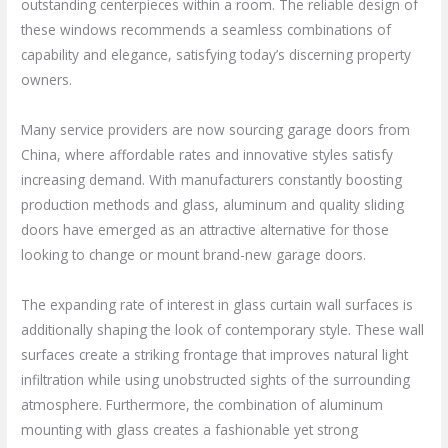
outstanding centerpieces within a room. The reliable design of
these windows recommends a seamless combinations of
capability and elegance, satisfying today’s discerning property
owners.
Many service providers are now sourcing garage doors from
China, where affordable rates and innovative styles satisfy
increasing demand. With manufacturers constantly boosting
production methods and glass, aluminum and quality sliding
doors have emerged as an attractive alternative for those
looking to change or mount brand-new garage doors.
The expanding rate of interest in glass curtain wall surfaces is
additionally shaping the look of contemporary style. These wall
surfaces create a striking frontage that improves natural light
infiltration while using unobstructed sights of the surrounding
atmosphere. Furthermore, the combination of aluminum
mounting with glass creates a fashionable yet strong