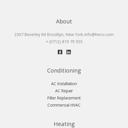
About
2307 Beverley Rd Brooklyn, New York
info@hercv.com
+ (0712) 819 79 555
Conditioning
AC Installation
AC Repair
Filter Replacement
Commercial HVAC
Heating