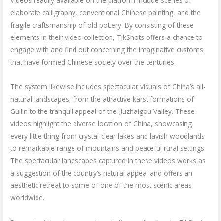
Videos readily available on the platform include scenes of
elaborate calligraphy, conventional Chinese painting, and the
fragile craftsmanship of old pottery. By consisting of these
elements in their video collection, TikShots offers a chance to
engage with and find out concerning the imaginative customs
that have formed Chinese society over the centuries.
The system likewise includes spectacular visuals of China’s all-
natural landscapes, from the attractive karst formations of
Guilin to the tranquil appeal of the Jiuzhaigou Valley. These
videos highlight the diverse location of China, showcasing
every little thing from crystal-clear lakes and lavish woodlands
to remarkable range of mountains and peaceful rural settings.
The spectacular landscapes captured in these videos works as
a suggestion of the country’s natural appeal and offers an
aesthetic retreat to some of one of the most scenic areas
worldwide.