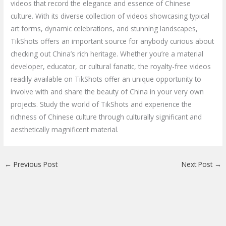
videos that record the elegance and essence of Chinese
culture. With its diverse collection of videos showcasing typical
art forms, dynamic celebrations, and stunning landscapes,
TikShots offers an important source for anybody curious about
checking out China’s rich heritage. Whether you’re a material
developer, educator, or cultural fanatic, the royalty-free videos
readily available on TikShots offer an unique opportunity to
involve with and share the beauty of China in your very own
projects. Study the world of TikShots and experience the
richness of Chinese culture through culturally significant and
aesthetically magnificent material.
←
Previous Post
Next Post
→