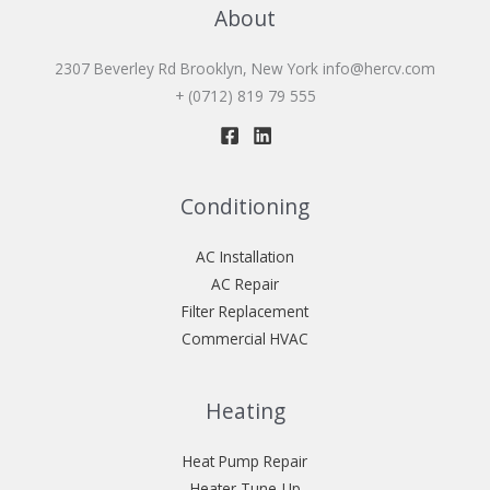
About
2307 Beverley Rd Brooklyn, New York
info@hercv.com
+ (0712) 819 79 555
Conditioning
AC Installation
AC Repair
Filter Replacement
Commercial HVAC
Heating
Heat Pump Repair
Heater Tune-Up