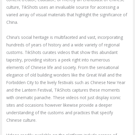
culture, TikShots uses an invaluable source for accessing a
varied array of visual materials that highlight the significance of
China.
China’s social heritage is multifaceted and vast, incorporating
hundreds of years of history and a wide variety of regional
customs. TikShots curates videos that show this abundant
tapestry, providing visitors a peek right into numerous
elements of Chinese life and society. From the sensational
elegance of old building wonders like the Great Wall and the
Forbidden City to the lively festivals such as Chinese New Year
and the Lantern Festival, TikShots captures these moments
with cinematic panache. These videos not just display iconic
sites and occasions however likewise provide a deeper
understanding of the customs and practices that specify
Chinese culture.