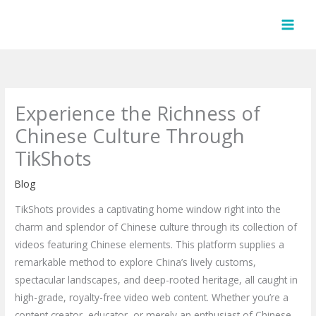
Skip
to
content
Experience the Richness of
Chinese Culture Through
TikShots
Blog
TikShots provides a captivating home window right into the
charm and splendor of Chinese culture through its collection of
videos featuring Chinese elements. This platform supplies a
remarkable method to explore China’s lively customs,
spectacular landscapes, and deep-rooted heritage, all caught in
high-grade, royalty-free video web content. Whether you’re a
content creator, educator, or merely an enthusiast of Chinese