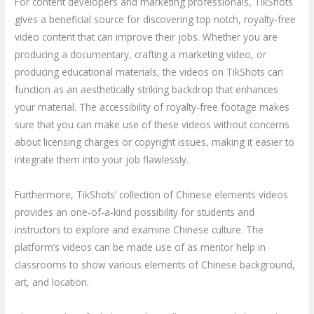
For content developers and marketing professionals, TikShots
gives a beneficial source for discovering top notch, royalty-free
video content that can improve their jobs. Whether you are
producing a documentary, crafting a marketing video, or
producing educational materials, the videos on TikShots can
function as an aesthetically striking backdrop that enhances
your material. The accessibility of royalty-free footage makes
sure that you can make use of these videos without concerns
about licensing charges or copyright issues, making it easier to
integrate them into your job flawlessly.
Furthermore, TikShots’ collection of Chinese elements videos
provides an one-of-a-kind possibility for students and
instructors to explore and examine Chinese culture. The
platform’s videos can be made use of as mentor help in
classrooms to show various elements of Chinese background,
art, and location.