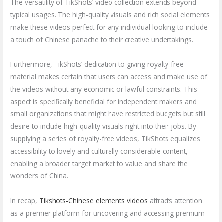
The versatility of TikShots’ video collection extends beyond
typical usages. The high-quality visuals and rich social elements
make these videos perfect for any individual looking to include
a touch of Chinese panache to their creative undertakings.
Furthermore, TikShots’ dedication to giving royalty-free
material makes certain that users can access and make use of
the videos without any economic or lawful constraints. This
aspect is specifically beneficial for independent makers and
small organizations that might have restricted budgets but still
desire to include high-quality visuals right into their jobs. By
supplying a series of royalty-free videos, TikShots equalizes
accessibility to lovely and culturally considerable content,
enabling a broader target market to value and share the
wonders of China.
In recap,
Tikshots-Chinese elements videos
attracts attention
as a premier platform for uncovering and accessing premium