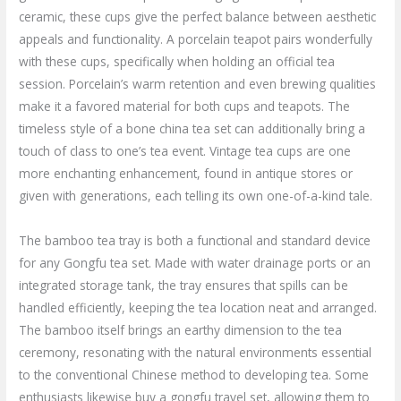
ceramic, these cups give the perfect balance between aesthetic
appeals and functionality. A porcelain teapot pairs wonderfully
with these cups, specifically when holding an official tea
session. Porcelain’s warm retention and even brewing qualities
make it a favored material for both cups and teapots. The
timeless style of a bone china tea set can additionally bring a
touch of class to one’s tea event. Vintage tea cups are one
more enchanting enhancement, found in antique stores or
given with generations, each telling its own one-of-a-kind tale.
The bamboo tea tray is both a functional and standard device
for any Gongfu tea set. Made with water drainage ports or an
integrated storage tank, the tray ensures that spills can be
handled efficiently, keeping the tea location neat and arranged.
The bamboo itself brings an earthy dimension to the tea
ceremony, resonating with the natural environments essential
to the conventional Chinese method to developing tea. Some
enthusiasts likewise buy a gongfu travel set, allowing them to