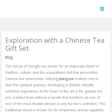
Skip
to
content
Exploration with a Chinese Tea
Gift Set
Blog
The old art of Gongfu tea stands for an elaborate blend of
tradition, culture, and the unparalleled skill that personifies
Chinese tea ceremonies. Utilizing
yixing pot
enables one to
start this spiritual journey, developing a distinct, virtually
reflective experience. At the heart of this art is the gaiwan tea
pot, a lidded bowl without a handle that functions as one of
one of the most flexible devices in any tea fan’s collection. This
traditional vessel is known for its simpleness and its capability