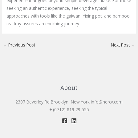
experience that goes beyond simple beverage intake. For those
seeking an authentic experience, seeking the typical
approaches with tools like the gaiwan, Yixing pot, and bamboo
tea tray assures an enriching journey.
←
Previous Post
Next Post
→
About
2307 Beverley Rd Brooklyn, New York
info@hercv.com
+ (0712) 819 79 555