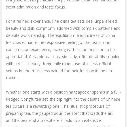
scent admiration and taste focus.
For a refined experience, fine china tea sets deal unparalleled
beauty and skill, commonly adorned with complex patterns and
delicate workmanship. The equilibrium and thinness of china
tea cups enhance the responsive feeling of the tea alcohol
consumption experience, making each sip an occasion to be
appreciated. Ceramic tea cups, similarly, offer durability coupled
with a rustic beauty, frequently made use of in less official
setups but no much less valued for their function in the tea
routine.
Whether one starts with a basic china teapot or spends in a full-
fledged Gongfu tea set, the trip right into the depths of Chinese
tea culture is a rewarding one. The ritualistic procedure of
preparing tea, the gauged pour, the scent that loads the air,
and the peaceful atmosphere all add to an extensive