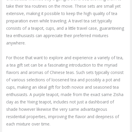
take their tea routines on the move. These sets are small yet
extensive, making it possible to keep the high quality of tea
preparation even while traveling. A travel tea set typically
consists of a teapot, cups, and a little travel case, guaranteeing
tea enthusiasts can appreciate their preferred mixtures
anywhere.
For those that want to explore and experience a variety of tea,
a tea gift set can be a fascinating introduction to the myriad
flavors and aromas of Chinese teas. Such sets typically consist
of various selections of loosened tea and possibly a pot and
cups, making an ideal gift for both novice and seasoned tea
enthusiasts. A purple teapot, made from the exact same Zisha
clay as the Yixing teapot, includes not just a dashboard of
shade however likewise the very same advantageous
residential properties, improving the flavor and deepness of
each mixture over time.