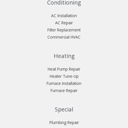
Conditioning
AC Installation
AC Repair
Filter Replacement
Commercial HVAC
Heating
Heat Pump Repair
Heater Tune-Up
Furnace Installation
Furnace Repair
Special
Plumbing Repair