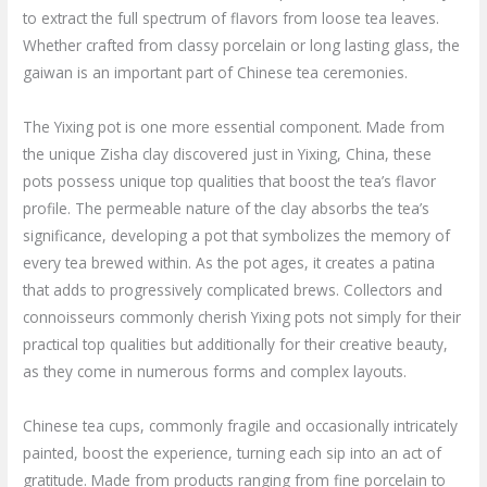
to extract the full spectrum of flavors from loose tea leaves.
Whether crafted from classy porcelain or long lasting glass, the
gaiwan is an important part of Chinese tea ceremonies.
The Yixing pot is one more essential component. Made from
the unique Zisha clay discovered just in Yixing, China, these
pots possess unique top qualities that boost the tea’s flavor
profile. The permeable nature of the clay absorbs the tea’s
significance, developing a pot that symbolizes the memory of
every tea brewed within. As the pot ages, it creates a patina
that adds to progressively complicated brews. Collectors and
connoisseurs commonly cherish Yixing pots not simply for their
practical top qualities but additionally for their creative beauty,
as they come in numerous forms and complex layouts.
Chinese tea cups, commonly fragile and occasionally intricately
painted, boost the experience, turning each sip into an act of
gratitude. Made from products ranging from fine porcelain to