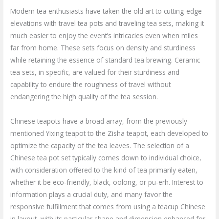
Modern tea enthusiasts have taken the old art to cutting-edge
elevations with travel tea pots and traveling tea sets, making it
much easier to enjoy the event’s intricacies even when miles
far from home. These sets focus on density and sturdiness
while retaining the essence of standard tea brewing. Ceramic
tea sets, in specific, are valued for their sturdiness and
capability to endure the roughness of travel without
endangering the high quality of the tea session.
Chinese teapots have a broad array, from the previously
mentioned Yixing teapot to the Zisha teapot, each developed to
optimize the capacity of the tea leaves. The selection of a
Chinese tea pot set typically comes down to individual choice,
with consideration offered to the kind of tea primarily eaten,
whether it be eco-friendly, black, oolong, or pu-erh. Interest to
information plays a crucial duty, and many favor the
responsive fulfillment that comes from using a teacup Chinese
in layout, with its particular shape and dimension enhanced for