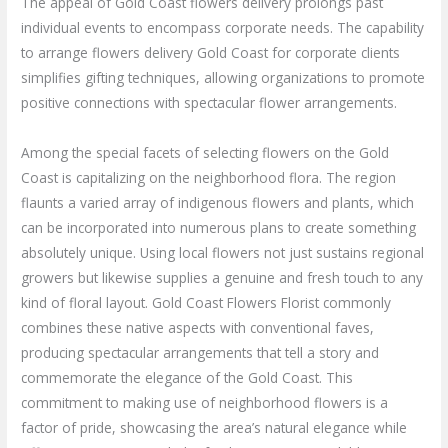
The appeal of Gold Coast flowers delivery prolongs past
individual events to encompass corporate needs. The capability
to arrange flowers delivery Gold Coast for corporate clients
simplifies gifting techniques, allowing organizations to promote
positive connections with spectacular flower arrangements.
Among the special facets of selecting flowers on the Gold
Coast is capitalizing on the neighborhood flora. The region
flaunts a varied array of indigenous flowers and plants, which
can be incorporated into numerous plans to create something
absolutely unique. Using local flowers not just sustains regional
growers but likewise supplies a genuine and fresh touch to any
kind of floral layout. Gold Coast Flowers Florist commonly
combines these native aspects with conventional faves,
producing spectacular arrangements that tell a story and
commemorate the elegance of the Gold Coast. This
commitment to making use of neighborhood flowers is a
factor of pride, showcasing the area’s natural elegance while