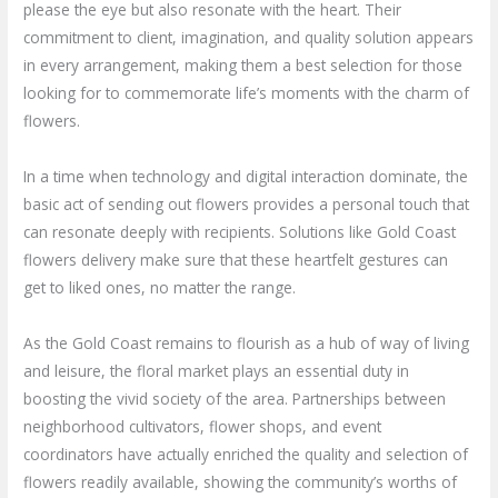
please the eye but also resonate with the heart. Their
commitment to client, imagination, and quality solution appears
in every arrangement, making them a best selection for those
looking for to commemorate life’s moments with the charm of
flowers.
In a time when technology and digital interaction dominate, the
basic act of sending out flowers provides a personal touch that
can resonate deeply with recipients. Solutions like Gold Coast
flowers delivery make sure that these heartfelt gestures can
get to liked ones, no matter the range.
As the Gold Coast remains to flourish as a hub of way of living
and leisure, the floral market plays an essential duty in
boosting the vivid society of the area. Partnerships between
neighborhood cultivators, flower shops, and event
coordinators have actually enriched the quality and selection of
flowers readily available, showing the community’s worths of