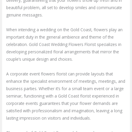
delivery, guaranteeing that your flowers show up fresh and in
beautiful problem, all set to develop smiles and communicate
genuine messages.
When intending a wedding on the Gold Coast, flowers play an
important duty in the general ambience and theme of the
celebration. Gold Coast Wedding Flowers Florist specializes in
developing personalized floral arrangements that mirror the
couple’s unique design and choices.
A corporate event flowers florist can provide layouts that
enhance the specialist environment of meetings, meetings, and
business parties. Whether it’s for a small team event or a large
seminar, functioning with a Gold Coast florist experienced in
corporate events guarantees that your flower demands are
satisfied with professionalism and imagination, leaving a long
lasting impression on visitors and individuals.