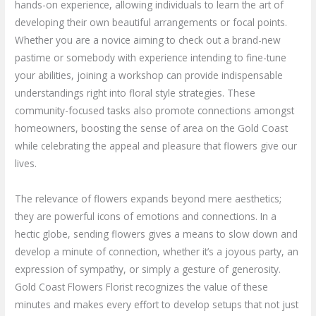
hands-on experience, allowing individuals to learn the art of
developing their own beautiful arrangements or focal points.
Whether you are a novice aiming to check out a brand-new
pastime or somebody with experience intending to fine-tune
your abilities, joining a workshop can provide indispensable
understandings right into floral style strategies. These
community-focused tasks also promote connections amongst
homeowners, boosting the sense of area on the Gold Coast
while celebrating the appeal and pleasure that flowers give our
lives.
The relevance of flowers expands beyond mere aesthetics;
they are powerful icons of emotions and connections. In a
hectic globe, sending flowers gives a means to slow down and
develop a minute of connection, whether it’s a joyous party, an
expression of sympathy, or simply a gesture of generosity.
Gold Coast Flowers Florist recognizes the value of these
minutes and makes every effort to develop setups that not just