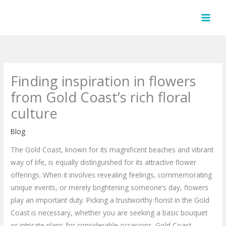
Skip
to
content
Finding inspiration in flowers
from Gold Coast’s rich floral
culture
Blog
The Gold Coast, known for its magnificent beaches and vibrant
way of life, is equally distinguished for its attractive flower
offerings. When it involves revealing feelings, commemorating
unique events, or merely brightening someone’s day, flowers
play an important duty. Picking a trustworthy florist in the Gold
Coast is necessary, whether you are seeking a basic bouquet
or intricate plans for considerable occasions. Gold Coast