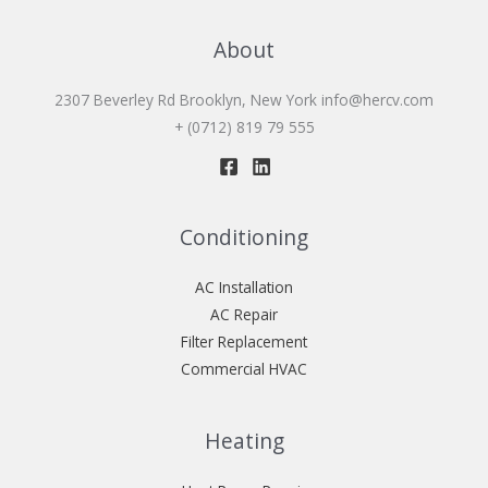
About
2307 Beverley Rd Brooklyn, New York
info@hercv.com
+ (0712) 819 79 555
Conditioning
AC Installation
AC Repair
Filter Replacement
Commercial HVAC
Heating