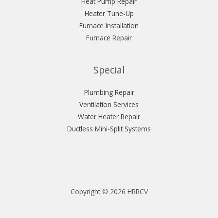
Heat Pump Repair
Heater Tune-Up
Furnace Installation
Furnace Repair
Special
Plumbing Repair
Ventilation Services
Water Heater Repair
Ductless Mini-Split Systems
Copyright © 2026 HRRCV