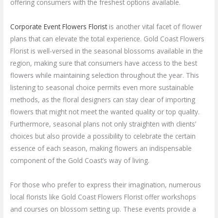
offering consumers with the freshest options available.
Corporate Event Flowers Florist
is another vital facet of flower
plans that can elevate the total experience. Gold Coast Flowers
Florist is well-versed in the seasonal blossoms available in the
region, making sure that consumers have access to the best
flowers while maintaining selection throughout the year. This
listening to seasonal choice permits even more sustainable
methods, as the floral designers can stay clear of importing
flowers that might not meet the wanted quality or top quality.
Furthermore, seasonal plans not only straighten with clients’
choices but also provide a possibility to celebrate the certain
essence of each season, making flowers an indispensable
component of the Gold Coast’s way of living.
For those who prefer to express their imagination, numerous
local florists like Gold Coast Flowers Florist offer workshops
and courses on blossom setting up. These events provide a