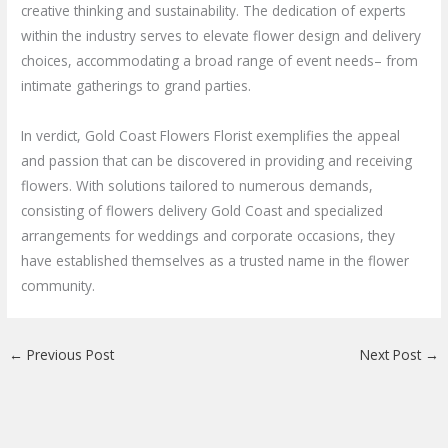
creative thinking and sustainability. The dedication of experts
within the industry serves to elevate flower design and delivery
choices, accommodating a broad range of event needs– from
intimate gatherings to grand parties.
In verdict, Gold Coast Flowers Florist exemplifies the appeal
and passion that can be discovered in providing and receiving
flowers. With solutions tailored to numerous demands,
consisting of flowers delivery Gold Coast and specialized
arrangements for weddings and corporate occasions, they
have established themselves as a trusted name in the flower
community.
←
Previous Post
Next Post
→