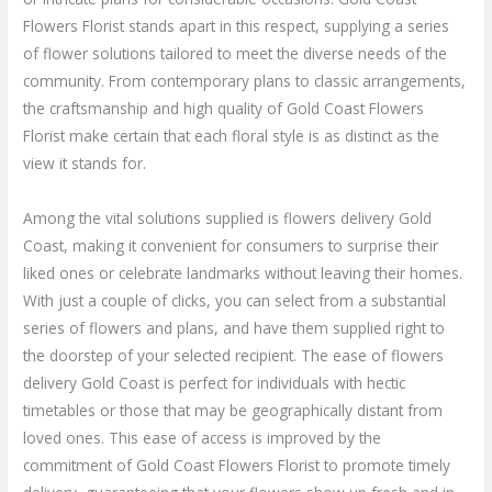
Flowers Florist stands apart in this respect, supplying a series
of flower solutions tailored to meet the diverse needs of the
community. From contemporary plans to classic arrangements,
the craftsmanship and high quality of Gold Coast Flowers
Florist make certain that each floral style is as distinct as the
view it stands for.
Among the vital solutions supplied is flowers delivery Gold
Coast, making it convenient for consumers to surprise their
liked ones or celebrate landmarks without leaving their homes.
With just a couple of clicks, you can select from a substantial
series of flowers and plans, and have them supplied right to
the doorstep of your selected recipient. The ease of flowers
delivery Gold Coast is perfect for individuals with hectic
timetables or those that may be geographically distant from
loved ones. This ease of access is improved by the
commitment of Gold Coast Flowers Florist to promote timely