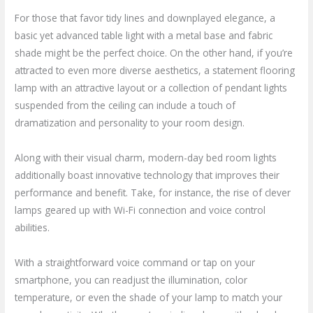
For those that favor tidy lines and downplayed elegance, a
basic yet advanced table light with a metal base and fabric
shade might be the perfect choice. On the other hand, if you’re
attracted to even more diverse aesthetics, a statement flooring
lamp with an attractive layout or a collection of pendant lights
suspended from the ceiling can include a touch of
dramatization and personality to your room design.
Along with their visual charm, modern-day bed room lights
additionally boast innovative technology that improves their
performance and benefit. Take, for instance, the rise of clever
lamps geared up with Wi-Fi connection and voice control
abilities.
With a straightforward voice command or tap on your
smartphone, you can readjust the illumination, color
temperature, or even the shade of your lamp to match your