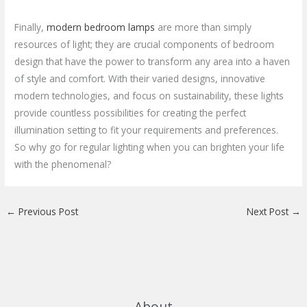
Finally,
modern bedroom lamps
are more than simply
resources of light; they are crucial components of bedroom
design that have the power to transform any area into a haven
of style and comfort. With their varied designs, innovative
modern technologies, and focus on sustainability, these lights
provide countless possibilities for creating the perfect
illumination setting to fit your requirements and preferences.
So why go for regular lighting when you can brighten your life
with the phenomenal?
←
Previous Post
Next Post
→
About