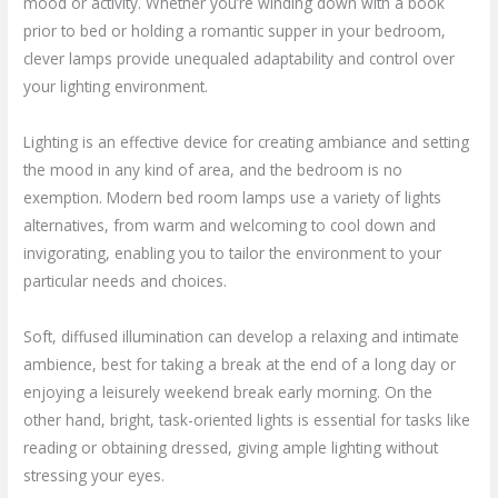
mood or activity. Whether you’re winding down with a book
prior to bed or holding a romantic supper in your bedroom,
clever lamps provide unequaled adaptability and control over
your lighting environment.
Lighting is an effective device for creating ambiance and setting
the mood in any kind of area, and the bedroom is no
exemption. Modern bed room lamps use a variety of lights
alternatives, from warm and welcoming to cool down and
invigorating, enabling you to tailor the environment to your
particular needs and choices.
Soft, diffused illumination can develop a relaxing and intimate
ambience, best for taking a break at the end of a long day or
enjoying a leisurely weekend break early morning. On the
other hand, bright, task-oriented lights is essential for tasks like
reading or obtaining dressed, giving ample lighting without
stressing your eyes.