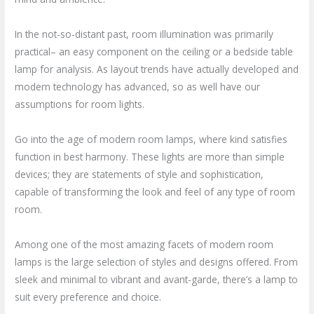
In the not-so-distant past, room illumination was primarily
practical– an easy component on the ceiling or a bedside table
lamp for analysis. As layout trends have actually developed and
modern technology has advanced, so as well have our
assumptions for room lights.
Go into the age of modern room lamps, where kind satisfies
function in best harmony. These lights are more than simple
devices; they are statements of style and sophistication,
capable of transforming the look and feel of any type of room
room.
Among one of the most amazing facets of modern room
lamps is the large selection of styles and designs offered. From
sleek and minimal to vibrant and avant-garde, there’s a lamp to
suit every preference and choice.