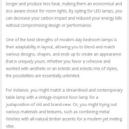
longer and produce less heat, making them an economical and
eco aware choice for room lights. By opting for LED lamps, you
can decrease your carbon impact and reduced your energy bills
without compromising design or performance.
One of the best strengths of modern-day bedroom lamps is
their adaptability in layout, allowing you to blend and match
various designs, shapes, and ends up to create an appearance
that is uniquely yours. Whether you favor a cohesive and
worked with aesthetic or an eclectic and eclectic mix of styles,
the possibilities are essentially unlimited.
For instance, you might match a streamlined and contemporary
table lamp with a vintage-inspired floor lamp for a
juxtaposition of old and brand-new. Or, you might trying out
various materials and textures, such as combining metal
finishes with all-natural timber accents for a modern yet inviting
vibe.