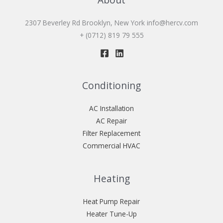
2307 Beverley Rd Brooklyn, New York
info@hercv.com
+ (0712) 819 79 555
Conditioning
AC Installation
AC Repair
Filter Replacement
Commercial HVAC
Heating
Heat Pump Repair
Heater Tune-Up