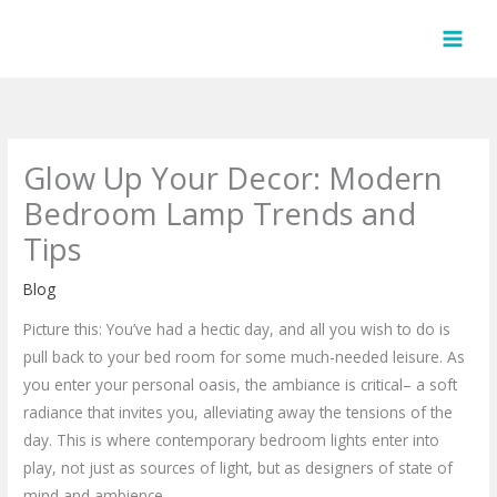
Skip
to
content
Glow Up Your Decor: Modern
Bedroom Lamp Trends and
Tips
Blog
Picture this: You’ve had a hectic day, and all you wish to do is
pull back to your bed room for some much-needed leisure. As
you enter your personal oasis, the ambiance is critical– a soft
radiance that invites you, alleviating away the tensions of the
day. This is where contemporary bedroom lights enter into
play, not just as sources of light, but as designers of state of
mind and ambience.