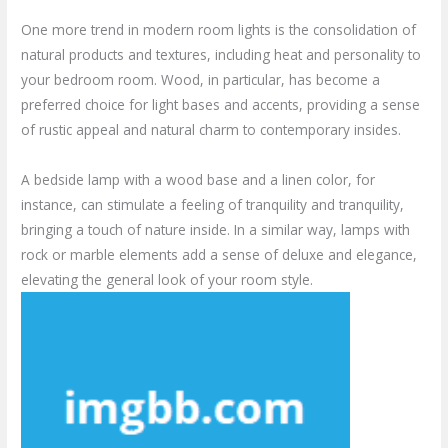
One more trend in modern room lights is the consolidation of
natural products and textures, including heat and personality to
your bedroom room. Wood, in particular, has become a
preferred choice for light bases and accents, providing a sense
of rustic appeal and natural charm to contemporary insides.
A bedside lamp with a wood base and a linen color, for
instance, can stimulate a feeling of tranquility and tranquility,
bringing a touch of nature inside. In a similar way, lamps with
rock or marble elements add a sense of deluxe and elegance,
elevating the general look of your room style.