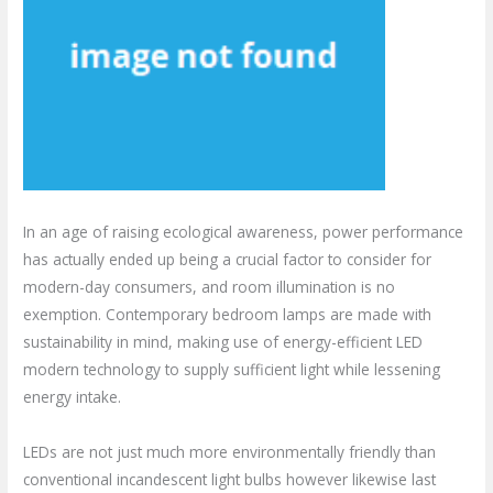
In an age of raising ecological awareness, power performance
has actually ended up being a crucial factor to consider for
modern-day consumers, and room illumination is no
exemption. Contemporary bedroom lamps are made with
sustainability in mind, making use of energy-efficient LED
modern technology to supply sufficient light while lessening
energy intake.
LEDs are not just much more environmentally friendly than
conventional incandescent light bulbs however likewise last