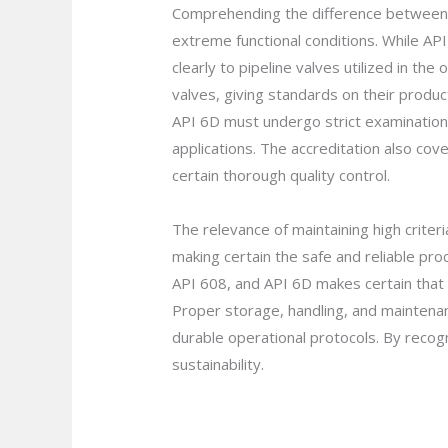
Comprehending the difference between A
extreme functional conditions. While API
clearly to pipeline valves utilized in th
valves, giving standards on their produ
API 6D must undergo strict examination
applications. The accreditation also co
certain thorough quality control.
The relevance of maintaining high criteri
making certain the safe and reliable pr
API 608, and API 6D makes certain that t
Proper storage, handling, and maintenan
durable operational protocols. By recogn
sustainability.