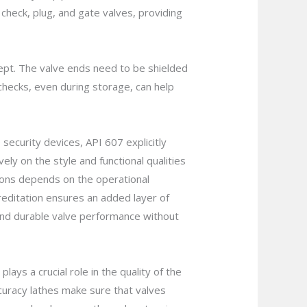
check, plug, and gate valves, providing
kept. The valve ends need to be shielded
 checks, even during storage, can help
 security devices, API 607 explicitly
ely on the style and functional qualities
tions depends on the operational
reditation ensures an added layer of
y and durable valve performance without
ys a crucial role in the quality of the
uracy lathes make sure that valves