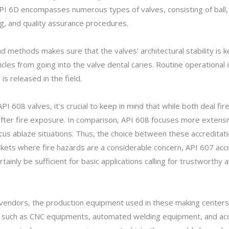
API 6D encompasses numerous types of valves, consisting of ball, 
ng, and quality assurance procedures.
d methods makes sure that the valves’ architectural stability is 
cles from going into the valve dental caries. Routine operational
is released in the field.
608 valves, it’s crucial to keep in mind that while both deal fire
 after fire exposure. In comparison, API 608 focuses more extensiv
focus ablaze situations. Thus, the choice between these accredita
rkets where fire hazards are a considerable concern, API 607 acc
tainly be sufficient for basic applications calling for trustworth
endors, the production equipment used in these making centers pla
s such as CNC equipments, automated welding equipment, and acc