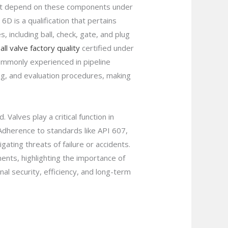
that depend on these components under
D is a qualification that pertains
, including ball, check, gate, and plug
ll valve factory quality
certified under
ommonly experienced in pipeline
ng, and evaluation procedures, making
Valves play a critical function in
 Adherence to standards like API 607,
ating threats of failure or accidents.
ents, highlighting the importance of
al security, efficiency, and long-term