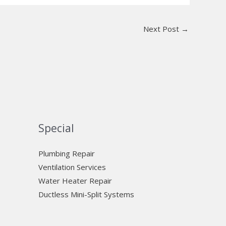
Next Post
→
Special
Plumbing Repair
Ventilation Services
Water Heater Repair
Ductless Mini-Split Systems