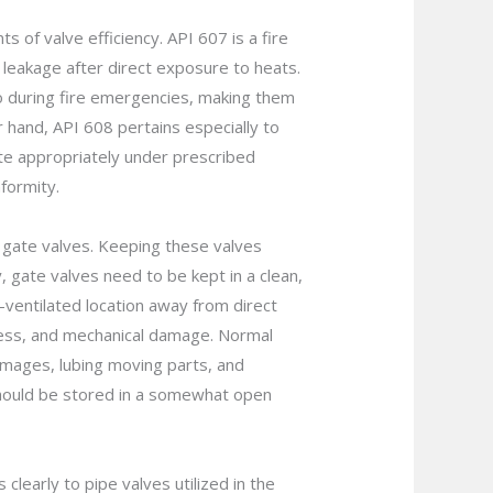
 of valve efficiency. API 607 is a fire
y leakage after direct exposure to heats.
lso during fire emergencies, making them
r hand, API 608 pertains especially to
ate appropriately under prescribed
formity.
p gate valves. Keeping these valves
y, gate valves need to be kept in a clean,
-ventilated location away from direct
pness, and mechanical damage. Normal
amages, lubing moving parts, and
s should be stored in a somewhat open
clearly to pipe valves utilized in the