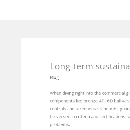
Skip
to
content
Long-term sustainab
Blog
When diving right into the commercial glob
components like bronze API 6D ball valve
controls and strenuous standards, guara
be versed in criteria and certification
problems.