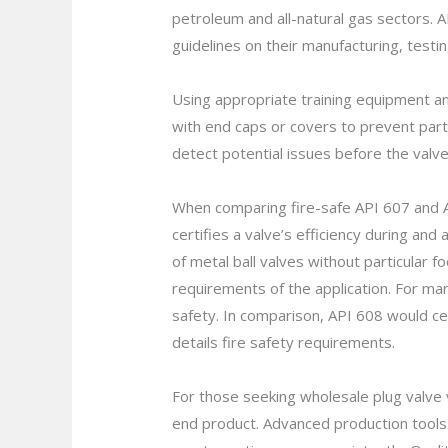
petroleum and all-natural gas sectors. 
guidelines on their manufacturing, testi
Using appropriate training equipment an
with end caps or covers to prevent parti
detect potential issues before the valve 
When comparing fire-safe API 607 and API 
certifies a valve’s efficiency during and
of metal ball valves without particular 
requirements of the application. For ma
safety. In comparison, API 608 would cer
details fire safety requirements.
For those seeking wholesale plug valve v
end product. Advanced production tool