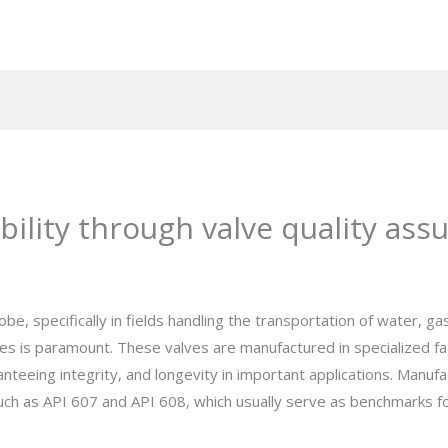
ility through valve quality ass
e, specifically in fields handling the transportation of water, gas,
s is paramount. These valves are manufactured in specialized facto
nteeing integrity, and longevity in important applications. Manu
s such as API 607 and API 608, which usually serve as benchmarks 