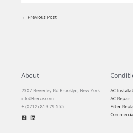
←
Previous Post
About
Conditi
2307 Beverley Rd Brooklyn, New York
AC Installa
info@hercv.com
AC Repair
+ (0712) 819 79 555
Filter Rep
Commercia