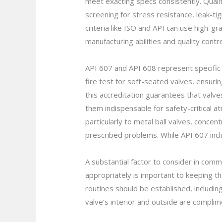
meet exacting specs consistently. Quali
screening for stress resistance, leak-t
criteria like ISO and API can use high-gra
manufacturing abilities and quality cont
API 607 and API 608 represent specific 
fire test for soft-seated valves, ensurin
this accreditation guarantees that valve
them indispensable for safety-critical 
particularly to metal ball valves, conc
prescribed problems. While API 607 inclu
A substantial factor to consider in com
appropriately is important to keeping t
routines should be established, includi
valve’s interior and outside are complim