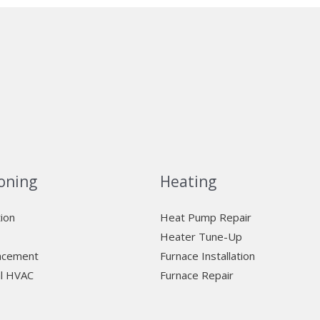
oning
Heating
tion
Heat Pump Repair
Heater Tune-Up
lacement
Furnace Installation
l HVAC
Furnace Repair