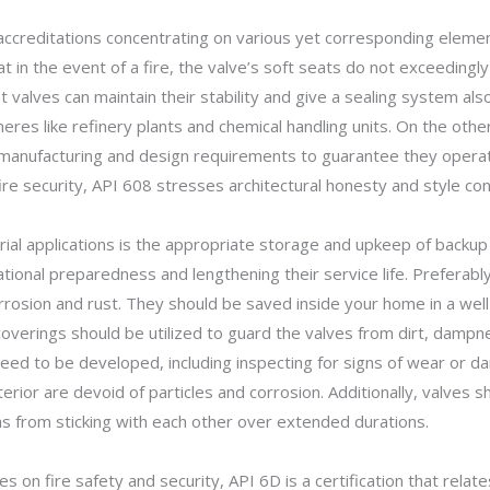
creditations concentrating on various yet corresponding elements
at in the event of a fire, the valve’s soft seats do not exceedingl
hat valves can maintain their stability and give a sealing system a
heres like refinery plants and chemical handling units. On the othe
ir manufacturing and design requirements to guarantee they oper
ire security, API 608 stresses architectural honesty and style con
strial applications is the appropriate storage and upkeep of backu
rational preparedness and lengthening their service life. Preferabl
rosion and rust. They should be saved inside your home in a well
coverings should be utilized to guard the valves from dirt, dam
ed to be developed, including inspecting for signs of wear or d
nterior are devoid of particles and corrosion. Additionally, valve
as from sticking with each other over extended durations.
 on fire safety and security, API 6D is a certification that relates 