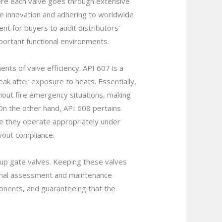
here each valve goes through extensive
ve innovation and adhering to worldwide
dent for buyers to audit distributors’
mportant functional environments.
nts of valve efficiency. API 607 is a
leak after exposure to heats. Essentially,
ughout fire emergency situations, making
 On the other hand, API 608 pertains
tee they operate appropriately under
yout compliance.
kup gate valves. Keeping these valves
Normal assessment and maintenance
ponents, and guaranteeing that the