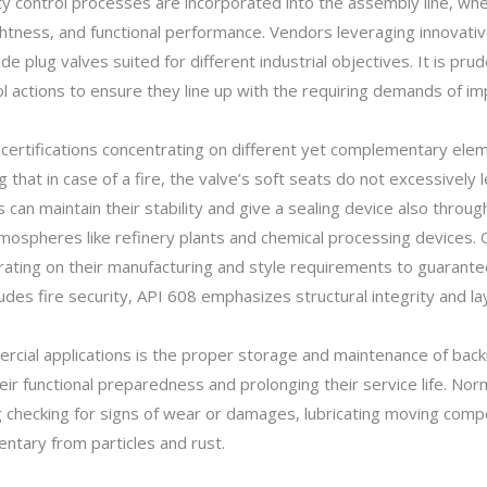
ty control processes are incorporated into the assembly line, w
ightness, and functional performance. Vendors leveraging innovati
de plug valves suited for different industrial objectives. It is pru
rol actions to ensure they line up with the requiring demands of i
certifications concentrating on different yet complementary eleme
g that in case of a fire, the valve’s soft seats do not excessively 
s can maintain their stability and give a sealing device also thro
atmospheres like refinery plants and chemical processing devices.
entrating on their manufacturing and style requirements to guaran
des fire security, API 608 emphasizes structural integrity and la
mercial applications is the proper storage and maintenance of bac
heir functional preparedness and prolonging their service life. 
ng checking for signs of wear or damages, lubricating moving com
entary from particles and rust.