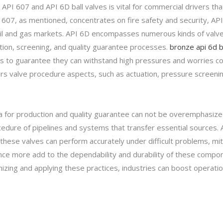
PI 607 and API 6D ball valves is vital for commercial drivers 
 607, as mentioned, concentrates on fire safety and security, API 6
e oil and gas markets. API 6D encompasses numerous kinds of valves
ction, screening, and quality guarantee processes.
bronze api 6d ba
s to guarantee they can withstand high pressures and worries c
vers valve procedure aspects, such as actuation, pressure screeni
a for production and quality guarantee can not be overemphasized. 
ocedure of pipelines and systems that transfer essential sources.
hese valves can perform accurately under difficult problems, mitig
ce more add to the dependability and durability of these compon
izing and applying these practices, industries can boost operation