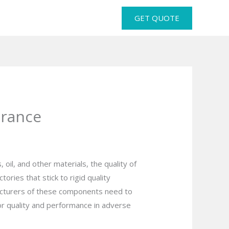
GET QUOTE
urance
 oil, and other materials, the quality of
ries that stick to rigid quality
facturers of these components need to
for quality and performance in adverse