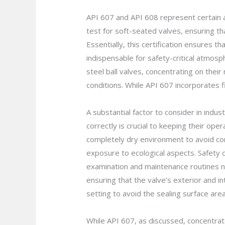
API 607 and API 608 represent certain ac
test for soft-seated valves, ensuring th
Essentially, this certification ensures t
indispensable for safety-critical atmosp
steel ball valves, concentrating on the
conditions. While API 607 incorporates f
A substantial factor to consider in indu
correctly is crucial to keeping their ope
completely dry environment to avoid cor
exposure to ecological aspects. Safety 
examination and maintenance routines ne
ensuring that the valve’s exterior and i
setting to avoid the sealing surface are
While API 607, as discussed, concentrates