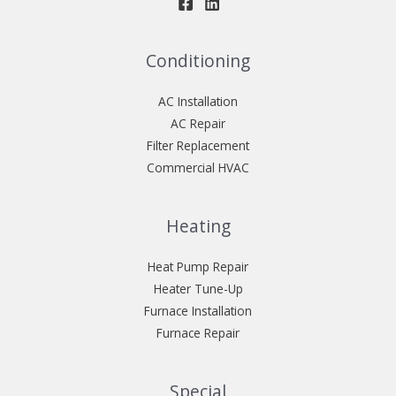
Conditioning
AC Installation
AC Repair
Filter Replacement
Commercial HVAC
Heating
Heat Pump Repair
Heater Tune-Up
Furnace Installation
Furnace Repair
Special