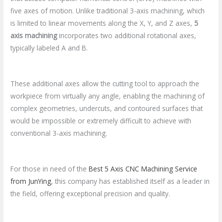
five axes of motion. Unlike traditional 3-axis machining, which
is limited to linear movements along the X, Y, and Z axes,
5
axis machining
incorporates two additional rotational axes,
typically labeled A and B.
These additional axes allow the cutting tool to approach the
workpiece from virtually any angle, enabling the machining of
complex geometries, undercuts, and contoured surfaces that
would be impossible or extremely difficult to achieve with
conventional 3-axis machining.
For those in need of the
Best 5 Axis CNC Machining Service
from JunYing
, this company has established itself as a leader in
the field, offering exceptional precision and quality.