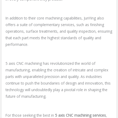
In addition to their core machining capabilities, JunYing also
offers a suite of complementary services, such as finishing
operations, surface treatments, and quality inspection, ensuring
that each part meets the highest standards of quality and
performance.
5 axis CNC machining has revolutionized the world of
manufacturing, enabling the creation of intricate and complex
parts with unparalleled precision and quality. As industries
continue to push the boundaries of design and innovation, this
technology will undoubtedly play a pivotal role in shaping the
future of manufacturing.
For those seeking the best in
5 axis CNC machining services
,