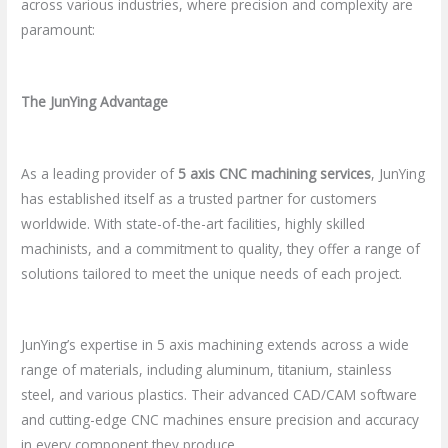
across various industries, where precision and complexity are
paramount:
The JunYing Advantage
As a leading provider of
5 axis CNC machining services
, JunYing
has established itself as a trusted partner for customers
worldwide. With state-of-the-art facilities, highly skilled
machinists, and a commitment to quality, they offer a range of
solutions tailored to meet the unique needs of each project.
JunYing’s expertise in 5 axis machining extends across a wide
range of materials, including aluminum, titanium, stainless
steel, and various plastics. Their advanced CAD/CAM software
and cutting-edge CNC machines ensure precision and accuracy
in every component they produce.