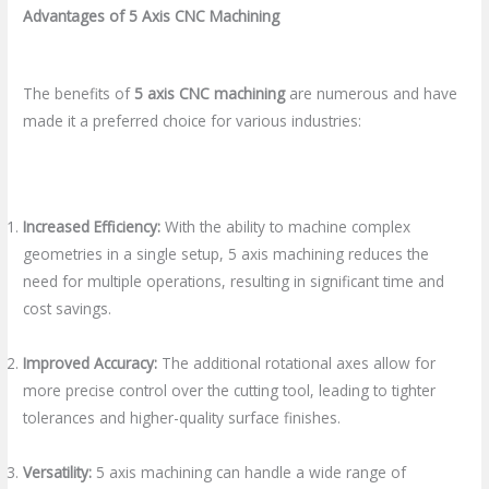
Advantages of 5 Axis CNC Machining
The benefits of
5 axis CNC machining
are numerous and have
made it a preferred choice for various industries:
Increased Efficiency:
With the ability to machine complex
geometries in a single setup, 5 axis machining reduces the
need for multiple operations, resulting in significant time and
cost savings.
Improved Accuracy:
The additional rotational axes allow for
more precise control over the cutting tool, leading to tighter
tolerances and higher-quality surface finishes.
Versatility:
5 axis machining can handle a wide range of