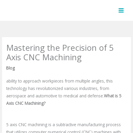
Skip
to
content
Mastering the Precision of 5
Axis CNC Machining
Blog
ability to approach workpieces from multiple angles, this
technology has revolutionized various industries, from
aerospace and automotive to medical and defense.
What is 5
Axis CNC Machining?
5 axis CNC machining is a subtractive manufacturing process
that utilizes computer numerical control (CNC) machines with