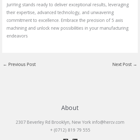
JunYing stands ready to deliver exceptional results, leveraging
their expertise, advanced technology, and unwavering
commitment to excellence. Embrace the precision of 5 axis
machining and unlock new possibilities in your manufacturing
endeavors
←
Previous Post
Next Post
→
About
2307 Beverley Rd Brooklyn, New York
info@hercv.com
+ (0712) 819 79 555