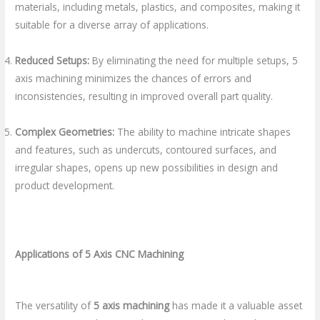
materials, including metals, plastics, and composites, making it
suitable for a diverse array of applications.
Reduced Setups:
By eliminating the need for multiple setups, 5
axis machining minimizes the chances of errors and
inconsistencies, resulting in improved overall part quality.
Complex Geometries:
The ability to machine intricate shapes
and features, such as undercuts, contoured surfaces, and
irregular shapes, opens up new possibilities in design and
product development.
Applications of 5 Axis CNC Machining
The versatility of
5 axis machining
has made it a valuable asset