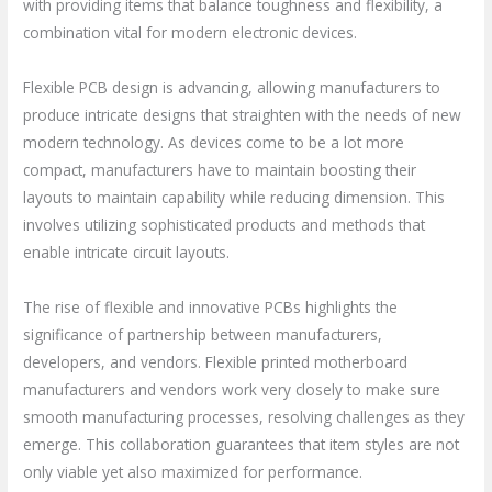
with providing items that balance toughness and flexibility, a
combination vital for modern electronic devices.
Flexible PCB design is advancing, allowing manufacturers to
produce intricate designs that straighten with the needs of new
modern technology. As devices come to be a lot more
compact, manufacturers have to maintain boosting their
layouts to maintain capability while reducing dimension. This
involves utilizing sophisticated products and methods that
enable intricate circuit layouts.
The rise of flexible and innovative PCBs highlights the
significance of partnership between manufacturers,
developers, and vendors. Flexible printed motherboard
manufacturers and vendors work very closely to make sure
smooth manufacturing processes, resolving challenges as they
emerge. This collaboration guarantees that item styles are not
only viable yet also maximized for performance.