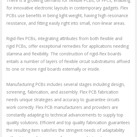
There is a growing demand for flexible PCBs, or FPCs, enabling
for innovative electronic layouts in contemporary gadgets. Flex
PCBs use benefits in being light-weight, having high resonance
resistance, and fitting easily right into small, non-linear areas.
Rigid-flex PCBs, integrating attributes from both flexible and
rigid PCBs, offer exceptional remedies for applications needing
stamina and flexibility. The construction of rigid-flex boards
entails a number of layers of flexible circuit substratums affixed
to one or more rigid boards externally or inside.
Manufacturing PCBs includes several stages including design,
screening, fabrication, and assembly. Flex PCB fabrication
needs unique strategies and accuracy to guarantee circuits
work correctly. Flex PCB manufacturers and providers are
constantly adapting to technical advancements to supply top
quality solutions. Efficient and top quality fabrication guarantees
the resulting item satisfies the stringent needs of adaptability