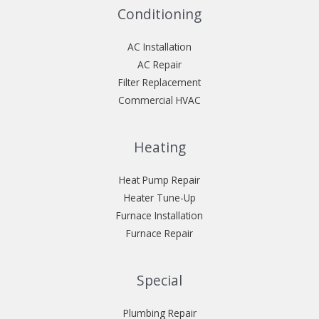
Conditioning
AC Installation
AC Repair
Filter Replacement
Commercial HVAC
Heating
Heat Pump Repair
Heater Tune-Up
Furnace Installation
Furnace Repair
Special
Plumbing Repair