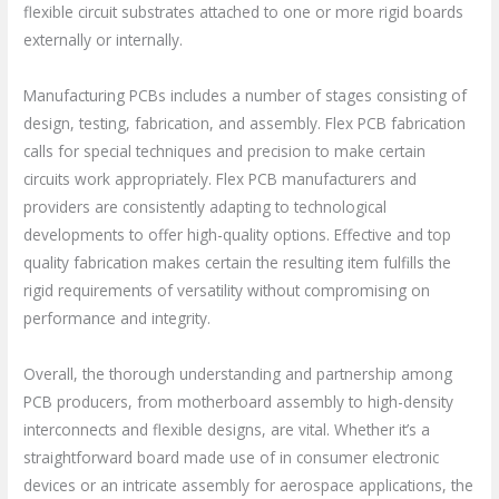
flexible circuit substrates attached to one or more rigid boards
externally or internally.
Manufacturing PCBs includes a number of stages consisting of
design, testing, fabrication, and assembly. Flex PCB fabrication
calls for special techniques and precision to make certain
circuits work appropriately. Flex PCB manufacturers and
providers are consistently adapting to technological
developments to offer high-quality options. Effective and top
quality fabrication makes certain the resulting item fulfills the
rigid requirements of versatility without compromising on
performance and integrity.
Overall, the thorough understanding and partnership among
PCB producers, from motherboard assembly to high-density
interconnects and flexible designs, are vital. Whether it’s a
straightforward board made use of in consumer electronic
devices or an intricate assembly for aerospace applications, the