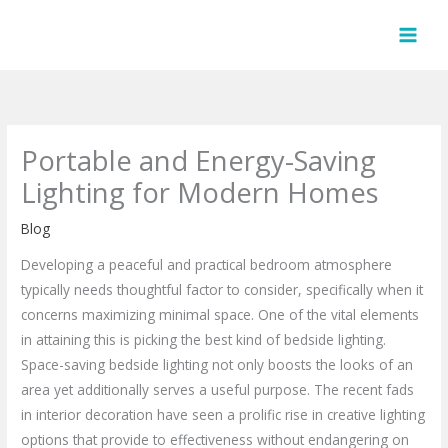
Skip
to
content
Portable and Energy-Saving
Lighting for Modern Homes
Blog
Developing a peaceful and practical bedroom atmosphere
typically needs thoughtful factor to consider, specifically when it
concerns maximizing minimal space. One of the vital elements
in attaining this is picking the best kind of bedside lighting.
Space-saving bedside lighting not only boosts the looks of an
area yet additionally serves a useful purpose. The recent fads
in interior decoration have seen a prolific rise in creative lighting
options that provide to effectiveness without endangering on