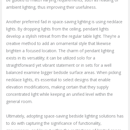
ambient lighting, thus improving their usefulness.
Another preferred fad in space-saving lighting is using necklace
lights. By dropping lights from the ceiling, pendant lights
develop a stylish retreat from the regular table light. They’re a
creative method to add an ornamental style that likewise
brighten a focused location. The charm of pendant lighting
exists in its versatility; it can be utilized solo for a
straightforward yet vibrant statement or in sets for a well
balanced examine bigger bedside surface areas. When picking
necklace lights, it’s essential to select designs that enable
elevation modifications, making certain that they supply
concentrated light while keeping an unified level within the
general room.
Ultimately, adopting space-saving bedside lighting solutions has
to do with capturing the significance of functionality,