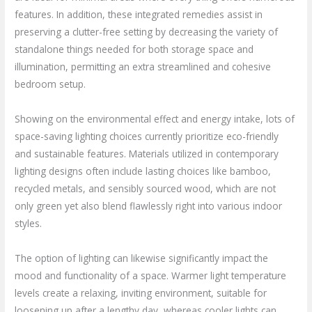
features. In addition, these integrated remedies assist in
preserving a clutter-free setting by decreasing the variety of
standalone things needed for both storage space and
illumination, permitting an extra streamlined and cohesive
bedroom setup.
Showing on the environmental effect and energy intake, lots of
space-saving lighting choices currently prioritize eco-friendly
and sustainable features. Materials utilized in contemporary
lighting designs often include lasting choices like bamboo,
recycled metals, and sensibly sourced wood, which are not
only green yet also blend flawlessly right into various indoor
styles.
The option of lighting can likewise significantly impact the
mood and functionality of a space. Warmer light temperature
levels create a relaxing, inviting environment, suitable for
loosening up after a lengthy day, whereas cooler lights can