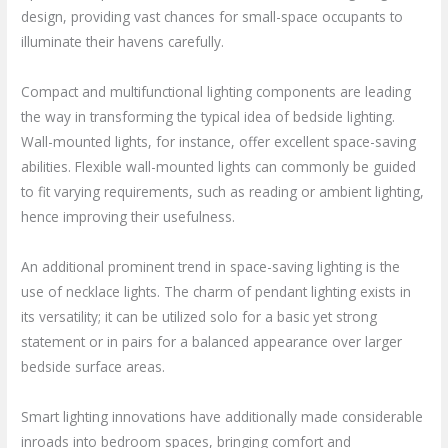
design, providing vast chances for small-space occupants to
illuminate their havens carefully.
Compact and multifunctional lighting components are leading
the way in transforming the typical idea of bedside lighting.
Wall-mounted lights, for instance, offer excellent space-saving
abilities. Flexible wall-mounted lights can commonly be guided
to fit varying requirements, such as reading or ambient lighting,
hence improving their usefulness.
An additional prominent trend in space-saving lighting is the
use of necklace lights. The charm of pendant lighting exists in
its versatility; it can be utilized solo for a basic yet strong
statement or in pairs for a balanced appearance over larger
bedside surface areas.
Smart lighting innovations have additionally made considerable
inroads into bedroom spaces, bringing comfort and