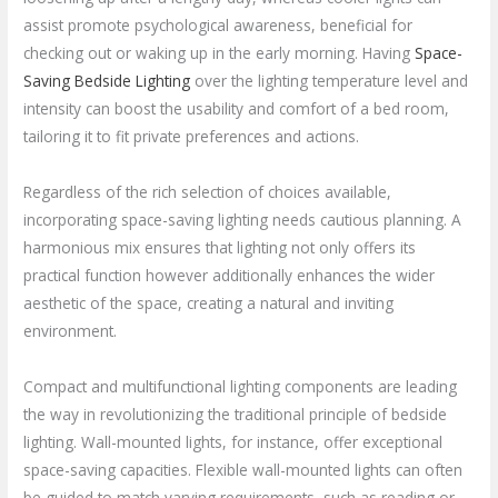
assist promote psychological awareness, beneficial for
checking out or waking up in the early morning. Having
Space-
Saving Bedside Lighting
over the lighting temperature level and
intensity can boost the usability and comfort of a bed room,
tailoring it to fit private preferences and actions.
Regardless of the rich selection of choices available,
incorporating space-saving lighting needs cautious planning. A
harmonious mix ensures that lighting not only offers its
practical function however additionally enhances the wider
aesthetic of the space, creating a natural and inviting
environment.
Compact and multifunctional lighting components are leading
the way in revolutionizing the traditional principle of bedside
lighting. Wall-mounted lights, for instance, offer exceptional
space-saving capacities. Flexible wall-mounted lights can often
be guided to match varying requirements, such as reading or