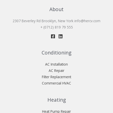
About
2307 Beverley Rd Brooklyn, New York
info@hercv.com
+ (0712) 819 79 555
Conditioning
AC Installation
AC Repair
Filter Replacement
Commercial HVAC
Heating
Heat Pump Repair