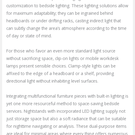
customization to bedside lighting. These lighting solutions allow
for maximum adaptability; they can be ingrained behind
headboards or under drifting racks, casting indirect light that
can subtly change the area’s atmosphere according to the time
of day or state of mind.
For those who favor an even more standard light source
without sacrificing space, clip-on lights or mobile workdesk
lamps present sensible choices. Clamp-style lights can be
affixed to the edge of a headboard or a shelf, providing
directional light without inhabiting level surfaces.
Integrating multifunctional furniture pieces with built-in lighting is
yet one more resourceful method to space-saving bedside
services. Nightstands with incorporated LED lighting supply not
just storage space but also a soft radiance that can be suitable
for nighttime navigating or analysis. These dual-purpose items
are ideal for minimal areas where every thing offers numerous