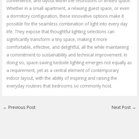
convenience, and layout within the restrictions of limited space.
Whether in a small apartment, a relaxing guest space, or even
a dormitory configuration, these innovative options make it
possible for the seamless combination of light into every day
life. They expose that thoughtful lighting selections can
significantly transform a tiny space, making it more
comfortable, effective, and delightful, all the while maintaining
a commitment to sustainability and technical improvement. In
doing so, space-saving bedside lighting emerges not equally as
a requirement, yet as a central element of contemporary
indoor layout, with the ability of inspiring and raising the
everyday routines that bedrooms so commonly host.
←
Previous Post
Next Post
→