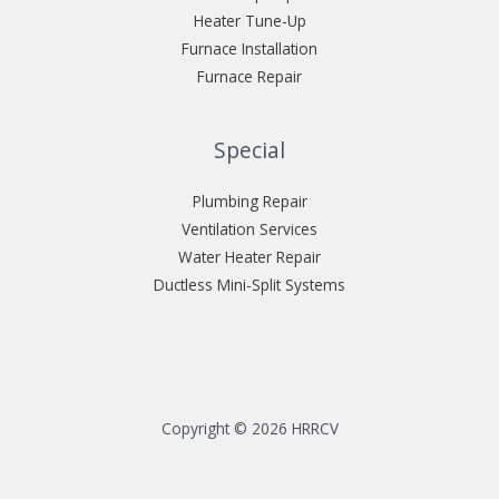
Heater Tune-Up
Furnace Installation
Furnace Repair
Special
Plumbing Repair
Ventilation Services
Water Heater Repair
Ductless Mini-Split Systems
Copyright © 2026 HRRCV