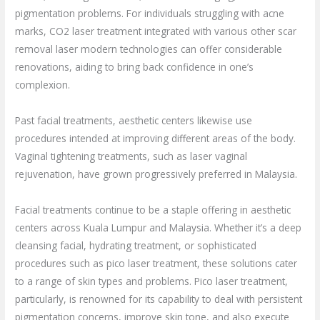
pigmentation problems. For individuals struggling with acne
marks, CO2 laser treatment integrated with various other scar
removal laser modern technologies can offer considerable
renovations, aiding to bring back confidence in one’s
complexion.
Past facial treatments, aesthetic centers likewise use
procedures intended at improving different areas of the body.
Vaginal tightening treatments, such as laser vaginal
rejuvenation, have grown progressively preferred in Malaysia.
Facial treatments continue to be a staple offering in aesthetic
centers across Kuala Lumpur and Malaysia. Whether it’s a deep
cleansing facial, hydrating treatment, or sophisticated
procedures such as pico laser treatment, these solutions cater
to a range of skin types and problems. Pico laser treatment,
particularly, is renowned for its capability to deal with persistent
pigmentation concerns, improve skin tone, and also execute