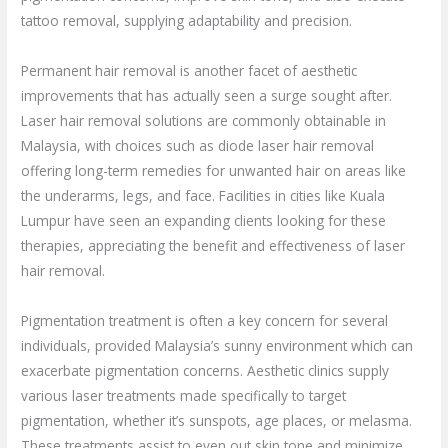
tattoo removal, supplying adaptability and precision.
Permanent hair removal is another facet of aesthetic
improvements that has actually seen a surge sought after.
Laser hair removal solutions are commonly obtainable in
Malaysia, with choices such as diode laser hair removal
offering long-term remedies for unwanted hair on areas like
the underarms, legs, and face. Facilities in cities like Kuala
Lumpur have seen an expanding clients looking for these
therapies, appreciating the benefit and effectiveness of laser
hair removal.
Pigmentation treatment is often a key concern for several
individuals, provided Malaysia’s sunny environment which can
exacerbate pigmentation concerns. Aesthetic clinics supply
various laser treatments made specifically to target
pigmentation, whether it’s sunspots, age places, or melasma.
These treatments assist to even out skin tone and minimize