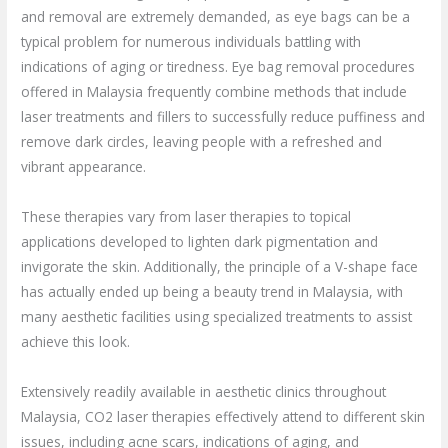
and removal are extremely demanded, as eye bags can be a
typical problem for numerous individuals battling with
indications of aging or tiredness. Eye bag removal procedures
offered in Malaysia frequently combine methods that include
laser treatments and fillers to successfully reduce puffiness and
remove dark circles, leaving people with a refreshed and
vibrant appearance.
These therapies vary from laser therapies to topical
applications developed to lighten dark pigmentation and
invigorate the skin. Additionally, the principle of a V-shape face
has actually ended up being a beauty trend in Malaysia, with
many aesthetic facilities using specialized treatments to assist
achieve this look.
Extensively readily available in aesthetic clinics throughout
Malaysia, CO2 laser therapies effectively attend to different skin
issues, including acne scars, indications of aging, and