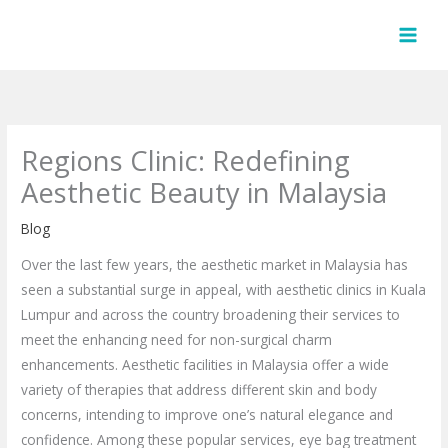
Skip
to
content
Regions Clinic: Redefining
Aesthetic Beauty in Malaysia
Blog
Over the last few years, the aesthetic market in Malaysia has
seen a substantial surge in appeal, with aesthetic clinics in Kuala
Lumpur and across the country broadening their services to
meet the enhancing need for non-surgical charm
enhancements. Aesthetic facilities in Malaysia offer a wide
variety of therapies that address different skin and body
concerns, intending to improve one’s natural elegance and
confidence. Among these popular services, eye bag treatment