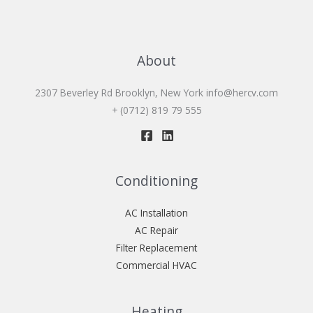
About
2307 Beverley Rd Brooklyn, New York
info@hercv.com
+ (0712) 819 79 555
Conditioning
AC Installation
AC Repair
Filter Replacement
Commercial HVAC
Heating