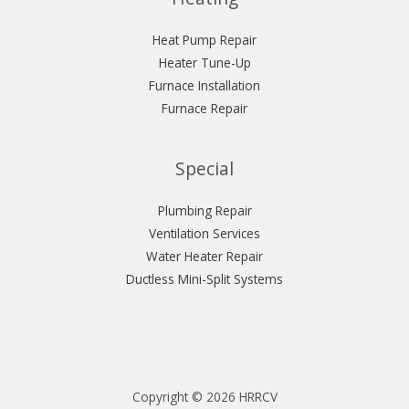
Heat Pump Repair
Heater Tune-Up
Furnace Installation
Furnace Repair
Special
Plumbing Repair
Ventilation Services
Water Heater Repair
Ductless Mini-Split Systems
Copyright © 2026 HRRCV