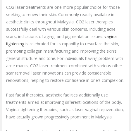
CO2 laser treatments are one more popular choice for those
seeking to renew their skin. Commonly readily available in
aesthetic clinics throughout Malaysia, CO2 laser therapies
successfully deal with various skin concerns, including acne
scars, indications of aging, and pigmentation issues.
vaginal
tightening
is celebrated for its capability to resurface the skin,
promoting collagen manufacturing and improving the skin’s
general structure and tone. For individuals having problem with
acne marks, CO2 laser treatment combined with various other
scar removal laser innovations can provide considerable
renovations, helping to restore confidence in one’s complexion.
Past facial therapies, aesthetic facilities additionally use
treatments aimed at improving different locations of the body.
Vaginal tightening therapies, such as laser vaginal rejuvenation,
have actually grown progressively prominent in Malaysia.