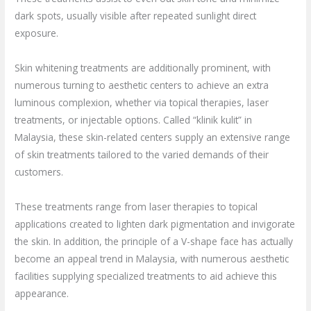
dark spots, usually visible after repeated sunlight direct
exposure.
Skin whitening treatments are additionally prominent, with
numerous turning to aesthetic centers to achieve an extra
luminous complexion, whether via topical therapies, laser
treatments, or injectable options. Called “klinik kulit” in
Malaysia, these skin-related centers supply an extensive range
of skin treatments tailored to the varied demands of their
customers.
These treatments range from laser therapies to topical
applications created to lighten dark pigmentation and invigorate
the skin. In addition, the principle of a V-shape face has actually
become an appeal trend in Malaysia, with numerous aesthetic
facilities supplying specialized treatments to aid achieve this
appearance.