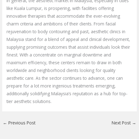
In general, the aesthetic market in Malaysia, especially in cities
like Kuala Lumpur, is prospering, with facilities offering
innovative therapies that accommodate the ever-evolving
charm criteria and ambitions of their clients. From facial
rejuvenation to body contouring and past, aesthetic clinics in
Malaysia stand for a blend of appeal and clinical development,
supplying promising outcomes that assist individuals look their
finest. With a concentrate on marginal downtime and
maximum efficiency, these centers remain to draw in both
worldwide and neighborhood clients looking for quality
aesthetic care. As the sector continues to advance, one can
prepare for a lot more ingenious treatments emerging,
additionally solidifying Malaysia’s reputation as a hub for top-
tier aesthetic solutions.
←
Previous Post
Next Post
→