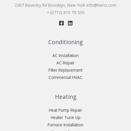
2307 Beverley Rd Brooklyn, New York
info@hercv.com
+ (0712) 819 79 555
Conditioning
AC Installation
AC Repair
Filter Replacement
Commercial HVAC
Heating
Heat Pump Repair
Heater Tune-Up
Furnace Installation