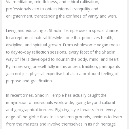
Via meditation, mindfulness, and ethical cultivation,
professionals aim to obtain internal tranquility and
enlightenment, transcending the confines of vanity and wish.
Living and educating at Shaolin Temple uses a special chance
to accept an all natural lifestyle– one that prioritizes health,
discipline, and spiritual growth. From wholesome vegan meals
to day-to-day reflection sessions, every facet of the Shaolin
way of life is developed to nourish the body, mind, and heart.
By immersing oneself fully in this ancient tradition, participants
gain not just physical expertise but also a profound feeling of
purpose and gratification.
In recent times, Shaolin Temple has actually caught the
imagination of individuals worldwide, going beyond cultural
and geographical borders. Fighting style fanatics from every
edge of the globe flock to its solemn grounds, anxious to learn
from the masters and involve themselves in its rich heritage.