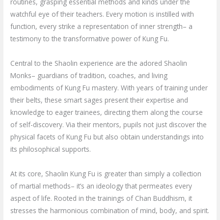
routines, grasping essential methods and kinds under the
watchful eye of their teachers. Every motion is instilled with
function, every strike a representation of inner strength– a
testimony to the transformative power of Kung Fu.
Central to the Shaolin experience are the adored Shaolin
Monks– guardians of tradition, coaches, and living
embodiments of Kung Fu mastery. With years of training under
their belts, these smart sages present their expertise and
knowledge to eager trainees, directing them along the course
of self-discovery. Via their mentors, pupils not just discover the
physical facets of Kung Fu but also obtain understandings into
its philosophical supports.
At its core, Shaolin Kung Fu is greater than simply a collection
of martial methods– it’s an ideology that permeates every
aspect of life. Rooted in the trainings of Chan Buddhism, it
stresses the harmonious combination of mind, body, and spirit.