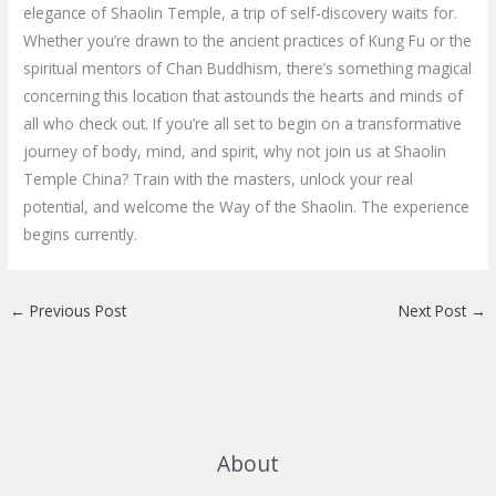
elegance of Shaolin Temple, a trip of self-discovery waits for.
Whether you’re drawn to the ancient practices of Kung Fu or the
spiritual mentors of Chan Buddhism, there’s something magical
concerning this location that astounds the hearts and minds of
all who check out. If you’re all set to begin on a transformative
journey of body, mind, and spirit, why not join us at Shaolin
Temple China? Train with the masters, unlock your real
potential, and welcome the Way of the Shaolin. The experience
begins currently.
←
Previous Post
Next Post
→
About