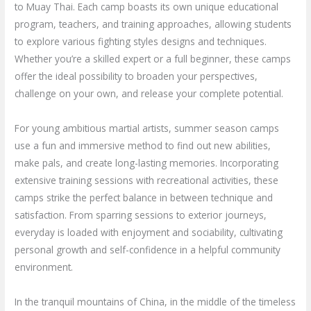
to Muay Thai. Each camp boasts its own unique educational
program, teachers, and training approaches, allowing students
to explore various fighting styles designs and techniques.
Whether you’re a skilled expert or a full beginner, these camps
offer the ideal possibility to broaden your perspectives,
challenge on your own, and release your complete potential.
For young ambitious martial artists, summer season camps
use a fun and immersive method to find out new abilities,
make pals, and create long-lasting memories. Incorporating
extensive training sessions with recreational activities, these
camps strike the perfect balance in between technique and
satisfaction. From sparring sessions to exterior journeys,
everyday is loaded with enjoyment and sociability, cultivating
personal growth and self-confidence in a helpful community
environment.
In the tranquil mountains of China, in the middle of the timeless