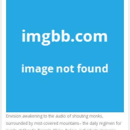
Envision awakening to the audio of shouting monks,
surrounded by mist-covered mountains– the daily regimen for