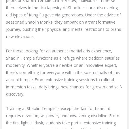
pupils at Shaolin Temple China. Below, individuals immerse
themselves in the rich tapestry of Shaolin culture, discovering
old types of Kung Fu gave via generations. Under the advice of
seasoned Shaolin Monks, they embark on a transformative
journey, pushing their physical and mental restrictions to brand-
new elevations.
For those looking for an authentic martial arts experience,
Shaolin Temple functions as a refuge where tradition satisfies
modernity. Whether you’re a newbie or an innovative expert,
there’s something for everyone within the solemn halls of this
ancient temple. From extensive training sessions to cultural
immersion tasks, daily brings new chances for growth and self-
discovery.
Training at Shaolin Temple is except the faint of heart– it
requires devotion, willpower, and unwavering discipline. From
the first light till dusk, students take part in extensive training