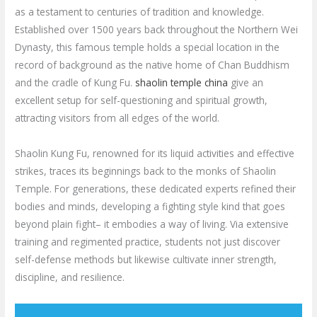
as a testament to centuries of tradition and knowledge.
Established over 1500 years back throughout the Northern Wei
Dynasty, this famous temple holds a special location in the
record of background as the native home of Chan Buddhism
and the cradle of Kung Fu.
shaolin temple china
give an
excellent setup for self-questioning and spiritual growth,
attracting visitors from all edges of the world.
Shaolin Kung Fu, renowned for its liquid activities and effective
strikes, traces its beginnings back to the monks of Shaolin
Temple. For generations, these dedicated experts refined their
bodies and minds, developing a fighting style kind that goes
beyond plain fight– it embodies a way of living. Via extensive
training and regimented practice, students not just discover
self-defense methods but likewise cultivate inner strength,
discipline, and resilience.