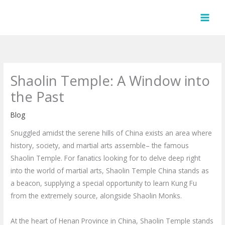
Skip
to
content
Shaolin Temple: A Window into
the Past
Blog
Snuggled amidst the serene hills of China exists an area where
history, society, and martial arts assemble– the famous
Shaolin Temple. For fanatics looking for to delve deep right
into the world of martial arts, Shaolin Temple China stands as
a beacon, supplying a special opportunity to learn Kung Fu
from the extremely source, alongside Shaolin Monks.
At the heart of Henan Province in China, Shaolin Temple stands