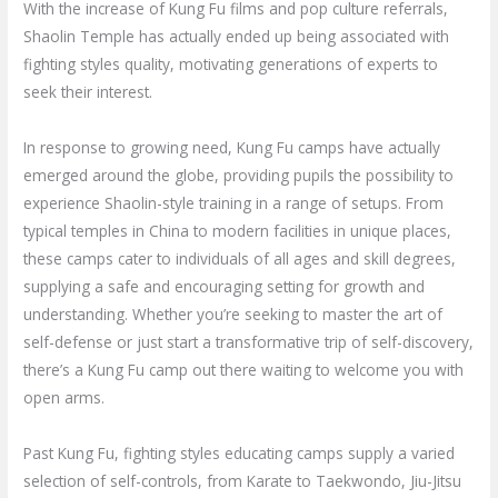
With the increase of Kung Fu films and pop culture referrals,
Shaolin Temple has actually ended up being associated with
fighting styles quality, motivating generations of experts to
seek their interest.
In response to growing need, Kung Fu camps have actually
emerged around the globe, providing pupils the possibility to
experience Shaolin-style training in a range of setups. From
typical temples in China to modern facilities in unique places,
these camps cater to individuals of all ages and skill degrees,
supplying a safe and encouraging setting for growth and
understanding. Whether you’re seeking to master the art of
self-defense or just start a transformative trip of self-discovery,
there’s a Kung Fu camp out there waiting to welcome you with
open arms.
Past Kung Fu, fighting styles educating camps supply a varied
selection of self-controls, from Karate to Taekwondo, Jiu-Jitsu