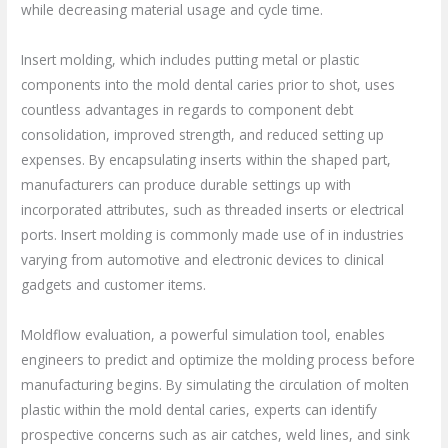
while decreasing material usage and cycle time.
Insert molding, which includes putting metal or plastic
components into the mold dental caries prior to shot, uses
countless advantages in regards to component debt
consolidation, improved strength, and reduced setting up
expenses. By encapsulating inserts within the shaped part,
manufacturers can produce durable settings up with
incorporated attributes, such as threaded inserts or electrical
ports. Insert molding is commonly made use of in industries
varying from automotive and electronic devices to clinical
gadgets and customer items.
Moldflow evaluation, a powerful simulation tool, enables
engineers to predict and optimize the molding process before
manufacturing begins. By simulating the circulation of molten
plastic within the mold dental caries, experts can identify
prospective concerns such as air catches, weld lines, and sink