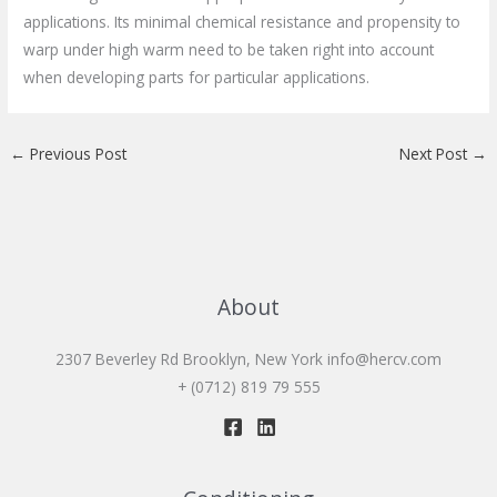
applications. Its minimal chemical resistance and propensity to
warp under high warm need to be taken right into account
when developing parts for particular applications.
←
Previous Post
Next Post
→
About
2307 Beverley Rd Brooklyn, New York
info@hercv.com
+ (0712) 819 79 555