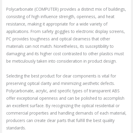
Polycarbonate (COMPUTER) provides a distinct mix of buildings,
consisting of high influence strength, openness, and heat
resistance, making it appropriate for a wide variety of
applications. From safety goggles to electronic display screens,
PC provides toughness and optical clearness that other
materials can not match. Nonetheless, its susceptibility to
damaging and its higher cost contrasted to other plastics must
be meticulously taken into consideration in product design.
Selecting the best product for clear components is vital for
preserving optical clarity and minimizing aesthetic defects.
Polycarbonate, acrylic, and specific types of transparent ABS
offer exceptional openness and can be polished to accomplish
an excellent surface. By recognizing the optical residential or
commercial properties and handling demands of each material,
producers can create clear parts that fulfill the best quality
standards.