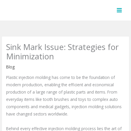
Skip
to
content
Sink Mark Issue: Strategies for
Minimization
Blog
Plastic injection molding has come to be the foundation of
modern production, enabling the efficient and economical
production of a large range of plastic parts and items. From
everyday items like tooth brushes and toys to complex auto
components and medical gadgets, injection molding solutions
have changed sectors worldwide.
Behind every effective injection molding process lies the art of