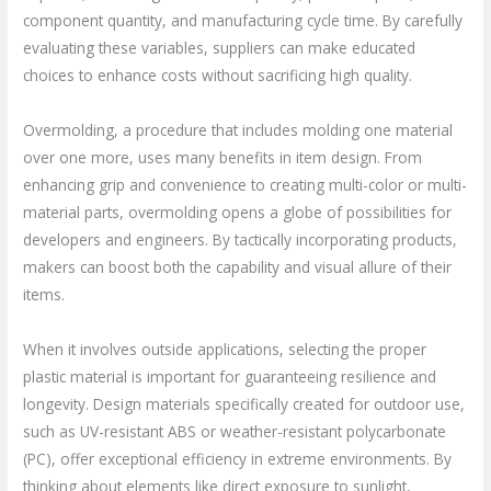
component quantity, and manufacturing cycle time. By carefully
evaluating these variables, suppliers can make educated
choices to enhance costs without sacrificing high quality.
Overmolding, a procedure that includes molding one material
over one more, uses many benefits in item design. From
enhancing grip and convenience to creating multi-color or multi-
material parts, overmolding opens a globe of possibilities for
developers and engineers. By tactically incorporating products,
makers can boost both the capability and visual allure of their
items.
When it involves outside applications, selecting the proper
plastic material is important for guaranteeing resilience and
longevity. Design materials specifically created for outdoor use,
such as UV-resistant ABS or weather-resistant polycarbonate
(PC), offer exceptional efficiency in extreme environments. By
thinking about elements like direct exposure to sunlight,