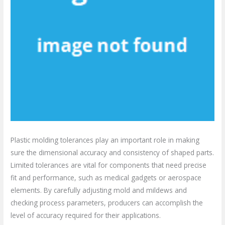
Plastic molding tolerances play an important role in making
sure the dimensional accuracy and consistency of shaped parts.
Limited tolerances are vital for components that need precise
fit and performance, such as medical gadgets or aerospace
elements. By carefully adjusting mold and mildews and
checking process parameters, producers can accomplish the
level of accuracy required for their applications.