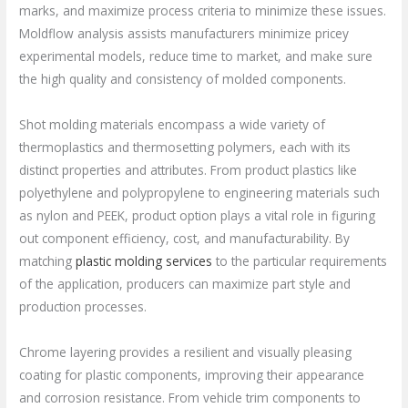
marks, and maximize process criteria to minimize these issues.
Moldflow analysis assists manufacturers minimize pricey
experimental models, reduce time to market, and make sure
the high quality and consistency of molded components.
Shot molding materials encompass a wide variety of
thermoplastics and thermosetting polymers, each with its
distinct properties and attributes. From product plastics like
polyethylene and polypropylene to engineering materials such
as nylon and PEEK, product option plays a vital role in figuring
out component efficiency, cost, and manufacturability. By
matching
plastic molding services
to the particular requirements
of the application, producers can maximize part style and
production processes.
Chrome layering provides a resilient and visually pleasing
coating for plastic components, improving their appearance
and corrosion resistance. From vehicle trim components to