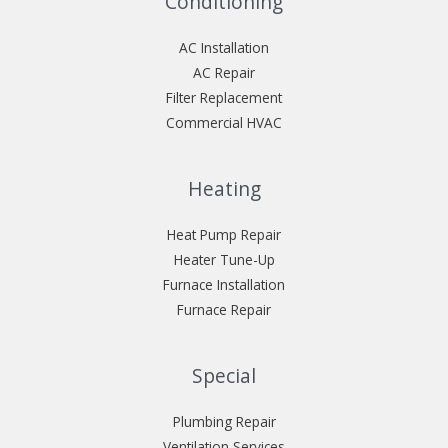
Conditioning
AC Installation
AC Repair
Filter Replacement
Commercial HVAC
Heating
Heat Pump Repair
Heater Tune-Up
Furnace Installation
Furnace Repair
Special
Plumbing Repair
Ventilation Services