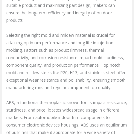
suitable product and maximizing part design, makers can
ensure the long-term efficiency and integrity of outdoor
products.
Selecting the right mold and mildew material is crucial for
attaining optimum performance and long life in injection
molding. Factors such as product firmness, thermal
conductivity, and corrosion resistance impact mold sturdiness,
component quality, and production performance. Top notch
mold and mildew steels like P20, H13, and stainless-steel offer
exceptional wear resistance and polishability, ensuring smooth
manufacturing runs and regular component top quality.
ABS, a functional thermoplastic known for its impact resistance,
sturdiness, and price, locates widespread usage in different
markets. From automobile indoor trim components to
consumer electronic devices housings, ABS uses an equilibrium
of buildings that make it appropriate for a wide variety of