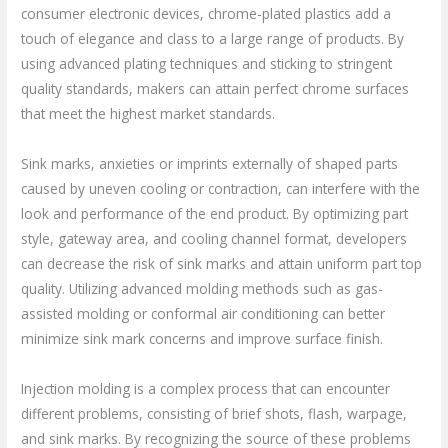
consumer electronic devices, chrome-plated plastics add a
touch of elegance and class to a large range of products. By
using advanced plating techniques and sticking to stringent
quality standards, makers can attain perfect chrome surfaces
that meet the highest market standards.
Sink marks, anxieties or imprints externally of shaped parts
caused by uneven cooling or contraction, can interfere with the
look and performance of the end product. By optimizing part
style, gateway area, and cooling channel format, developers
can decrease the risk of sink marks and attain uniform part top
quality. Utilizing advanced molding methods such as gas-
assisted molding or conformal air conditioning can better
minimize sink mark concerns and improve surface finish.
Injection molding is a complex process that can encounter
different problems, consisting of brief shots, flash, warpage,
and sink marks. By recognizing the source of these problems