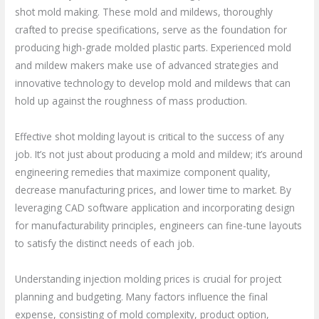
shot mold making. These mold and mildews, thoroughly
crafted to precise specifications, serve as the foundation for
producing high-grade molded plastic parts. Experienced mold
and mildew makers make use of advanced strategies and
innovative technology to develop mold and mildews that can
hold up against the roughness of mass production.
Effective shot molding layout is critical to the success of any
job. It’s not just about producing a mold and mildew; it’s around
engineering remedies that maximize component quality,
decrease manufacturing prices, and lower time to market. By
leveraging CAD software application and incorporating design
for manufacturability principles, engineers can fine-tune layouts
to satisfy the distinct needs of each job.
Understanding injection molding prices is crucial for project
planning and budgeting. Many factors influence the final
expense, consisting of mold complexity, product option,