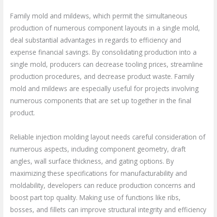
Family mold and mildews, which permit the simultaneous
production of numerous component layouts in a single mold,
deal substantial advantages in regards to efficiency and
expense financial savings. By consolidating production into a
single mold, producers can decrease tooling prices, streamline
production procedures, and decrease product waste. Family
mold and mildews are especially useful for projects involving
numerous components that are set up together in the final
product.
Reliable injection molding layout needs careful consideration of
numerous aspects, including component geometry, draft
angles, wall surface thickness, and gating options. By
maximizing these specifications for manufacturability and
moldability, developers can reduce production concerns and
boost part top quality. Making use of functions like ribs,
bosses, and fillets can improve structural integrity and efficiency