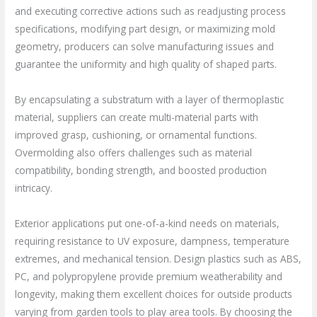
and executing corrective actions such as readjusting process
specifications, modifying part design, or maximizing mold
geometry, producers can solve manufacturing issues and
guarantee the uniformity and high quality of shaped parts.
By encapsulating a substratum with a layer of thermoplastic
material, suppliers can create multi-material parts with
improved grasp, cushioning, or ornamental functions.
Overmolding also offers challenges such as material
compatibility, bonding strength, and boosted production
intricacy.
Exterior applications put one-of-a-kind needs on materials,
requiring resistance to UV exposure, dampness, temperature
extremes, and mechanical tension. Design plastics such as ABS,
PC, and polypropylene provide premium weatherability and
longevity, making them excellent choices for outside products
varying from garden tools to play area tools. By choosing the