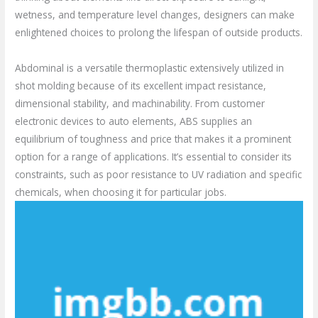
wetness, and temperature level changes, designers can make
enlightened choices to prolong the lifespan of outside products.
Abdominal is a versatile thermoplastic extensively utilized in
shot molding because of its excellent impact resistance,
dimensional stability, and machinability. From customer
electronic devices to auto elements, ABS supplies an
equilibrium of toughness and price that makes it a prominent
option for a range of applications. It’s essential to consider its
constraints, such as poor resistance to UV radiation and specific
chemicals, when choosing it for particular jobs.