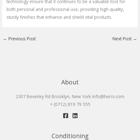
technology ensure that it continues to be a valuable tool for
both personal and professional use, providing high-quality,
sturdy finishes that enhance and shield vital products.
←
Previous Post
Next Post
→
About
2307 Beverley Rd Brooklyn, New York
info@hercv.com
+ (0712) 819 79 555
Conditioning