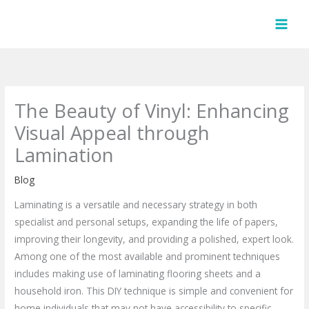
Skip
to
content
The Beauty of Vinyl: Enhancing
Visual Appeal through
Lamination
Blog
Laminating is a versatile and necessary strategy in both
specialist and personal setups, expanding the life of papers,
improving their longevity, and providing a polished, expert look.
Among one of the most available and prominent techniques
includes making use of laminating flooring sheets and a
household iron. This DIY technique is simple and convenient for
home individuals that may not have accessibility to specific