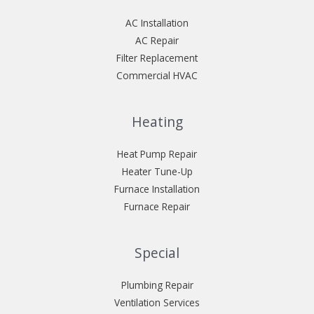
AC Installation
AC Repair
Filter Replacement
Commercial HVAC
Heating
Heat Pump Repair
Heater Tune-Up
Furnace Installation
Furnace Repair
Special
Plumbing Repair
Ventilation Services