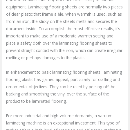
equipment. Laminating flooring sheets are normally two pieces
of clear plastic that frame a file. When warmth is used, such as
from an iron, the sticky on the sheets melts and secures the
document inside. To accomplish the most effective results, it’s
important to make use of a moderate warmth setting and
place a safety cloth over the laminating flooring sheets to
prevent straight contact with the iron, which can create irregular
melting or perhaps damages to the plastic.
In enhancement to basic laminating flooring sheets, laminating
flooring plastic has gained appeal, particularly for crafting and
ornamental objectives. They can be used by peeling off the
backing and smoothing the vinyl over the surface of the
product to be laminated flooring.
For more industrial and high-volume demands, a vacuum
laminating machine is an exceptional investment. This type of