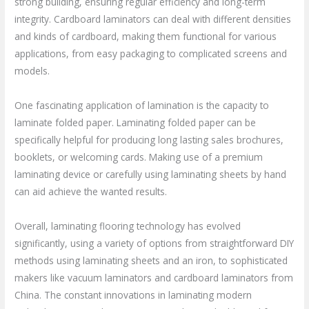
strong building, ensuring regular efficiency and long-term
integrity. Cardboard laminators can deal with different densities
and kinds of cardboard, making them functional for various
applications, from easy packaging to complicated screens and
models.
One fascinating application of lamination is the capacity to
laminate folded paper. Laminating folded paper can be
specifically helpful for producing long lasting sales brochures,
booklets, or welcoming cards. Making use of a premium
laminating device or carefully using laminating sheets by hand
can aid achieve the wanted results.
Overall, laminating flooring technology has evolved
significantly, using a variety of options from straightforward DIY
methods using laminating sheets and an iron, to sophisticated
makers like vacuum laminators and cardboard laminators from
China. The constant innovations in laminating modern