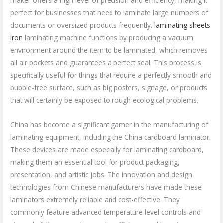
maker offers a high level of precision and efficiency, making it
perfect for businesses that need to laminate large numbers of
documents or oversized products frequently.
laminating sheets
iron
laminating machine functions by producing a vacuum
environment around the item to be laminated, which removes
all air pockets and guarantees a perfect seal. This process is
specifically useful for things that require a perfectly smooth and
bubble-free surface, such as big posters, signage, or products
that will certainly be exposed to rough ecological problems.
China has become a significant gamer in the manufacturing of
laminating equipment, including the China cardboard laminator.
These devices are made especially for laminating cardboard,
making them an essential tool for product packaging,
presentation, and artistic jobs. The innovation and design
technologies from Chinese manufacturers have made these
laminators extremely reliable and cost-effective. They
commonly feature advanced temperature level controls and