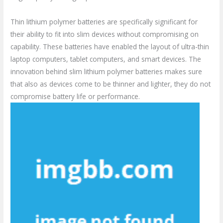
Thin lithium polymer batteries are specifically significant for
their ability to fit into slim devices without compromising on
capability. These batteries have enabled the layout of ultra-thin
laptop computers, tablet computers, and smart devices. The
innovation behind slim lithium polymer batteries makes sure
that also as devices come to be thinner and lighter, they do not
compromise battery life or performance.