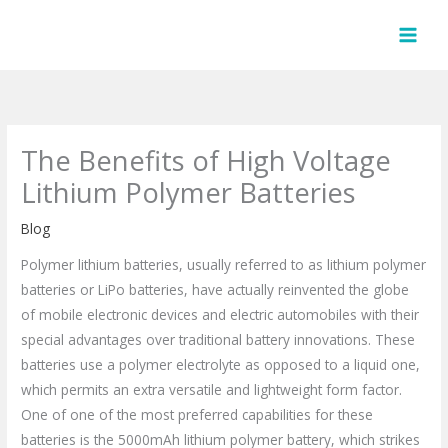
Skip
to
content
The Benefits of High Voltage
Lithium Polymer Batteries
Blog
Polymer lithium batteries, usually referred to as lithium polymer
batteries or LiPo batteries, have actually reinvented the globe
of mobile electronic devices and electric automobiles with their
special advantages over traditional battery innovations. These
batteries use a polymer electrolyte as opposed to a liquid one,
which permits an extra versatile and lightweight form factor.
One of one of the most preferred capabilities for these
batteries is the 5000mAh lithium polymer battery, which strikes