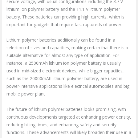
secure voltage, with usual configurations including the 3.7 V
lithium ion polymer battery and the 11.1 V lithium polymer
battery. These batteries can providing high currents, which is
important for gadgets that require fast ruptureds of power.
Lithium polymer batteries additionally can be found in a
selection of sizes and capacities, making certain that there is a
suitable alternative for almost any type of application. For
instance, a 2500mAh lithium ion polymer battery is usually
used in mid-sized electronic devices, while bigger capacities,
such as the 20000mAh lithium polymer battery, are used in
power-intensive applications like electrical automobiles and big
mobile power plant.
The future of lithium polymer batteries looks promising, with
continuous developments targeted at enhancing power density,
reducing billing times, and enhancing safety and security
functions. These advancements will likely broaden their use in a