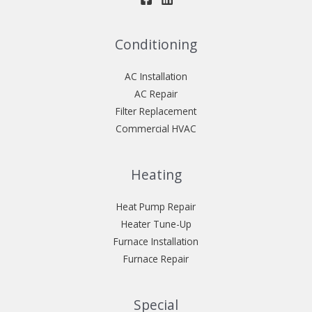
Conditioning
AC Installation
AC Repair
Filter Replacement
Commercial HVAC
Heating
Heat Pump Repair
Heater Tune-Up
Furnace Installation
Furnace Repair
Special