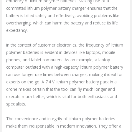
efficiency of lithium polymer batteries. Making use of a
committed lithium polymer battery charger ensures that the
battery is billed safely and effectively, avoiding problems like
overcharging, which can harm the battery and reduce its life
expectancy.
In the context of customer electronics, the frequency of lithium
polymer batteries is evident in devices like laptops, mobile
phones, and tablet computers. As an example, a laptop
computer outfitted with a high-capacity lithium polymer battery
can use longer use times between charges, making it ideal for
experts on the go. A 7.4 V lithium polymer battery pack in a
drone makes certain that the tool can fly much longer and
execute much better, which is vital for both enthusiasts and
specialists.
The convenience and integrity of lithium polymer batteries
make them indispensable in modern innovation. They offer a