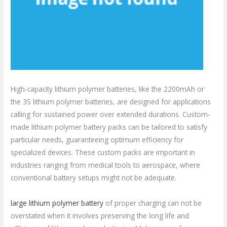
High-capacity lithium polymer batteries, like the 2200mAh or
the 3S lithium polymer batteries, are designed for applications
calling for sustained power over extended durations. Custom-
made lithium polymer battery packs can be tailored to satisfy
particular needs, guaranteeing optimum efficiency for
specialized devices. These custom packs are important in
industries ranging from medical tools to aerospace, where
conventional battery setups might not be adequate.
large lithium polymer battery
of proper charging can not be
overstated when it involves preserving the long life and