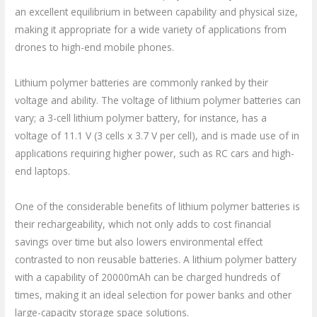
an excellent equilibrium in between capability and physical size,
making it appropriate for a wide variety of applications from
drones to high-end mobile phones.
Lithium polymer batteries are commonly ranked by their
voltage and ability. The voltage of lithium polymer batteries can
vary; a 3-cell lithium polymer battery, for instance, has a
voltage of 11.1 V (3 cells x 3.7 V per cell), and is made use of in
applications requiring higher power, such as RC cars and high-
end laptops.
One of the considerable benefits of lithium polymer batteries is
their rechargeability, which not only adds to cost financial
savings over time but also lowers environmental effect
contrasted to non reusable batteries. A lithium polymer battery
with a capability of 20000mAh can be charged hundreds of
times, making it an ideal selection for power banks and other
large-capacity storage space solutions.