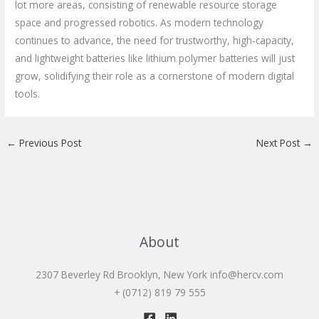
lot more areas, consisting of renewable resource storage
space and progressed robotics. As modern technology
continues to advance, the need for trustworthy, high-capacity,
and lightweight batteries like lithium polymer batteries will just
grow, solidifying their role as a cornerstone of modern digital
tools.
←
Previous Post
Next Post
→
About
2307 Beverley Rd Brooklyn, New York
info@hercv.com
+ (0712) 819 79 555