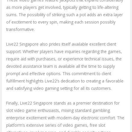
as more players get involved, typically getting to life-altering
sums. The possibility of striking such a pot adds an extra layer
of excitement to every spin, making each session possibly
transformative.
Live22 Singapore also prides itself available excellent client
support. Whether players have inquiries regarding the games,
require aid with purchases, or experience technical issues, the
devoted assistance team is available all the time to supply
prompt and effective options. This commitment to client
fulfillment highlights Live22’s dedication to creating a favorable
and satisfying video gaming setting for all its customers.
Finally, Live22 Singapore stands as a premier destination for
slot video game enthusiasts, mixing standard gambling
enterprise excitement with modern-day electronic comfort. The
platform’s extensive series of video games, free slot