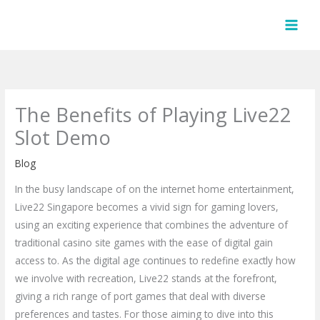
Skip
to
content
The Benefits of Playing Live22
Slot Demo
Blog
In the busy landscape of on the internet home entertainment,
Live22 Singapore becomes a vivid sign for gaming lovers,
using an exciting experience that combines the adventure of
traditional casino site games with the ease of digital gain
access to. As the digital age continues to redefine exactly how
we involve with recreation, Live22 stands at the forefront,
giving a rich range of port games that deal with diverse
preferences and tastes. For those aiming to dive into this