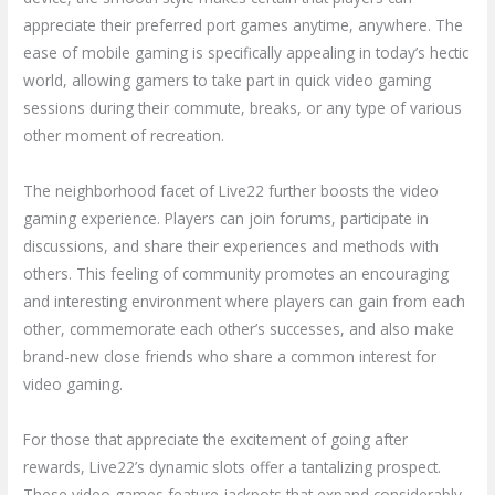
appreciate their preferred port games anytime, anywhere. The
ease of mobile gaming is specifically appealing in today’s hectic
world, allowing gamers to take part in quick video gaming
sessions during their commute, breaks, or any type of various
other moment of recreation.
The neighborhood facet of Live22 further boosts the video
gaming experience. Players can join forums, participate in
discussions, and share their experiences and methods with
others. This feeling of community promotes an encouraging
and interesting environment where players can gain from each
other, commemorate each other’s successes, and also make
brand-new close friends who share a common interest for
video gaming.
For those that appreciate the excitement of going after
rewards, Live22’s dynamic slots offer a tantalizing prospect.
These video games feature jackpots that expand considerably