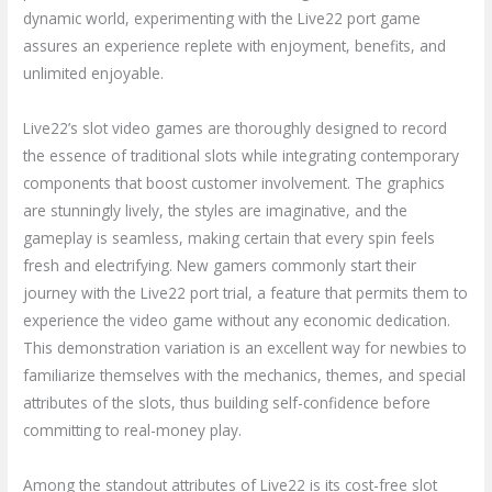
dynamic world, experimenting with the Live22 port game
assures an experience replete with enjoyment, benefits, and
unlimited enjoyable.
Live22’s slot video games are thoroughly designed to record
the essence of traditional slots while integrating contemporary
components that boost customer involvement. The graphics
are stunningly lively, the styles are imaginative, and the
gameplay is seamless, making certain that every spin feels
fresh and electrifying. New gamers commonly start their
journey with the Live22 port trial, a feature that permits them to
experience the video game without any economic dedication.
This demonstration variation is an excellent way for newbies to
familiarize themselves with the mechanics, themes, and special
attributes of the slots, thus building self-confidence before
committing to real-money play.
Among the standout attributes of Live22 is its cost-free slot