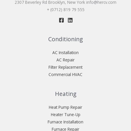
2307 Beverley Rd Brooklyn, New York
info@hercv.com
+ (0712) 819 79 555
Conditioning
AC Installation
AC Repair
Filter Replacement
Commercial HVAC
Heating
Heat Pump Repair
Heater Tune-Up
Furnace Installation
Furnace Repair