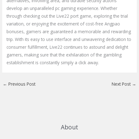
alternatives, involving area, and durable security actions
develop an unparalleled pc gaming experience. Whether
through checking out the Live22 port game, exploring the trial
variation, or enjoying the excitement of cost-free Angpao
bonuses, gamers are guaranteed a memorable and rewarding
trip. With its easy to use interface and unwavering dedication to
consumer fulfillment, Live22 continues to astound and delight
gamers, making sure that the exhilaration of the gambling
establishment is constantly simply a click away.
←
Previous Post
Next Post
→
About