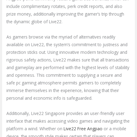
include complimentary rotates, perk credit reports, and also
prize money, additionally improving the gamer’s trip through
the dynamic globe of Live22.
As gamers browse via the myriad of alternatives readily
available on Live22, the system’s commitment to justness and
protection sticks out. Using innovative modern technology and
rigorous safety actions, Live22 makes sure that all transactions
and gameplay are performed with the highest levels of stability
and openness. This commitment to supplying a secure and
safe pc gaming atmosphere permits gamers to completely
immerse themselves in the experience, knowing that their
personal and economic info is safeguarded.
Additionally, Live22 Singapore provides an user-friendly user
interface that makes accessing video games and navigating the
platform a wind. Whether on
Live22 Free Angpao
or a mobile
device, the smooth style makes certain that players can