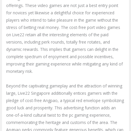
offerings. These video games are not just a best entry point
for novices yet likewise a delightful choice for experienced
players who intend to take pleasure in the game without the
stress of betting real money. The cost-free port video games
on Live22 retain all the interesting elements of the paid
versions, including perk rounds, totally free rotates, and
dynamic rewards. This implies that gamers can delight in the
complete spectrum of enjoyment and possible incentives,
improving their gaming experience while mitigating any kind of
monetary risk.
Beyond the captivating gameplay and the attraction of winning
large, Live22 Singapore additionally entices gamers with the
pledge of cost-free Angpao, a typical red envelope symbolizing
good luck and prosperity. This advertising function adds an
one-of-a-kind cultural twist to the pc gaming experience,
commemorating the heritage and customs of the area. The
Angpao perks commonly feature generous benefits, which can