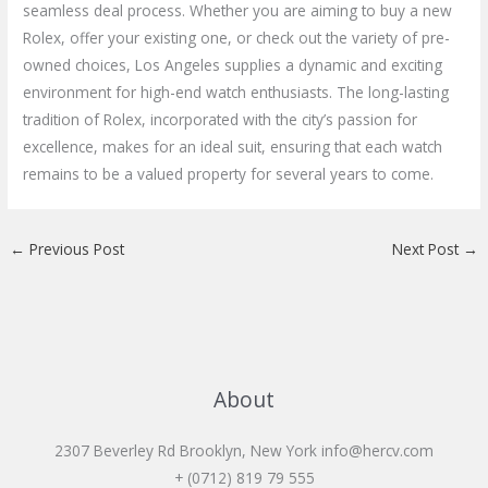
seamless deal process. Whether you are aiming to buy a new
Rolex, offer your existing one, or check out the variety of pre-
owned choices, Los Angeles supplies a dynamic and exciting
environment for high-end watch enthusiasts. The long-lasting
tradition of Rolex, incorporated with the city’s passion for
excellence, makes for an ideal suit, ensuring that each watch
remains to be a valued property for several years to come.
←
Previous Post
Next Post
→
About
2307 Beverley Rd Brooklyn, New York
info@hercv.com
+ (0712) 819 79 555