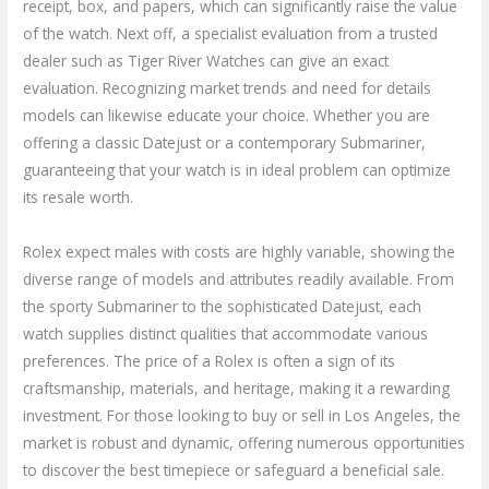
receipt, box, and papers, which can significantly raise the value
of the watch. Next off, a specialist evaluation from a trusted
dealer such as Tiger River Watches can give an exact
evaluation. Recognizing market trends and need for details
models can likewise educate your choice. Whether you are
offering a classic Datejust or a contemporary Submariner,
guaranteeing that your watch is in ideal problem can optimize
its resale worth.
Rolex expect males with costs are highly variable, showing the
diverse range of models and attributes readily available. From
the sporty Submariner to the sophisticated Datejust, each
watch supplies distinct qualities that accommodate various
preferences. The price of a Rolex is often a sign of its
craftsmanship, materials, and heritage, making it a rewarding
investment. For those looking to buy or sell in Los Angeles, the
market is robust and dynamic, offering numerous opportunities
to discover the best timepiece or safeguard a beneficial sale.