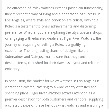
The attraction of Rolex watches extends past plain functionality;
they represent a way of living and a declaration of success. In
Los Angeles, where style and condition are critical, owning a
Rolex is a testament to one’s achievements and discerning
preference. Whether you are exploring the city’s upscale shops
or engaging with educated dealers at Tiger River Watches, the
journey of acquiring or selling a Rolex is a gratifying
experience. The long-lasting charm of designs like the
Submariner and Datejust makes sure that they continue to be
desired items, cherished for their flawless layout and reliable
efficiency.
In conclusion, the market for Rolex watches in Los Angeles is
vibrant and diverse, catering to a wide variety of tastes and
spending plans. Tiger River Watches attracts attention as a
premier destination for both customers and vendors, supplying
a curated choice of these famous wrist watches and ensuring a