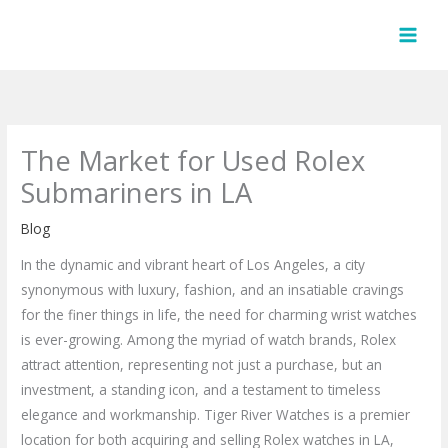
Skip
to
content
The Market for Used Rolex
Submariners in LA
Blog
In the dynamic and vibrant heart of Los Angeles, a city
synonymous with luxury, fashion, and an insatiable cravings
for the finer things in life, the need for charming wrist watches
is ever-growing. Among the myriad of watch brands, Rolex
attract attention, representing not just a purchase, but an
investment, a standing icon, and a testament to timeless
elegance and workmanship. Tiger River Watches is a premier
location for both acquiring and selling Rolex watches in LA,