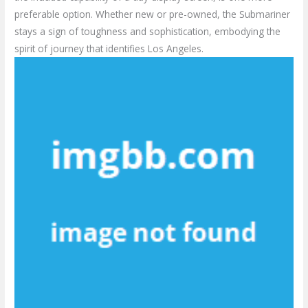
preferable option. Whether new or pre-owned, the Submariner
stays a sign of toughness and sophistication, embodying the
spirit of journey that identifies Los Angeles.