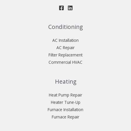
Conditioning
AC Installation
AC Repair
Filter Replacement
Commercial HVAC
Heating
Heat Pump Repair
Heater Tune-Up
Furnace Installation
Furnace Repair