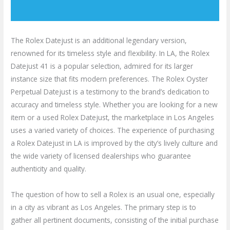
The Rolex Datejust is an additional legendary version,
renowned for its timeless style and flexibility. In LA, the Rolex
Datejust 41 is a popular selection, admired for its larger
instance size that fits modern preferences. The Rolex Oyster
Perpetual Datejust is a testimony to the brand’s dedication to
accuracy and timeless style. Whether you are looking for a new
item or a used Rolex Datejust, the marketplace in Los Angeles
uses a varied variety of choices. The experience of purchasing
a Rolex Datejust in LA is improved by the city’s lively culture and
the wide variety of licensed dealerships who guarantee
authenticity and quality.
The question of how to sell a Rolex is an usual one, especially
in a city as vibrant as Los Angeles. The primary step is to
gather all pertinent documents, consisting of the initial purchase