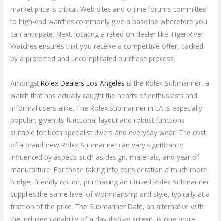
market price is critical. Web sites and online forums committed
to high-end watches commonly give a baseline wherefore you
can anticipate. Next, locating a relied on dealer like Tiger River
Watches ensures that you receive a competitive offer, backed
by a protected and uncomplicated purchase process.
Amongst
Rolex Dealers Los Angeles
is the Rolex Submariner, a
watch that has actually caught the hearts of enthusiasts and
informal users alike. The Rolex Submariner in LA is especially
popular, given its functional layout and robust functions
suitable for both specialist divers and everyday wear. The cost
of a brand-new Rolex Submariner can vary significantly,
influenced by aspects such as design, materials, and year of
manufacture. For those taking into consideration a much more
budget-friendly option, purchasing an utilized Rolex Submariner
supplies the same level of workmanship and style, typically at a
fraction of the price. The Submariner Date, an alternative with
the included capability of a day display screen, is one more