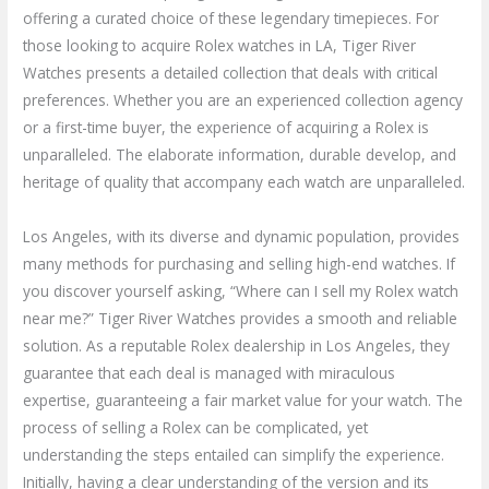
offering a curated choice of these legendary timepieces. For
those looking to acquire Rolex watches in LA, Tiger River
Watches presents a detailed collection that deals with critical
preferences. Whether you are an experienced collection agency
or a first-time buyer, the experience of acquiring a Rolex is
unparalleled. The elaborate information, durable develop, and
heritage of quality that accompany each watch are unparalleled.
Los Angeles, with its diverse and dynamic population, provides
many methods for purchasing and selling high-end watches. If
you discover yourself asking, “Where can I sell my Rolex watch
near me?” Tiger River Watches provides a smooth and reliable
solution. As a reputable Rolex dealership in Los Angeles, they
guarantee that each deal is managed with miraculous
expertise, guaranteeing a fair market value for your watch. The
process of selling a Rolex can be complicated, yet
understanding the steps entailed can simplify the experience.
Initially, having a clear understanding of the version and its