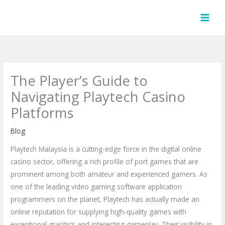
Skip
to
content
The Player’s Guide to
Navigating Playtech Casino
Platforms
Blog
Playtech Malaysia is a cutting-edge force in the digital online
casino sector, offering a rich profile of port games that are
prominent among both amateur and experienced gamers. As
one of the leading video gaming software application
programmers on the planet, Playtech has actually made an
online reputation for supplying high-quality games with
exceptional graphics and interesting gameplay. Their visibility in