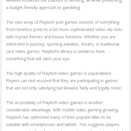
likewise enhances the chances of winning, all while preserving
a budget-friendly approach to gambling.
The vast array of Playtech port games consists of everything
from timeless ports to a lot more sophisticated video clip slots
with myriad themes and bonus functions. Whether you are
interested in journey, sporting activities, dream, or traditional
card video games, Playtech’s library is certain to have
something that will catch your eye.
The high quality of Playtech video games is unparalleled.
Players can rest assured that they are participating in games
that are not only satisfying but likewise fairly and legally noise.
The accessibility of Playtech video games is another
considerable advantage. With mobile video gaming growing,
Playtech has optimized many of their popular titles to be
suitable with smartphones and tablets. This suggests players