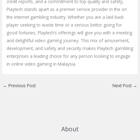
credit reports, and a commitment to top quality and safety,
Playtech stands apart as a premier service provider in the on
the internet gambling industry. Whether you are a laid-back
player seeking to waste time or a serious bettor going for
good fortunes, Playtech’s offerings will give you with a meeting
and delightful video gaming journey. This mix of amusement,
development, and safety and security makes Playtech gambling
enterprises a leading choice for any person looking to engage
in online video gaming in Malaysia.
←
Previous Post
Next Post
→
About