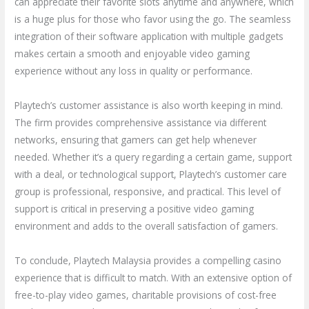
can appreciate their favorite slots anytime and anywhere, which
is a huge plus for those who favor using the go. The seamless
integration of their software application with multiple gadgets
makes certain a smooth and enjoyable video gaming
experience without any loss in quality or performance.
Playtech’s customer assistance is also worth keeping in mind.
The firm provides comprehensive assistance via different
networks, ensuring that gamers can get help whenever
needed. Whether it’s a query regarding a certain game, support
with a deal, or technological support, Playtech’s customer care
group is professional, responsive, and practical. This level of
support is critical in preserving a positive video gaming
environment and adds to the overall satisfaction of gamers.
To conclude, Playtech Malaysia provides a compelling casino
experience that is difficult to match. With an extensive option of
free-to-play video games, charitable provisions of cost-free