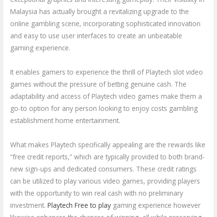
Malaysia has actually brought a revitalizing upgrade to the
online gambling scene, incorporating sophisticated innovation
and easy to use user interfaces to create an unbeatable
gaming experience.
It enables gamers to experience the thrill of Playtech slot video
games without the pressure of betting genuine cash. The
adaptability and access of Playtech video games make them a
go-to option for any person looking to enjoy costs gambling
establishment home entertainment.
What makes Playtech specifically appealing are the rewards like
“free credit reports,” which are typically provided to both brand-
new sign-ups and dedicated consumers. These credit ratings
can be utilized to play various video games, providing players
with the opportunity to win real cash with no preliminary
investment.
Playtech Free to play
gaming experience however