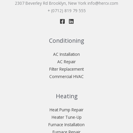
2307 Beverley Rd Brooklyn, New York
info@hercv.com
+ (0712) 819 79 555
Conditioning
AC Installation
AC Repair
Filter Replacement
Commercial HVAC
Heating
Heat Pump Repair
Heater Tune-Up
Furnace Installation
Furnace Repair