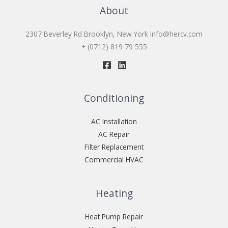
About
2307 Beverley Rd Brooklyn, New York
info@hercv.com
+ (0712) 819 79 555
Conditioning
AC Installation
AC Repair
Filter Replacement
Commercial HVAC
Heating
Heat Pump Repair