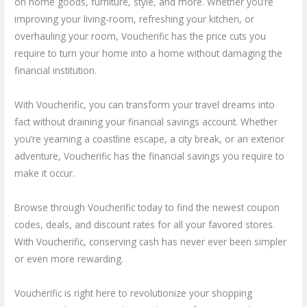
on home goods, furniture, style, and more. Whether you’re
improving your living-room, refreshing your kitchen, or
overhauling your room, Voucherific has the price cuts you
require to turn your home into a home without damaging the
financial institution.
With Voucherific, you can transform your travel dreams into
fact without draining your financial savings account. Whether
you’re yearning a coastline escape, a city break, or an exterior
adventure, Voucherific has the financial savings you require to
make it occur.
Browse through Voucherific today to find the newest coupon
codes, deals, and discount rates for all your favored stores.
With Voucherific, conserving cash has never ever been simpler
or even more rewarding.
Voucherific is right here to revolutionize your shopping