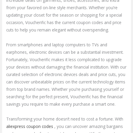
incredible deals on garments, shoes, accessories, and extra
from your favored on-line style merchants. Whether you’re
updating your closet for the season or shopping for a special
occasion, Voucherific has the current coupon codes and price
cuts to help you remain elegant without overspending.
From smartphones and laptop computers to TVs and
earphones, electronic devices can be a substantial investment.
Fortunately, Voucherific makes it less complicated to upgrade
your devices without damaging the financial institution. With our
curated selection of electronic devices deals and price cuts, you
can discover unbeatable prices on the current technology items
from top brand names. Whether you’re purchasing yourself or
searching for the perfect present, Voucherific has the financial
savings you require to make every purchase a smart one.
Transforming your home doesn’t need to cost a fortune. With
aliexpress coupon codes
, you can uncover amazing bargains