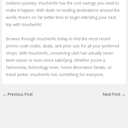
outdoor journey, Voucherific has the cost savings you need to
make it happen. With deals on leading destinations around the
world, there’s no far better time to begin intending your next
trip with Voucherific!
Browse through Voucherific today to find the most recent
promo code codes, deals, and price cuts for all your preferred
shops. With Voucherific, conserving cash has actually never
been easier or even more satisfying. Whether you’re a
fashionista, technology lover, home decoration fanatic, or
travel junkie, Voucherific has something for everyone.
←
Previous Post
Next Post
→