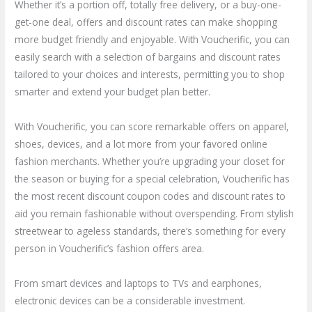
Whether it’s a portion off, totally free delivery, or a buy-one-
get-one deal, offers and discount rates can make shopping
more budget friendly and enjoyable. With Voucherific, you can
easily search with a selection of bargains and discount rates
tailored to your choices and interests, permitting you to shop
smarter and extend your budget plan better.
With Voucherific, you can score remarkable offers on apparel,
shoes, devices, and a lot more from your favored online
fashion merchants. Whether you’re upgrading your closet for
the season or buying for a special celebration, Voucherific has
the most recent discount coupon codes and discount rates to
aid you remain fashionable without overspending. From stylish
streetwear to ageless standards, there’s something for every
person in Voucherific’s fashion offers area.
From smart devices and laptops to TVs and earphones,
electronic devices can be a considerable investment.