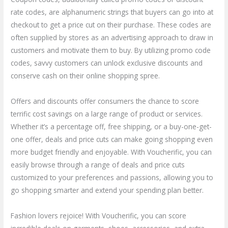
rate codes, are alphanumeric strings that buyers can go into at
checkout to get a price cut on their purchase. These codes are
often supplied by stores as an advertising approach to draw in
customers and motivate them to buy. By utilizing promo code
codes, savvy customers can unlock exclusive discounts and
conserve cash on their online shopping spree.
Offers and discounts offer consumers the chance to score
terrific cost savings on a large range of product or services.
Whether it’s a percentage off, free shipping, or a buy-one-get-
one offer, deals and price cuts can make going shopping even
more budget friendly and enjoyable. With Voucherific, you can
easily browse through a range of deals and price cuts
customized to your preferences and passions, allowing you to
go shopping smarter and extend your spending plan better.
Fashion lovers rejoice! With Voucherific, you can score