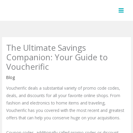
Skip
to
content
The Ultimate Savings
Companion: Your Guide to
Voucherific
Blog
Voucherific deals a substantial variety of promo code codes,
deals, and discounts for all your favorite online shops. From
fashion and electronics to home items and traveling,
Voucherific has you covered with the most recent and greatest
offers that can help you conserve huge on your acquisitions.
Coupon codes, additionally called promo codes or discount