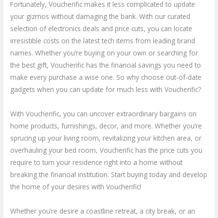
Fortunately, Voucherific makes it less complicated to update
your gizmos without damaging the bank. With our curated
selection of electronics deals and price cuts, you can locate
irresistible costs on the latest tech items from leading brand
names. Whether you’re buying on your own or searching for
the best gift, Voucherific has the financial savings you need to
make every purchase a wise one. So why choose out-of-date
gadgets when you can update for much less with Voucherific?
With Voucherific, you can uncover extraordinary bargains on
home products, furnishings, decor, and more. Whether you’re
sprucing up your living room, revitalizing your kitchen area, or
overhauling your bed room, Voucherific has the price cuts you
require to turn your residence right into a home without
breaking the financial institution. Start buying today and develop
the home of your desires with Voucherific!
Whether you’re desire a coastline retreat, a city break, or an