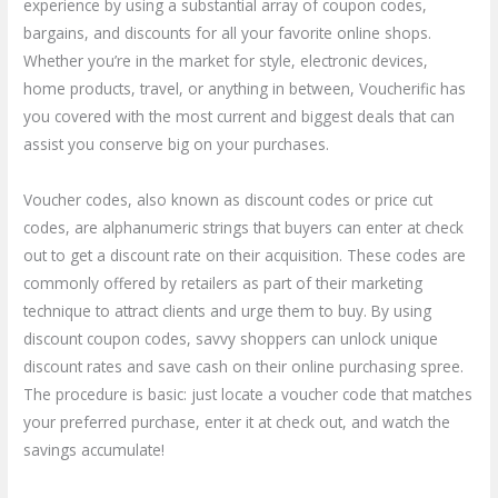
experience by using a substantial array of coupon codes,
bargains, and discounts for all your favorite online shops.
Whether you’re in the market for style, electronic devices,
home products, travel, or anything in between, Voucherific has
you covered with the most current and biggest deals that can
assist you conserve big on your purchases.
Voucher codes, also known as discount codes or price cut
codes, are alphanumeric strings that buyers can enter at check
out to get a discount rate on their acquisition. These codes are
commonly offered by retailers as part of their marketing
technique to attract clients and urge them to buy. By using
discount coupon codes, savvy shoppers can unlock unique
discount rates and save cash on their online purchasing spree.
The procedure is basic: just locate a voucher code that matches
your preferred purchase, enter it at check out, and watch the
savings accumulate!