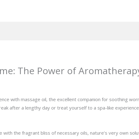
me: The Power of Aromatherapy
rience with massage oil, the excellent companion for soothing wo
reak after a lengthy day or treat yourself to a spa-like experien
ith the fragrant bliss of necessary oils, nature’s very own solut