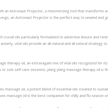
h an Astronaut Projector, a mesmerizing tool that transforms any
songs, an Astronaut Projector is the perfect way to unwind and ge
 crucial oils particularly formulated to advertise leisure and ren
nxiety, vital oils provide an all-natural and all natural strategy to
e therapy oil, an extravagant mix of vital oils recognized for its
s or solo self-care sessions, ylang ylang massage therapy oil is
s massage oil, a potent blend of essential oils created to sustai
ieves massage oil is the best companion for chilly and flu season 