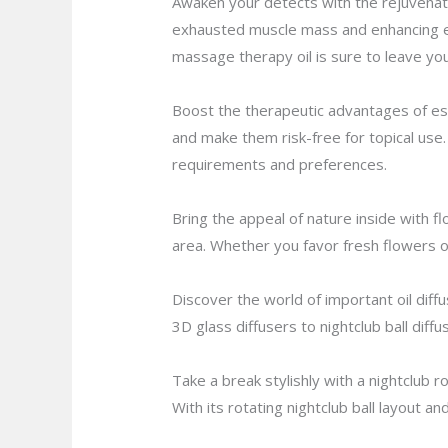
Awaken your detects with the rejuvena
exhausted muscle mass and enhancing em
massage therapy oil is sure to leave you
Boost the therapeutic advantages of essen
and make them risk-free for topical use. 
requirements and preferences.
Bring the appeal of nature inside with f
area. Whether you favor fresh flowers o
Discover the world of important oil dif
3D glass diffusers to nightclub ball diffu
Take a break stylishly with a nightclub r
With its rotating nightclub ball layout a