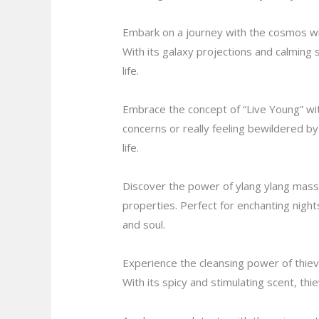
Embark on a journey with the cosmos wit
With its galaxy projections and calming 
life.
Embrace the concept of “Live Young” with
concerns or really feeling bewildered by a
life.
Discover the power of ylang ylang massag
properties. Perfect for enchanting night
and soul.
Experience the cleansing power of thieve
With its spicy and stimulating scent, th