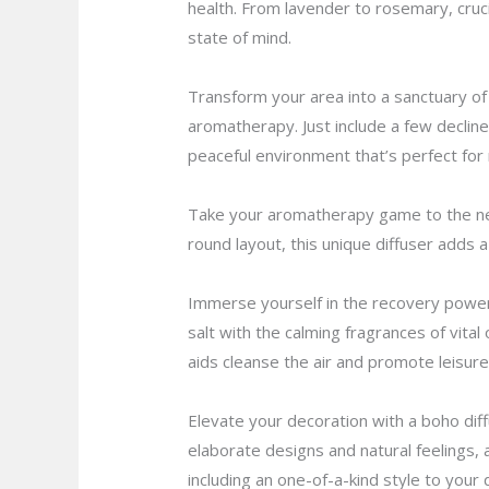
health. From lavender to rosemary, cruci
state of mind.
Transform your area into a sanctuary of 
aromatherapy. Just include a few declines
peaceful environment that’s perfect for 
Take your aromatherapy game to the next 
round layout, this unique diffuser adds a
Immerse yourself in the recovery power 
salt with the calming fragrances of vital
aids cleanse the air and promote leisure
Elevate your decoration with a boho dif
elaborate designs and natural feelings, 
including an one-of-a-kind style to your 