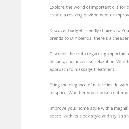
Explore the world of important oils for d
create a relaxing environment or improve
Discover budget-friendly choices to You
brands to DIY blends, there’s a cheaper 
Discover the truth regarding important 
tissues, and advertise relaxation. Whethe
approach to massage treatment.
Bring the elegance of nature inside wit
of space. Whether you choose contempora
Improve your home style with a magnific
space. With its sleek style and stylish 