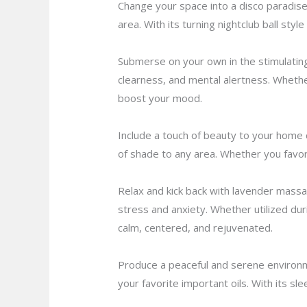
Change your space into a disco paradise w
area. With its turning nightclub ball styl
Submerse on your own in the stimulating 
clearness, and mental alertness. Whethe
boost your mood.
Include a touch of beauty to your home 
of shade to any area. Whether you favor 
Relax and kick back with lavender massag
stress and anxiety. Whether utilized du
calm, centered, and rejuvenated.
Produce a peaceful and serene environme
your favorite important oils. With its sl