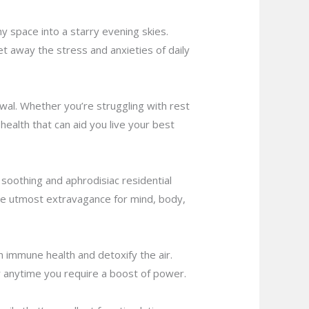
 space into a starry evening skies.
t away the stress and anxieties of daily
ewal. Whether you’re struggling with rest
 health that can aid you live your best
 soothing and aphrodisiac residential
 the utmost extravagance for mind, body,
n immune health and detoxify the air.
or anytime you require a boost of power.