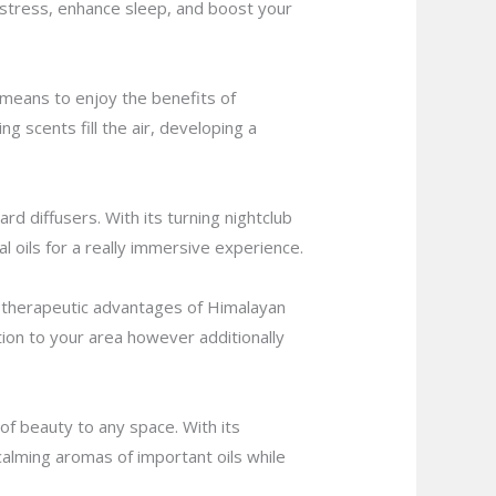
e stress, enhance sleep, and boost your
t means to enjoy the benefits of
ng scents fill the air, developing a
d diffusers. With its turning nightclub
al oils for a really immersive experience.
e therapeutic advantages of Himalayan
cation to your area however additionally
of beauty to any space. With its
calming aromas of important oils while