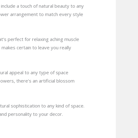
include a touch of natural beauty to any
lower arrangement to match every style
at’s perfect for relaxing aching muscle
makes certain to leave you really
atural appeal to any type of space
wers, there’s an artificial blossom
ural sophistication to any kind of space.
and personality to your decor.