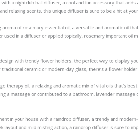
ith a nightclub ball diffuser, a cool and fun accessory that adds 
e and relaxing scents, this unique diffuser is sure to be a hit at you
aroma of rosemary essential oil, a versatile and aromatic oil tha
r used in a diffuser or applied topically, rosemary important oil
design with trendy flower holders, the perfect way to display yo
traditional ceramic or modern-day glass, there’s a flower holder 
e therapy oil, a relaxing and aromatic mix of vital oils that’s bes
ring a massage or contributed to a bathroom, lavender massage oi
nt in your house with a raindrop diffuser, a trendy and modern-da
eek layout and mild misting action, a raindrop diffuser is sure to