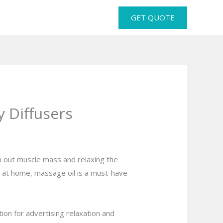
GET QUOTE
 Diffusers
rn out muscle mass and relaxing the
ce at home, massage oil is a must-have
ion for advertising relaxation and