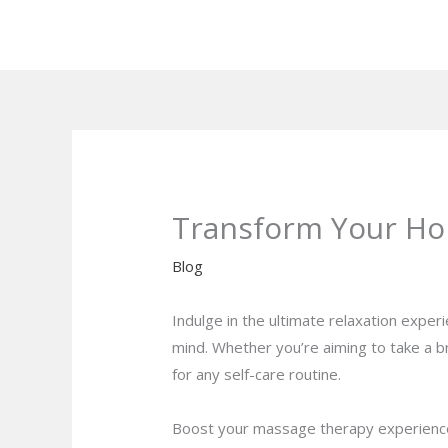
Skip
to
content
Transform Your Ho
Blog
Indulge in the ultimate relaxation expe
mind. Whether you’re aiming to take a b
for any self-care routine.
Boost your massage therapy experience w