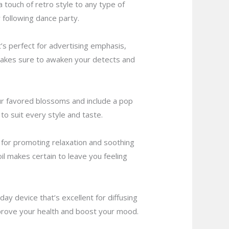
a touch of retro style to any type of
r following dance party.
t’s perfect for advertising emphasis,
 makes sure to awaken your detects and
ur favored blossoms and include a pop
to suit every style and taste.
t for promoting relaxation and soothing
l makes certain to leave you feeling
y device that’s excellent for diffusing
 improve your health and boost your mood.