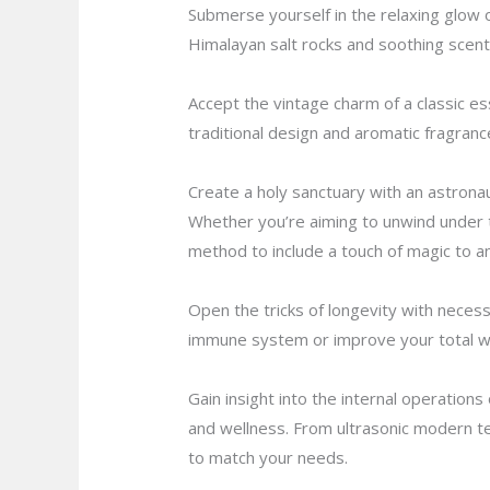
Submerse yourself in the relaxing glow of 
Himalayan salt rocks and soothing scent
Accept the vintage charm of a classic ess
traditional design and aromatic fragranc
Create a holy sanctuary with an astrona
Whether you’re aiming to unwind under th
method to include a touch of magic to an
Open the tricks of longevity with necess
immune system or improve your total well
Gain insight into the internal operation
and wellness. From ultrasonic modern tec
to match your needs.