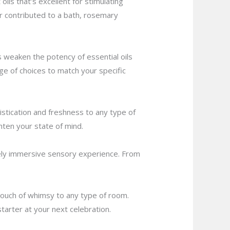
oils that’s excellent for stimulating
 contributed to a bath, rosemary
ps weaken the potency of essential oils
nge of choices to match your specific
istication and freshness to any type of
hten your state of mind.
inely immersive sensory experience. From
a touch of whimsy to any type of room.
starter at your next celebration.