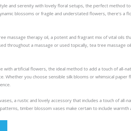
yle and serenity with lovely floral setups, the perfect method to 
ynamic blossoms or fragile and understated flowers, there’s a f
ee massage therapy oil, a potent and fragrant mix of vital oils th
d throughout a massage or used topically, tea tree massage oil 
 with artificial flowers, the ideal method to add a touch of all-n
e. Whether you choose sensible silk blooms or whimsical paper flo
ence.
ses, a rustic and lovely accessory that includes a touch of all-nat
 patterns, timber blossom vases make certain to include warmth 