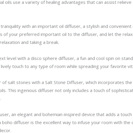
al oils use a variety of healing advantages that can assist reliev
tranquility with an important oil diffuser, a stylish and convenien
 of your preferred important oil to the diffuser, and let the relaxi
relaxation and taking a break.
level with a disco sphere diffuser, a fun and cool spin on standar
 lively touch to any type of room while spreading your favorite vit
of salt stones with a Salt Stone Diffuser, which incorporates th
 oils. This ingenious diffuser not only includes a touch of sophisti
.
fuser, an elegant and bohemian-inspired device that adds a touch 
a boho diffuser is the excellent way to infuse your room with the 
decor.