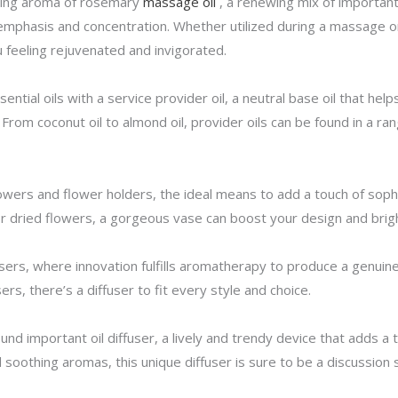
ting aroma of rosemary
massage oil
, a renewing mix of important 
phasis and concentration. Whether utilized during a massage or
 feeling rejuvenated and invigorated.
tial oils with a service provider oil, a neutral base oil that hel
From coconut oil to almond oil, provider oils can be found in a ra
lowers and flower holders, the ideal means to add a touch of soph
r dried flowers, a gorgeous vase can boost your design and brig
fusers, where innovation fulfills aromatherapy to produce a genu
sers, there’s a diffuser to fit every style and choice.
ound important oil diffuser, a lively and trendy device that adds 
nd soothing aromas, this unique diffuser is sure to be a discussion 