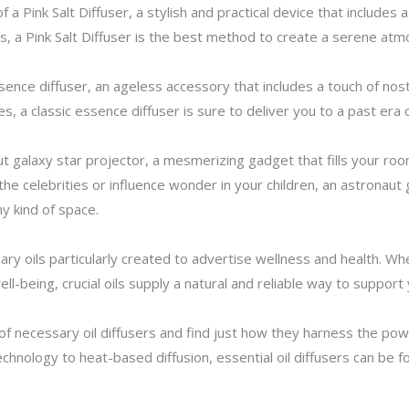
a Pink Salt Diffuser, a stylish and practical device that includes a
s, a Pink Salt Diffuser is the best method to create a serene atm
ence diffuser, an ageless accessory that includes a touch of nosta
es, a classic essence diffuser is sure to deliver you to a past era
ut galaxy star projector, a mesmerizing gadget that fills your ro
e celebrities or influence wonder in your children, an astronaut g
y kind of space.
ary oils particularly created to advertise wellness and health. W
-being, crucial oils supply a natural and reliable way to support 
s of necessary oil diffusers and find just how they harness the p
hnology to heat-based diffusion, essential oil diffusers can be fo