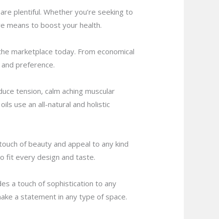
 are plentiful. Whether you’re seeking to
ive means to boost your health.
n the marketplace today. From economical
n and preference.
duce tension, calm aching muscular
ils use an all-natural and holistic
 touch of beauty and appeal to any kind
o fit every design and taste.
s a touch of sophistication to any
 make a statement in any type of space.