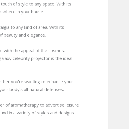
 touch of style to any space. With its
osphere in your house.
lgia to any kind of area. With its
 of beauty and elegance.
om with the appeal of the cosmos.
alaxy celebrity projector is the ideal
hether you’re wanting to enhance your
your body’s all-natural defenses.
ower of aromatherapy to advertise leisure
und in a variety of styles and designs