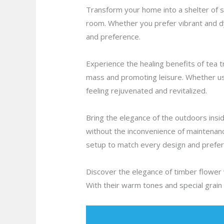
Transform your home into a shelter of st
room. Whether you prefer vibrant and d
and preference.
Experience the healing benefits of tea tr
mass and promoting leisure. Whether use
feeling rejuvenated and revitalized.
Bring the elegance of the outdoors inside
without the inconvenience of maintenanc
setup to match every design and prefer
Discover the elegance of timber flower va
With their warm tones and special grain