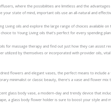
iffusers, where the possibilities are limitless and the advantages
 your state of mind, important oils use an all-natural and effect
ng Living oils and explore the large range of choices available o
choice to Young Living oils that’s perfect for every spending pla
oils for massage therapy and find out just how they can assist re
r utilized by themselves or incorporated with provider oils, vital o
h dried flowers and elegant vases, the perfect means to include a
ry minimalist or classic beauty, there’s a vase and flower mix t
ent glass body vase, a modern-day and trendy device that include
shape, a glass body flower holder is sure to boost your style and