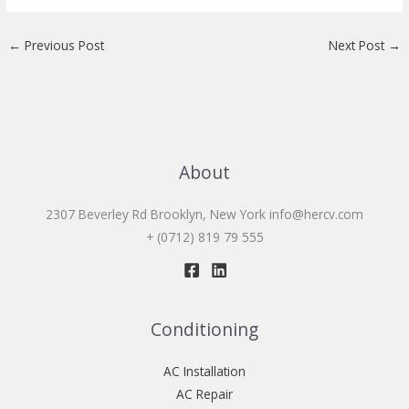
←
Previous Post
Next Post
→
About
2307 Beverley Rd Brooklyn, New York
info@hercv.com
+ (0712) 819 79 555
Conditioning
AC Installation
AC Repair