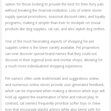
option for those looking to provide the best for their furry pals
without breaking the financial institution. Lots of online stores
supply special promotions, seasonal discount rates, and loyalty
programs, making it simpler than ever to stockpile on crucial
products like dog supplies, cat can, and also stylish dog clothes.
One of the most fascinating aspects of shopping for pet
supplies online is the sheer variety available. Pet proprietors
can now discover special brand names that they could not
discover in their regional brick-and-mortar shops, allowing for
a much more individualized shopping experience.
Pet owners often seek testimonials and suggestions online,
and numerous online stores provide user-generated feedback,
which can be important when making a decision which toys will
hold up against the examination of time and robust play. In
contrast, cat owners frequently prioritize softer toys or chew
toys that encourage playful actions while also being safe for