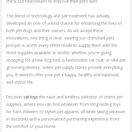
check out new means to improve their pet’s lives.
The blend of technology and pet treatment has actually
developed an one-of-a-kind chance for enhancing the lives of
both pet dogs and their owners. As we accept these
innovations, one thing is clear: viewing our cherished pets
prosper is worth every effort made to supply them with the
finest supplies available. In verdict, whether you’re going
shopping for a new dog bed, a fashionable cat coat, or vital pet
grooming devices, online pet supply stores provide everything
you ‘d need to offer your pet a happy, healthy and balanced,
and stylish life.
Discover
cat toys
the ease and limitless selection of online pet
supplies, where you can find whatever from long lasting toys
for hard chewers to stylish pet apparel, all while taking pleasure
in discounts and a personalized purchasing experience from
the comfort of your home.