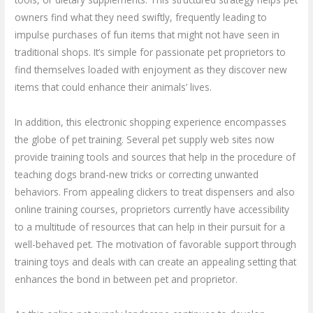
owners find what they need swiftly, frequently leading to
impulse purchases of fun items that might not have seen in
traditional shops. It’s simple for passionate pet proprietors to
find themselves loaded with enjoyment as they discover new
items that could enhance their animals’ lives.
In addition, this electronic shopping experience encompasses
the globe of pet training. Several pet supply web sites now
provide training tools and sources that help in the procedure of
teaching dogs brand-new tricks or correcting unwanted
behaviors. From appealing clickers to treat dispensers and also
online training courses, proprietors currently have accessibility
to a multitude of resources that can help in their pursuit for a
well-behaved pet. The motivation of favorable support through
training toys and deals with can create an appealing setting that
enhances the bond in between pet and proprietor.