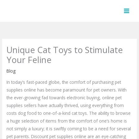
Skip
to
content
Unique Cat Toys to Stimulate
Your Feline
Blog
In today’s fast-paced globe, the comfort of purchasing pet
supplies online has become paramount for pet owners. With
the ever-growing fad towards electronic buying, online pet
supplies sellers have actually thrived, using everything from
costs dog food to one-of-a-kind cat toys. The ability to browse
a huge selection of items from the comfort of one’s home is
not simply a luxury; it is swiftly coming to be a need for several
pet parents. Discount pet supplies online are an eye-catching