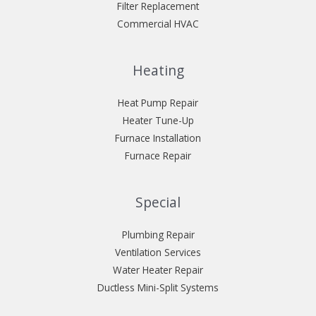
Filter Replacement
Commercial HVAC
Heating
Heat Pump Repair
Heater Tune-Up
Furnace Installation
Furnace Repair
Special
Plumbing Repair
Ventilation Services
Water Heater Repair
Ductless Mini-Split Systems