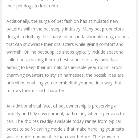
their pet dogs to lock onto.
Additionally, the surge of pet fashion has stimulated new
patterns within the pet supply industry. Many pet proprietors
delight in clothing their hairy friends in fashionable dog clothes
that can showcase their characters while giving comfort and
warmth. Online pet supplies shops typically include seasonal
collections, making them a best source for any individual
aiming to keep their animals fashionable year-round. From
charming sweaters to stylish harnesses, the possibilities are
unlimited, enabling you to embellish your pet in a way that
mirrors their distinct character.
An additional vital facet of pet ownership is preserving a
orderly and tidy environment, particularly when it pertains to
can. The choices readily available today range from typical
boxes to self-cleaning models that make handling your cat’s
waste more manageable than ever before. The growth of