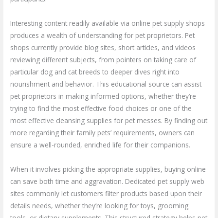
Interesting content readily available via online pet supply shops
produces a wealth of understanding for pet proprietors. Pet
shops currently provide blog sites, short articles, and videos
reviewing different subjects, from pointers on taking care of
particular dog and cat breeds to deeper dives right into
nourishment and behavior. This educational source can assist
pet proprietors in making informed options, whether they’re
trying to find the most effective food choices or one of the
most effective cleansing supplies for pet messes. By finding out
more regarding their family pets’ requirements, owners can
ensure a well-rounded, enriched life for their companions.
When it involves picking the appropriate supplies, buying online
can save both time and aggravation. Dedicated pet supply web
sites commonly let customers filter products based upon their
details needs, whether they’re looking for toys, grooming
tools, or dietary supplements. This structured strategy helps pet