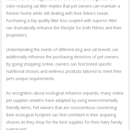
odor-reducing cat litter implies that pet owners can maintain a
fresher home while still dealing with their feline’s needs.
Purchasing a top quality litter box coupled with superior litter
can dramatically enhance the lifestyle for both felines and their
proprietors.
Understanding the needs of different dog and cat breeds can
additionally influence the purchasing decisions of pet owners.
By going shopping online, owners can find breed-specific
nutritional choices and wellness products tailored to meet their
pet’s unique requirements.
As recognition about ecological influence expands, many online
pet supplies retailers have adapted by using environmentally
friendly items. Pet owners that are conscientious concerning
their ecological footprint can feel confident in their acquiring
choices as they shop for the best supplies for their hairy family
participants.