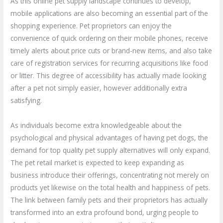
As this online pet supply landscape continues to develop,
mobile applications are also becoming an essential part of the
shopping experience. Pet proprietors can enjoy the
convenience of quick ordering on their mobile phones, receive
timely alerts about price cuts or brand-new items, and also take
care of registration services for recurring acquisitions like food
or litter. This degree of accessibility has actually made looking
after a pet not simply easier, however additionally extra
satisfying.
As individuals become extra knowledgeable about the
psychological and physical advantages of having pet dogs, the
demand for top quality pet supply alternatives will only expand.
The pet retail market is expected to keep expanding as
business introduce their offerings, concentrating not merely on
products yet likewise on the total health and happiness of pets.
The link between family pets and their proprietors has actually
transformed into an extra profound bond, urging people to