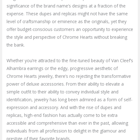
significance of the brand name’s designs at a fraction of the
expense. These dupes and replicas might not have the same
level of craftsmanship or eminence as the originals, yet they
offer budget-conscious customers an opportunity to experience
the style and perspective of Chrome Hearts without breaking
the bank.
Whether you’re attracted to the fine-tuned beauty of Van Cleef’s
Alhambra earrings or the edgy, progressive aesthetic of
Chrome Hearts jewelry, there’s no rejecting the transformative
power of deluxe accessories. From their ability to elevate a
simple outfit to their ability to convey individual style and
identification, jewelry has long been admired as a form of self-
expression and accessory. And with the rise of dupes and
replicas, high-end fashion has actually come to be extra
accessible and comprehensive than ever in the past, allowing
individuals from all profession to delight in the glamour and
prestige of their favorite brands.