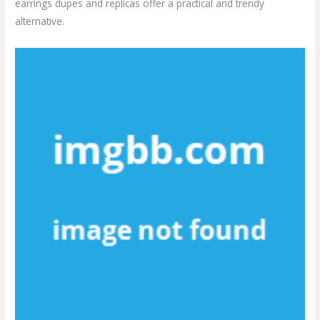
earrings dupes and replicas offer a practical and trendy
alternative.