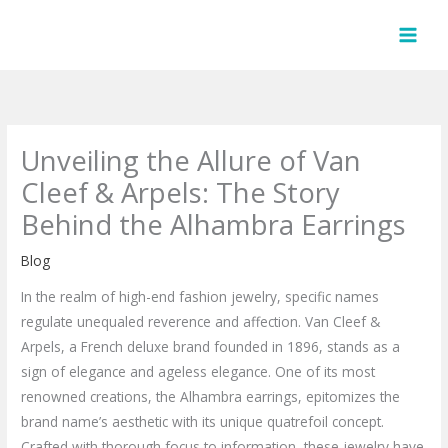
Skip
to
content
Unveiling the Allure of Van
Cleef & Arpels: The Story
Behind the Alhambra Earrings
Blog
In the realm of high-end fashion jewelry, specific names
regulate unequaled reverence and affection. Van Cleef &
Arpels, a French deluxe brand founded in 1896, stands as a
sign of elegance and ageless elegance. One of its most
renowned creations, the Alhambra earrings, epitomizes the
brand name’s aesthetic with its unique quatrefoil concept.
Crafted with thorough focus to information, these jewelry have