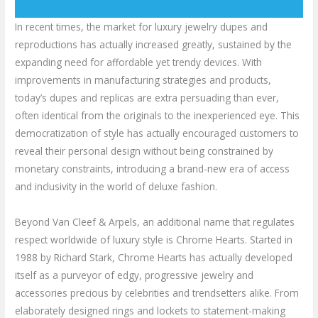
In recent times, the market for luxury jewelry dupes and
reproductions has actually increased greatly, sustained by the
expanding need for affordable yet trendy devices. With
improvements in manufacturing strategies and products,
today’s dupes and replicas are extra persuading than ever,
often identical from the originals to the inexperienced eye. This
democratization of style has actually encouraged customers to
reveal their personal design without being constrained by
monetary constraints, introducing a brand-new era of access
and inclusivity in the world of deluxe fashion.
Beyond Van Cleef & Arpels, an additional name that regulates
respect worldwide of luxury style is Chrome Hearts. Started in
1988 by Richard Stark, Chrome Hearts has actually developed
itself as a purveyor of edgy, progressive jewelry and
accessories precious by celebrities and trendsetters alike. From
elaborately designed rings and lockets to statement-making