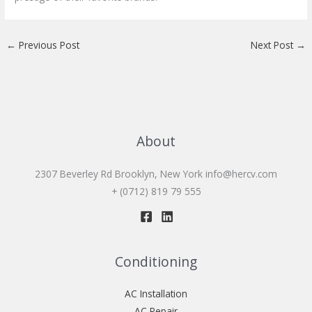
←
Previous Post
Next Post
→
About
2307 Beverley Rd Brooklyn, New York
info@hercv.com
+ (0712) 819 79 555
Conditioning
AC Installation
AC Repair