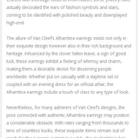
actually decorated the ears of fashion symbols and stars,
coming to be identified with polished beauty and downplayed
high-end.
The allure of Van Cleef’s Alhambra earrings exists not only in
their exquisite design however also in their rich background and
heritage. Influenced by the clover fallen leave, a sign of good
luck, these earrings exhibit a feeling of whimsy and charm,
making them a desirable device for discerning people
worldwide. Whether put on casually with a daytime set or
coupled with an evening dress for an official affair, the
Alhambra earrings include a touch of class to any type of look.
Nevertheless, for many admirers of Van Cleef’s designs, the
price connected with authentic Alhambra earrings may position
a considerable obstacle. With rates ranging from thousands to
tens of countless bucks, these exquisite items remain out of