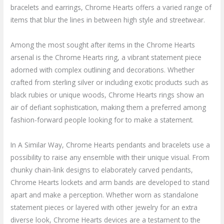
bracelets and earrings, Chrome Hearts offers a varied range of
items that blur the lines in between high style and streetwear.
Among the most sought after items in the Chrome Hearts
arsenal is the Chrome Hearts ring, a vibrant statement piece
adorned with complex outlining and decorations. Whether
crafted from sterling silver or including exotic products such as
black rubies or unique woods, Chrome Hearts rings show an
air of defiant sophistication, making them a preferred among
fashion-forward people looking for to make a statement.
In A Similar Way, Chrome Hearts pendants and bracelets use a
possibility to raise any ensemble with their unique visual. From
chunky chain-link designs to elaborately carved pendants,
Chrome Hearts lockets and arm bands are developed to stand
apart and make a perception. Whether worn as standalone
statement pieces or layered with other jewelry for an extra
diverse look, Chrome Hearts devices are a testament to the