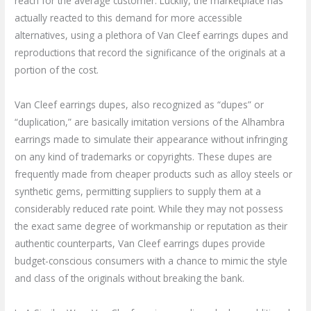
reach for the average customer. Luckily, the marketplace has
actually reacted to this demand for more accessible
alternatives, using a plethora of Van Cleef earrings dupes and
reproductions that record the significance of the originals at a
portion of the cost.
Van Cleef earrings dupes, also recognized as “dupes” or
“duplication,” are basically imitation versions of the Alhambra
earrings made to simulate their appearance without infringing
on any kind of trademarks or copyrights. These dupes are
frequently made from cheaper products such as alloy steels or
synthetic gems, permitting suppliers to supply them at a
considerably reduced rate point. While they may not possess
the exact same degree of workmanship or reputation as their
authentic counterparts, Van Cleef earrings dupes provide
budget-conscious consumers with a chance to mimic the style
and class of the originals without breaking the bank.