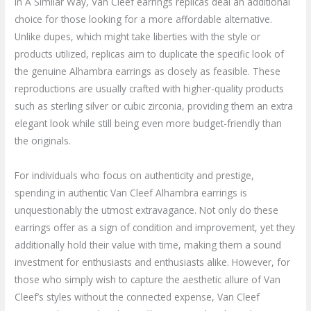
In A Similar Way, Van Cleef earrings replicas deal an additional
choice for those looking for a more affordable alternative.
Unlike dupes, which might take liberties with the style or
products utilized, replicas aim to duplicate the specific look of
the genuine Alhambra earrings as closely as feasible. These
reproductions are usually crafted with higher-quality products
such as sterling silver or cubic zirconia, providing them an extra
elegant look while still being even more budget-friendly than
the originals.
For individuals who focus on authenticity and prestige,
spending in authentic Van Cleef Alhambra earrings is
unquestionably the utmost extravagance. Not only do these
earrings offer as a sign of condition and improvement, yet they
additionally hold their value with time, making them a sound
investment for enthusiasts and enthusiasts alike. However, for
those who simply wish to capture the aesthetic allure of Van
Cleef’s styles without the connected expense, Van Cleef