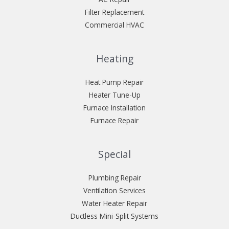
Filter Replacement
Commercial HVAC
Heating
Heat Pump Repair
Heater Tune-Up
Furnace Installation
Furnace Repair
Special
Plumbing Repair
Ventilation Services
Water Heater Repair
Ductless Mini-Split Systems