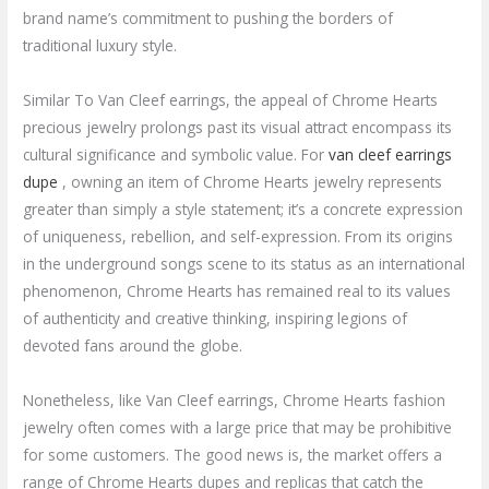
brand name’s commitment to pushing the borders of
traditional luxury style.
Similar To Van Cleef earrings, the appeal of Chrome Hearts
precious jewelry prolongs past its visual attract encompass its
cultural significance and symbolic value. For
van cleef earrings
dupe
, owning an item of Chrome Hearts jewelry represents
greater than simply a style statement; it’s a concrete expression
of uniqueness, rebellion, and self-expression. From its origins
in the underground songs scene to its status as an international
phenomenon, Chrome Hearts has remained real to its values
of authenticity and creative thinking, inspiring legions of
devoted fans around the globe.
Nonetheless, like Van Cleef earrings, Chrome Hearts fashion
jewelry often comes with a large price that may be prohibitive
for some customers. The good news is, the market offers a
range of Chrome Hearts dupes and replicas that catch the