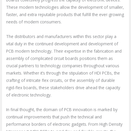
These modern technologies allow the development of smaller,
faster, and extra reputable products that fulfill the ever-growing
needs of modern consumers.
The distributors and manufacturers within this sector play a
vital duty in the continued development and development of
PCB modern technology. Their expertise in the fabrication and
assembly of complicated circuit boards positions them as
crucial partners to technology companies throughout various
markets. Whether it’s through the stipulation of HDI PCBs, the
crafting of intricate flex circuits, or the assembly of durable
rigid-flex boards, these stakeholders drive ahead the capacity
of electronic technology.
In final thought, the domain of PCB innovation is marked by
continual improvements that push the technical and
performance borders of electronic gadgets. From High Density