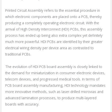
Printed Circuit Assembly refers to the essential procedure in
which electronic components are placed onto a PCB, thereby
producing a completely operating electronic circuit. With the
arrival of High Density Interconnect (HDI) PCBs, this assembly
process has ended up being also extra complex yet definitely
much more powerful. HDI PCBs are identified by their greater
electrical wiring density per device area as contrasted to
traditional PCBs.
The evolution of HDI PCB board assembly is closely linked to
the demand for miniaturization in consumer electronic devices,
telecom devices, and progressed medical tools. In terms of
PCB board assembly manufacturing, HDI technology mandates
more innovative methods, such as laser-drilled microvias and
advanced lamination processes, to produce multi-layered
boards with accuracy.