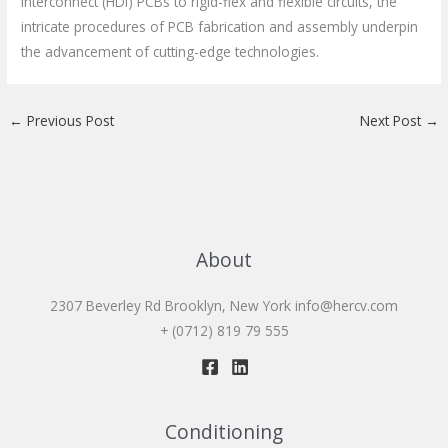
Interconnect (HDI) PCBs to rigid-flex and flexible circuits, the
intricate procedures of PCB fabrication and assembly underpin
the advancement of cutting-edge technologies.
←
Previous Post
Next Post
→
About
2307 Beverley Rd Brooklyn, New York
info@hercv.com
+ (0712) 819 79 555
Conditioning