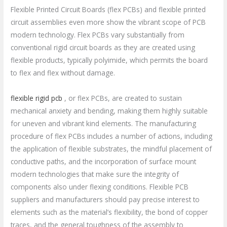
Flexible Printed Circuit Boards (flex PCBs) and flexible printed
circuit assemblies even more show the vibrant scope of PCB
modern technology. Flex PCBs vary substantially from
conventional rigid circuit boards as they are created using
flexible products, typically polyimide, which permits the board
to flex and flex without damage.
flexible rigid pcb
, or flex PCBs, are created to sustain
mechanical anxiety and bending, making them highly suitable
for uneven and vibrant kind elements. The manufacturing
procedure of flex PCBs includes a number of actions, including
the application of flexible substrates, the mindful placement of
conductive paths, and the incorporation of surface mount
modern technologies that make sure the integrity of
components also under flexing conditions. Flexible PCB
suppliers and manufacturers should pay precise interest to
elements such as the material’s flexibility, the bond of copper
traces, and the general toughness of the assembly to