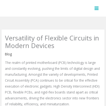
Skip
to
content
Versatility of Flexible Circuits in
Modern Devices
Blog
The realm of printed motherboard (PCB) technology is large
and constantly evolving, pushing the limits of digital design and
manufacturing. Amongst the variety of developments, Printed
Circuit Assembly (PCA) continues to be critical for the effective
execution of electronic gadgets. High Density Interconnect (HDI)
PCB, flexible PCBs, and rigid-flex boards stand apart as critical
advancements, driving the electronics sector into new frontiers
of reliability, efficiency, and miniaturization.