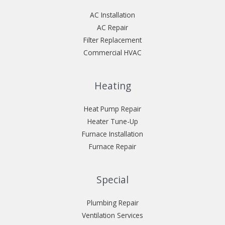
AC Installation
AC Repair
Filter Replacement
Commercial HVAC
Heating
Heat Pump Repair
Heater Tune-Up
Furnace Installation
Furnace Repair
Special
Plumbing Repair
Ventilation Services