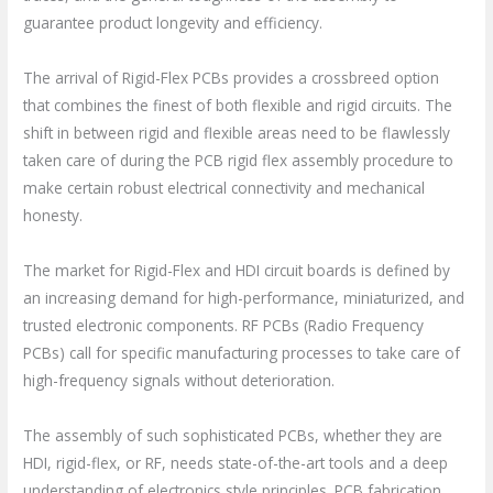
guarantee product longevity and efficiency.
The arrival of Rigid-Flex PCBs provides a crossbreed option
that combines the finest of both flexible and rigid circuits. The
shift in between rigid and flexible areas need to be flawlessly
taken care of during the PCB rigid flex assembly procedure to
make certain robust electrical connectivity and mechanical
honesty.
The market for Rigid-Flex and HDI circuit boards is defined by
an increasing demand for high-performance, miniaturized, and
trusted electronic components. RF PCBs (Radio Frequency
PCBs) call for specific manufacturing processes to take care of
high-frequency signals without deterioration.
The assembly of such sophisticated PCBs, whether they are
HDI, rigid-flex, or RF, needs state-of-the-art tools and a deep
understanding of electronics style principles. PCB fabrication