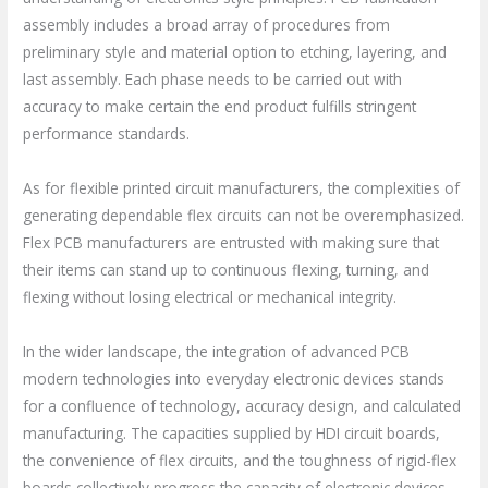
assembly includes a broad array of procedures from
preliminary style and material option to etching, layering, and
last assembly. Each phase needs to be carried out with
accuracy to make certain the end product fulfills stringent
performance standards.
As for flexible printed circuit manufacturers, the complexities of
generating dependable flex circuits can not be overemphasized.
Flex PCB manufacturers are entrusted with making sure that
their items can stand up to continuous flexing, turning, and
flexing without losing electrical or mechanical integrity.
In the wider landscape, the integration of advanced PCB
modern technologies into everyday electronic devices stands
for a confluence of technology, accuracy design, and calculated
manufacturing. The capacities supplied by HDI circuit boards,
the convenience of flex circuits, and the toughness of rigid-flex
boards collectively progress the capacity of electronic devices.