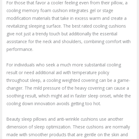
For those that favor a cooler feeling even from their pillow, a
cooling memory foam cushion integrates gel or stage
modification materials that take in excess warm and create a
revitalizing sleeping surface. The best rated cooling cushions
give not just a trendy touch but additionally the essential
assistance for the neck and shoulders, combining comfort with
performance.
For individuals who seek a much more substantial cooling
result or need additional aid with temperature policy
throughout sleep, a cooling weighted covering can be a game-
changer. The mild pressure of the heavy covering can cause a
soothing result, which might aid in faster sleep onset, while the
cooling down innovation avoids getting too hot.
Beauty sleep pillows and anti-wrinkle cushions use another
dimension of sleep optimization. These cushions are normally
made with smoother products that are gentle on the skin and