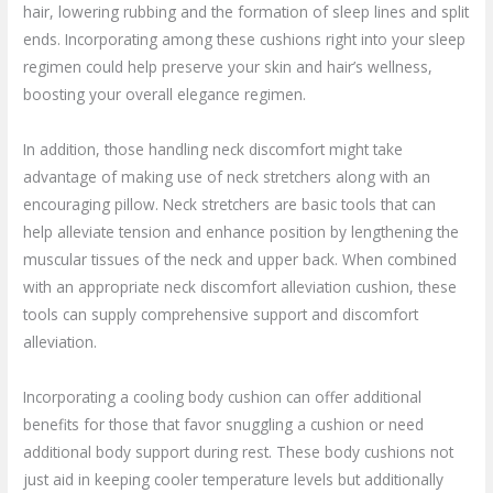
hair, lowering rubbing and the formation of sleep lines and split
ends. Incorporating among these cushions right into your sleep
regimen could help preserve your skin and hair’s wellness,
boosting your overall elegance regimen.
In addition, those handling neck discomfort might take
advantage of making use of neck stretchers along with an
encouraging pillow. Neck stretchers are basic tools that can
help alleviate tension and enhance position by lengthening the
muscular tissues of the neck and upper back. When combined
with an appropriate neck discomfort alleviation cushion, these
tools can supply comprehensive support and discomfort
alleviation.
Incorporating a cooling body cushion can offer additional
benefits for those that favor snuggling a cushion or need
additional body support during rest. These body cushions not
just aid in keeping cooler temperature levels but additionally