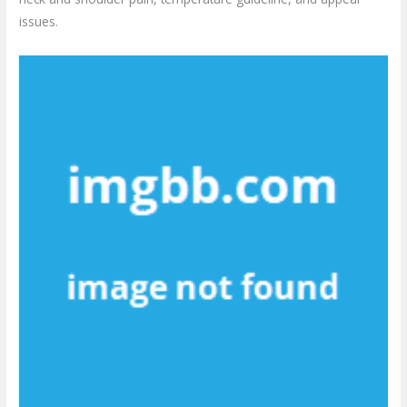
issues.