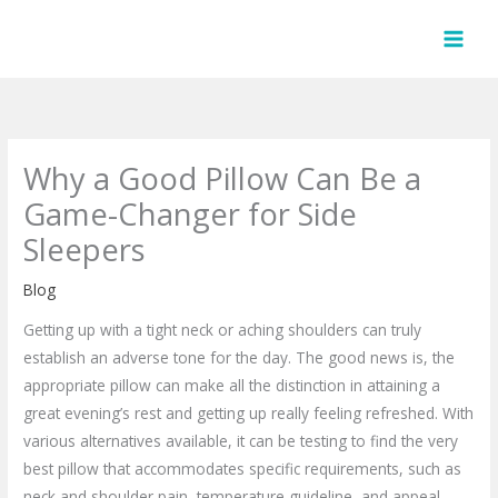
Skip
to
content
Why a Good Pillow Can Be a
Game-Changer for Side
Sleepers
Blog
Getting up with a tight neck or aching shoulders can truly
establish an adverse tone for the day. The good news is, the
appropriate pillow can make all the distinction in attaining a
great evening’s rest and getting up really feeling refreshed. With
various alternatives available, it can be testing to find the very
best pillow that accommodates specific requirements, such as
neck and shoulder pain, temperature guideline, and appeal