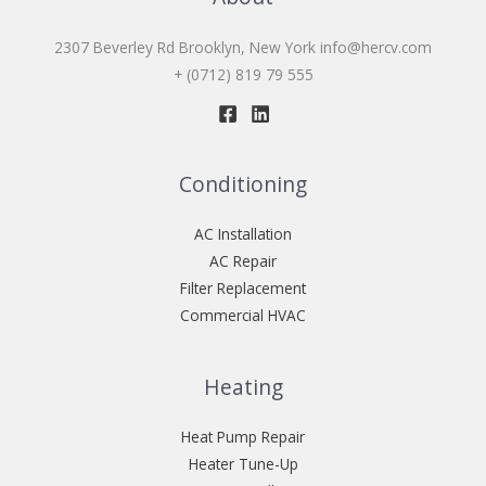
2307 Beverley Rd Brooklyn, New York
info@hercv.com
+ (0712) 819 79 555
Conditioning
AC Installation
AC Repair
Filter Replacement
Commercial HVAC
Heating
Heat Pump Repair
Heater Tune-Up