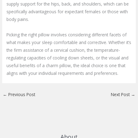
supply support for the hips, back, and shoulders, which can be
specifically advantageous for expectant females or those with
body pains.
Picking the right pillow involves considering different facets of
what makes your sleep comfortable and corrective. Whether it’s
the firm assistance of a cervical cushion, the temperature-
regulating capacities of cooling down sheets, or the visual and
useful benefits of a charm pillow, the ideal choice is one that
aligns with your individual requirements and preferences.
←
Previous Post
Next Post
→
About