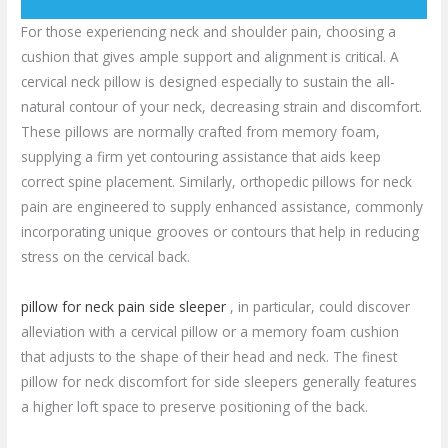
For those experiencing neck and shoulder pain, choosing a
cushion that gives ample support and alignment is critical. A
cervical neck pillow is designed especially to sustain the all-
natural contour of your neck, decreasing strain and discomfort.
These pillows are normally crafted from memory foam,
supplying a firm yet contouring assistance that aids keep
correct spine placement. Similarly, orthopedic pillows for neck
pain are engineered to supply enhanced assistance, commonly
incorporating unique grooves or contours that help in reducing
stress on the cervical back.
pillow for neck pain side sleeper
, in particular, could discover
alleviation with a cervical pillow or a memory foam cushion
that adjusts to the shape of their head and neck. The finest
pillow for neck discomfort for side sleepers generally features
a higher loft space to preserve positioning of the back.