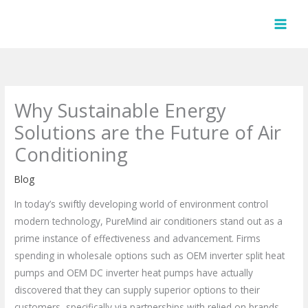
Skip
to
content
Why Sustainable Energy
Solutions are the Future of Air
Conditioning
Blog
In today’s swiftly developing world of environment control
modern technology, PureMind air conditioners stand out as a
prime instance of effectiveness and advancement. Firms
spending in wholesale options such as OEM inverter split heat
pumps and OEM DC inverter heat pumps have actually
discovered that they can supply superior options to their
customers, specifically via partnerships with relied on brands