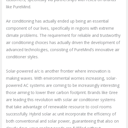
like PureMind.
Air conditioning has actually ended up being an essential
component of our lives, specifically in regions with extreme
climate problems. The requirement for reliable and trustworthy
air conditioning choices has actually driven the development of
advanced technologies, consisting of PureMind’s innovative air
conditioner styles.
Solar-powered a/c is another frontier where innovation is
making waves. With environmental worries increasing, solar-
powered AC systems are coming to be increasingly interesting
those aiming to lower their carbon footprint. Brands like Gree
are leading this revolution with solar air conditioner systems
that take advantage of renewable resource to cool rooms
successfully. Hybrid solar ac unit incorporate the efficiency of
both conventional and solar power, guaranteeing that also on