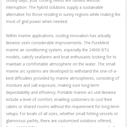
cloudy days, your cooling needs are fulfilled without
interruption. The hybrid solutions supply a sustainable
alternative for those residing in sunny regions while making the
most of grid power when needed.
Within marine applications, cooling innovation has actually
likewise seen considerable improvements. The PureMind
marine air conditioning system, especially the 24000 BTU
models, satisfy seafarers and boat enthusiasts looking for to
maintain a comfortable atmosphere on the water. The small
marine a/c systems are developed to withstand the one-of-a-
kind difficulties provided by marine atmospheres, consisting of
moisture and salt exposure, making sure long-term
dependability and efficiency. Portable marine a/c unit likewise
include a level of comfort, enabling customers to cool their
cabins or shared rooms without the requirement for long-term
setups. For boats of all sizes, whether small fishing vessels or
glamorous yachts, there are customized solutions offered,