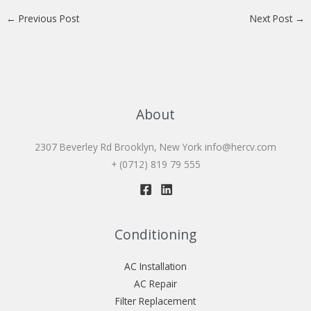
←
Previous Post
Next Post
→
About
2307 Beverley Rd Brooklyn, New York
info@hercv.com
+ (0712) 819 79 555
Conditioning
AC Installation
AC Repair
Filter Replacement