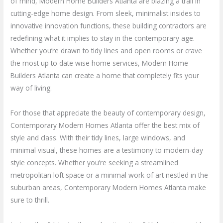
of mind, Modern Home Builders Atlanta are blazing a trail in
cutting-edge home design. From sleek, minimalist insides to
innovative innovation functions, these building contractors are
redefining what it implies to stay in the contemporary age.
Whether you’re drawn to tidy lines and open rooms or crave
the most up to date wise home services, Modern Home
Builders Atlanta can create a home that completely fits your
way of living.
For those that appreciate the beauty of contemporary design,
Contemporary Modern Homes Atlanta offer the best mix of
style and class. With their tidy lines, large windows, and
minimal visual, these homes are a testimony to modern-day
style concepts. Whether you’re seeking a streamlined
metropolitan loft space or a minimal work of art nestled in the
suburban areas, Contemporary Modern Homes Atlanta make
sure to thrill.