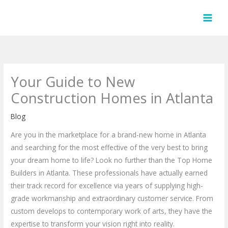
Skip
to
content
Your Guide to New
Construction Homes in Atlanta
Blog
Are you in the marketplace for a brand-new home in Atlanta
and searching for the most effective of the very best to bring
your dream home to life? Look no further than the Top Home
Builders in Atlanta. These professionals have actually earned
their track record for excellence via years of supplying high-
grade workmanship and extraordinary customer service. From
custom develops to contemporary work of arts, they have the
expertise to transform your vision right into reality.