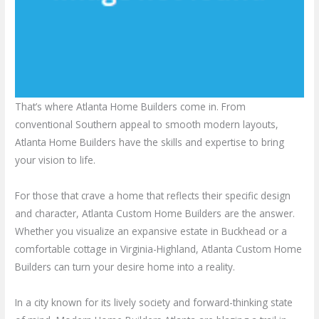
That’s where Atlanta Home Builders come in. From
conventional Southern appeal to smooth modern layouts,
Atlanta Home Builders have the skills and expertise to bring
your vision to life.
For those that crave a home that reflects their specific design
and character, Atlanta Custom Home Builders are the answer.
Whether you visualize an expansive estate in Buckhead or a
comfortable cottage in Virginia-Highland, Atlanta Custom Home
Builders can turn your desire home into a reality.
In a city known for its lively society and forward-thinking state