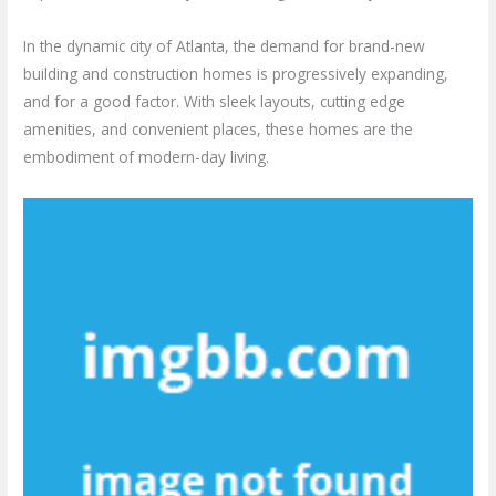
In the dynamic city of Atlanta, the demand for brand-new
building and construction homes is progressively expanding,
and for a good factor. With sleek layouts, cutting edge
amenities, and convenient places, these homes are the
embodiment of modern-day living.