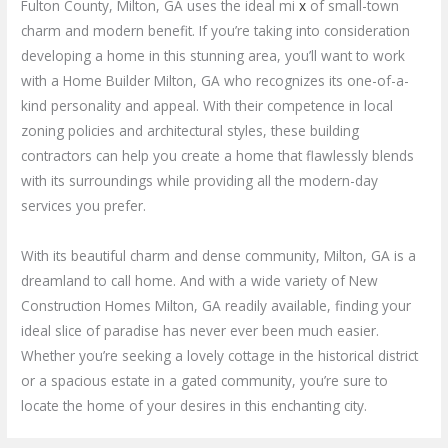
Fulton County, Milton, GA uses the ideal mi
x
of small-town
charm and modern benefit. If you’re taking into consideration
developing a home in this stunning area, you’ll want to work
with a Home Builder Milton, GA who recognizes its one-of-a-
kind personality and appeal. With their competence in local
zoning policies and architectural styles, these building
contractors can help you create a home that flawlessly blends
with its surroundings while providing all the modern-day
services you prefer.
With its beautiful charm and dense community, Milton, GA is a
dreamland to call home. And with a wide variety of New
Construction Homes Milton, GA readily available, finding your
ideal slice of paradise has never ever been much easier.
Whether you’re seeking a lovely cottage in the historical district
or a spacious estate in a gated community, you’re sure to
locate the home of your desires in this enchanting city.