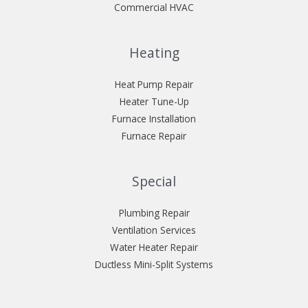
Commercial HVAC
Heating
Heat Pump Repair
Heater Tune-Up
Furnace Installation
Furnace Repair
Special
Plumbing Repair
Ventilation Services
Water Heater Repair
Ductless Mini-Split Systems