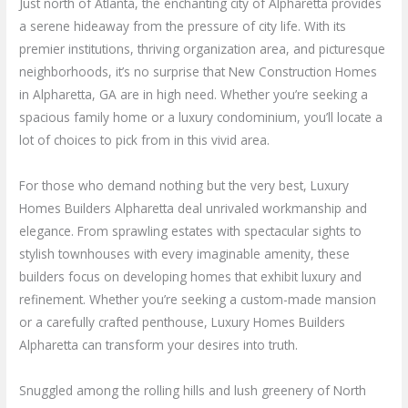
Just north of Atlanta, the enchanting city of Alpharetta provides
a serene hideaway from the pressure of city life. With its
premier institutions, thriving organization area, and picturesque
neighborhoods, it’s no surprise that New Construction Homes
in Alpharetta, GA are in high need. Whether you’re seeking a
spacious family home or a luxury condominium, you’ll locate a
lot of choices to pick from in this vivid area.
For those who demand nothing but the very best, Luxury
Homes Builders Alpharetta deal unrivaled workmanship and
elegance. From sprawling estates with spectacular sights to
stylish townhouses with every imaginable amenity, these
builders focus on developing homes that exhibit luxury and
refinement. Whether you’re seeking a custom-made mansion
or a carefully crafted penthouse, Luxury Homes Builders
Alpharetta can transform your desires into truth.
Snuggled among the rolling hills and lush greenery of North