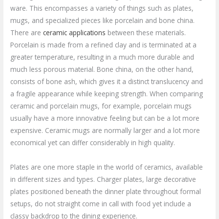
ware. This encompasses a variety of things such as plates,
mugs, and specialized pieces like porcelain and bone china.
There are
ceramic applications
between these materials.
Porcelain is made from a refined clay and is terminated at a
greater temperature, resulting in a much more durable and
much less porous material. Bone china, on the other hand,
consists of bone ash, which gives it a distinct translucency and
a fragile appearance while keeping strength. When comparing
ceramic and porcelain mugs, for example, porcelain mugs
usually have a more innovative feeling but can be a lot more
expensive. Ceramic mugs are normally larger and a lot more
economical yet can differ considerably in high quality.
Plates are one more staple in the world of ceramics, available
in different sizes and types. Charger plates, large decorative
plates positioned beneath the dinner plate throughout formal
setups, do not straight come in call with food yet include a
classy backdrop to the dining experience.