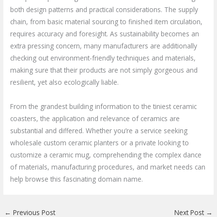
both design patterns and practical considerations. The supply
chain, from basic material sourcing to finished item circulation,
requires accuracy and foresight. As sustainability becomes an
extra pressing concern, many manufacturers are additionally
checking out environment-friendly techniques and materials,
making sure that their products are not simply gorgeous and
resilient, yet also ecologically liable.
From the grandest building information to the tiniest ceramic
coasters, the application and relevance of ceramics are
substantial and differed. Whether you’re a service seeking
wholesale custom ceramic planters or a private looking to
customize a ceramic mug, comprehending the complex dance
of materials, manufacturing procedures, and market needs can
help browse this fascinating domain name.
←
Previous Post
Next Post
→