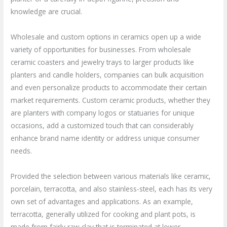
knowledge are crucial.
Wholesale and custom options in ceramics open up a wide
variety of opportunities for businesses. From wholesale
ceramic coasters and jewelry trays to larger products like
planters and candle holders, companies can bulk acquisition
and even personalize products to accommodate their certain
market requirements. Custom ceramic products, whether they
are planters with company logos or statuaries for unique
occasions, add a customized touch that can considerably
enhance brand name identity or address unique consumer
needs.
Provided the selection between various materials like ceramic,
porcelain, terracotta, and also stainless-steel, each has its very
own set of advantages and applications. As an example,
terracotta, generally utilized for cooking and plant pots, is
made from fairly raw clay that is terminated at lower