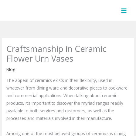
Skip
to
content
Craftsmanship in Ceramic
Flower Urn Vases
Blog
The appeal of ceramics exists in their flexibility, used in
whatever from dining ware and decorative pieces to cookware
and commercial applications. When talking about ceramic
products, it’s important to discover the myriad ranges readily
available to both services and customers, as well as the
processes and materials involved in their manufacture.
Among one of the most beloved groups of ceramics is dining