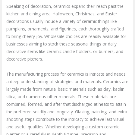
Speaking of decoration, ceramics expand their reach past the
kitchen and dining area. Halloween, Christmas, and Easter
decorations usually include a variety of ceramic things like
pumpkins, ornaments, and figurines, each thoroughly crafted
to bring cheery joy. Wholesale choices are readily available for
businesses aiming to stock these seasonal things or daily
decorative items like ceramic candle holders, oil burners, and
decorative pitchers.
The manufacturing process for ceramics is intricate and needs
a deep understanding of strategies and materials. Ceramics are
largely made from natural basic materials such as clay, kaolin,
silica, and numerous other minerals. These materials are
combined, formed, and after that discharged at heats to attain
the preferred solidity and longevity. Glazing, painting, and extra
shooting steps contribute to the intricacy to achieve last visual
and useful qualities. Whether developing a custom ceramic
planter or a carefully in-depth figurine, precision and