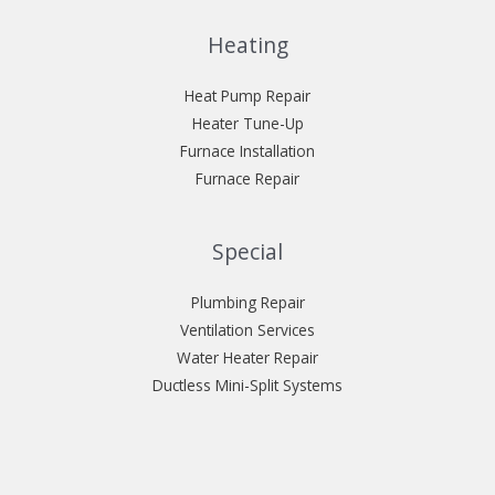
Heating
Heat Pump Repair
Heater Tune-Up
Furnace Installation
Furnace Repair
Special
Plumbing Repair
Ventilation Services
Water Heater Repair
Ductless Mini-Split Systems