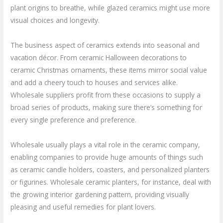
plant origins to breathe, while glazed ceramics might use more
visual choices and longevity.
The business aspect of ceramics extends into seasonal and
vacation décor. From ceramic Halloween decorations to
ceramic Christmas ornaments, these items mirror social value
and add a cheery touch to houses and services alike.
Wholesale suppliers profit from these occasions to supply a
broad series of products, making sure there’s something for
every single preference and preference.
Wholesale usually plays a vital role in the ceramic company,
enabling companies to provide huge amounts of things such
as ceramic candle holders, coasters, and personalized planters
or figurines. Wholesale ceramic planters, for instance, deal with
the growing interior gardening pattern, providing visually
pleasing and useful remedies for plant lovers.