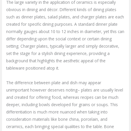
The large variety in the application of ceramics is especially
obvious in dining and décor. Different kinds of dining plates
such as dinner plates, salad plates, and charger plates are each
created for specific dining purposes. A standard dinner plate
normally gauges about 10 to 12 inches in diameter, yet this can
differ depending upon the social context or certain dining
setting. Charger plates, typically larger and simply decorative,
set the stage for a stylish dining experience, providing a
background that highlights the aesthetic appeal of the
tableware positioned atop it.
The difference between plate and dish may appear
unimportant however deserves noting– plates are usually level
and created for offering food, whereas recipes can be much
deeper, including bowls developed for grains or soups. This
differentiation is much more nuanced when taking into
consideration materials like bone china, porcelain, and
ceramics, each bringing special qualities to the table. Bone