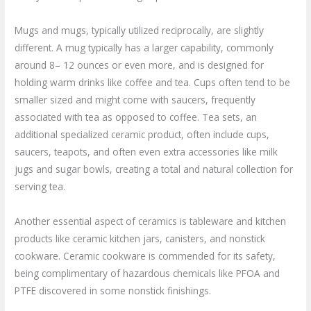
Mugs and mugs, typically utilized reciprocally, are slightly
different. A mug typically has a larger capability, commonly
around 8– 12 ounces or even more, and is designed for
holding warm drinks like coffee and tea. Cups often tend to be
smaller sized and might come with saucers, frequently
associated with tea as opposed to coffee. Tea sets, an
additional specialized ceramic product, often include cups,
saucers, teapots, and often even extra accessories like milk
jugs and sugar bowls, creating a total and natural collection for
serving tea.
Another essential aspect of ceramics is tableware and kitchen
products like ceramic kitchen jars, canisters, and nonstick
cookware. Ceramic cookware is commended for its safety,
being complimentary of hazardous chemicals like PFOA and
PTFE discovered in some nonstick finishings.