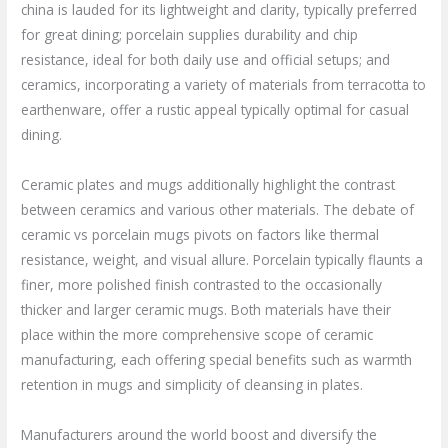
china is lauded for its lightweight and clarity, typically preferred
for great dining; porcelain supplies durability and chip
resistance, ideal for both daily use and official setups; and
ceramics, incorporating a variety of materials from terracotta to
earthenware, offer a rustic appeal typically optimal for casual
dining.
Ceramic plates and mugs additionally highlight the contrast
between ceramics and various other materials. The debate of
ceramic vs porcelain mugs pivots on factors like thermal
resistance, weight, and visual allure. Porcelain typically flaunts a
finer, more polished finish contrasted to the occasionally
thicker and larger ceramic mugs. Both materials have their
place within the more comprehensive scope of ceramic
manufacturing, each offering special benefits such as warmth
retention in mugs and simplicity of cleansing in plates.
Manufacturers around the world boost and diversify the