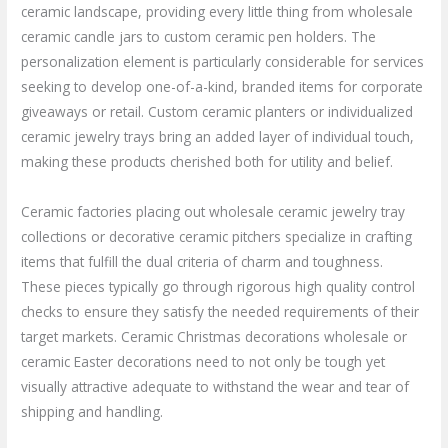
ceramic landscape, providing every little thing from wholesale
ceramic candle jars to custom ceramic pen holders. The
personalization element is particularly considerable for services
seeking to develop one-of-a-kind, branded items for corporate
giveaways or retail. Custom ceramic planters or individualized
ceramic jewelry trays bring an added layer of individual touch,
making these products cherished both for utility and belief.
Ceramic factories placing out wholesale ceramic jewelry tray
collections or decorative ceramic pitchers specialize in crafting
items that fulfill the dual criteria of charm and toughness.
These pieces typically go through rigorous high quality control
checks to ensure they satisfy the needed requirements of their
target markets. Ceramic Christmas decorations wholesale or
ceramic Easter decorations need to not only be tough yet
visually attractive adequate to withstand the wear and tear of
shipping and handling.