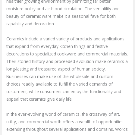
healthier growing environment by permitting far better
moisture policy and air blood circulation. The versatility and
beauty of ceramic ware make it a seasonal fave for both
capability and decoration.
Ceramics include a varied variety of products and applications
that expand from everyday kitchen things and festive
decorations to specialized cookware and commercial materials.
Their storied history and proceeded evolution make ceramics a
long-lasting and treasured aspect of human society.
Businesses can make use of the wholesale and custom
choices readily available to fulfill the varied demands of
customers, while consumers can enjoy the functionality and
appeal that ceramics give daily life.
In the ever-evolving world of ceramics, the crossway of art,
utility, and commercial worth offers a wealth of opportunities
extending throughout several applications and domains. Words