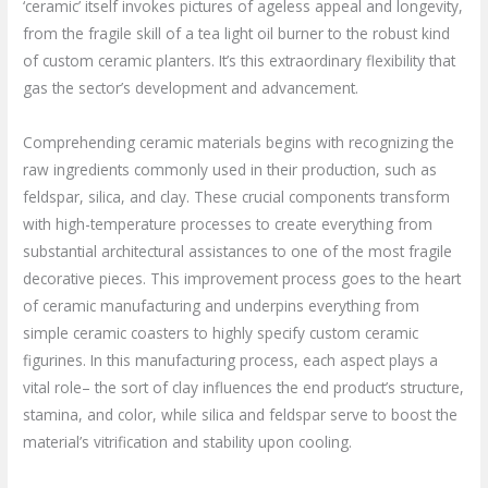
‘ceramic’ itself invokes pictures of ageless appeal and longevity,
from the fragile skill of a tea light oil burner to the robust kind
of custom ceramic planters. It’s this extraordinary flexibility that
gas the sector’s development and advancement.
Comprehending ceramic materials begins with recognizing the
raw ingredients commonly used in their production, such as
feldspar, silica, and clay. These crucial components transform
with high-temperature processes to create everything from
substantial architectural assistances to one of the most fragile
decorative pieces. This improvement process goes to the heart
of ceramic manufacturing and underpins everything from
simple ceramic coasters to highly specify custom ceramic
figurines. In this manufacturing process, each aspect plays a
vital role– the sort of clay influences the end product’s structure,
stamina, and color, while silica and feldspar serve to boost the
material’s vitrification and stability upon cooling.