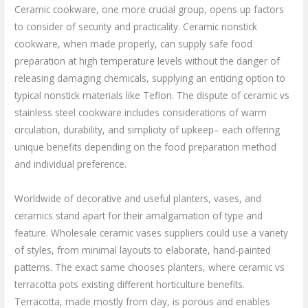
Ceramic cookware, one more crucial group, opens up factors
to consider of security and practicality. Ceramic nonstick
cookware, when made properly, can supply safe food
preparation at high temperature levels without the danger of
releasing damaging chemicals, supplying an enticing option to
typical nonstick materials like Teflon. The dispute of ceramic vs
stainless steel cookware includes considerations of warm
circulation, durability, and simplicity of upkeep– each offering
unique benefits depending on the food preparation method
and individual preference.
Worldwide of decorative and useful planters, vases, and
ceramics stand apart for their amalgamation of type and
feature. Wholesale ceramic vases suppliers could use a variety
of styles, from minimal layouts to elaborate, hand-painted
patterns. The exact same chooses planters, where ceramic vs
terracotta pots existing different horticulture benefits.
Terracotta, made mostly from clay, is porous and enables