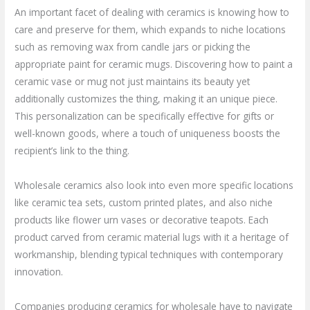
An important facet of dealing with ceramics is knowing how to
care and preserve for them, which expands to niche locations
such as removing wax from candle jars or picking the
appropriate paint for ceramic mugs. Discovering how to paint a
ceramic vase or mug not just maintains its beauty yet
additionally customizes the thing, making it an unique piece.
This personalization can be specifically effective for gifts or
well-known goods, where a touch of uniqueness boosts the
recipient’s link to the thing.
Wholesale ceramics also look into even more specific locations
like ceramic tea sets, custom printed plates, and also niche
products like flower urn vases or decorative teapots. Each
product carved from ceramic material lugs with it a heritage of
workmanship, blending typical techniques with contemporary
innovation.
Companies producing ceramics for wholesale have to navigate