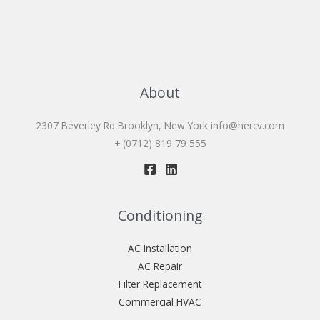
About
2307 Beverley Rd Brooklyn, New York
info@hercv.com
+ (0712) 819 79 555
Conditioning
AC Installation
AC Repair
Filter Replacement
Commercial HVAC