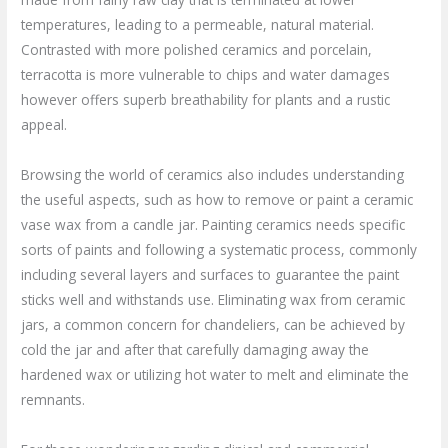
temperatures, leading to a permeable, natural material.
Contrasted with more polished ceramics and porcelain,
terracotta is more vulnerable to chips and water damages
however offers superb breathability for plants and a rustic
appeal.
Browsing the world of ceramics also includes understanding
the useful aspects, such as how to remove or paint a ceramic
vase wax from a candle jar. Painting ceramics needs specific
sorts of paints and following a systematic process, commonly
including several layers and surfaces to guarantee the paint
sticks well and withstands use. Eliminating wax from ceramic
jars, a common concern for chandeliers, can be achieved by
cold the jar and after that carefully damaging away the
hardened wax or utilizing hot water to melt and eliminate the
remnants.