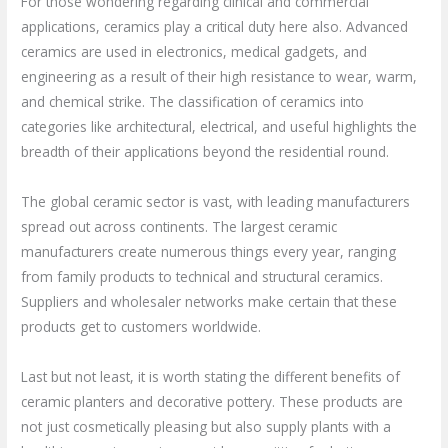
For those wondering regarding clinical and commercial
applications, ceramics play a critical duty here also. Advanced
ceramics are used in electronics, medical gadgets, and
engineering as a result of their high resistance to wear, warm,
and chemical strike. The classification of ceramics into
categories like architectural, electrical, and useful highlights the
breadth of their applications beyond the residential round.
The global ceramic sector is vast, with leading manufacturers
spread out across continents. The largest ceramic
manufacturers create numerous things every year, ranging
from family products to technical and structural ceramics.
Suppliers and wholesaler networks make certain that these
products get to customers worldwide.
Last but not least, it is worth stating the different benefits of
ceramic planters and decorative pottery. These products are
not just cosmetically pleasing but also supply plants with a