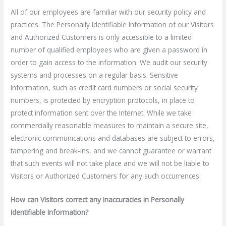
All of our employees are familiar with our security policy and
practices. The Personally Identifiable Information of our Visitors
and Authorized Customers is only accessible to a limited
number of qualified employees who are given a password in
order to gain access to the information. We audit our security
systems and processes on a regular basis. Sensitive
information, such as credit card numbers or social security
numbers, is protected by encryption protocols, in place to
protect information sent over the Internet. While we take
commercially reasonable measures to maintain a secure site,
electronic communications and databases are subject to errors,
tampering and break-ins, and we cannot guarantee or warrant
that such events will not take place and we will not be liable to
Visitors or Authorized Customers for any such occurrences.
How can Visitors correct any inaccuracies in Personally
Identifiable Information?