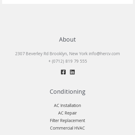
About
2307 Beverley Rd Brooklyn, New York
info@hercv.com
+ (0712) 819 79 555
Conditioning
AC Installation
AC Repair
Filter Replacement
Commercial HVAC