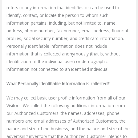
refers to any information that identifies or can be used to
identify, contact, or locate the person to whom such
information pertains, including, but not limited to, name,
address, phone number, fax number, email address, financial
profiles, social security number, and credit card information.
Personally Identifiable Information does not include
information that is collected anonymously (that is, without
identification of the individual user) or demographic
information not connected to an identified individual.
What Personally Identifiable Information is collected?
We may collect basic user profile information from all of our
Visitors. We collect the following additional information from
our Authorized Customers: the names, addresses, phone
numbers and email addresses of Authorized Customers, the
nature and size of the business, and the nature and size of the
advertising inventory that the Authorized Customer intends to