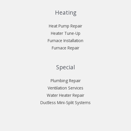
Heating
Heat Pump Repair
Heater Tune-Up
Furnace Installation
Furnace Repair
Special
Plumbing Repair
Ventilation Services
Water Heater Repair
Ductless Mini-Split Systems