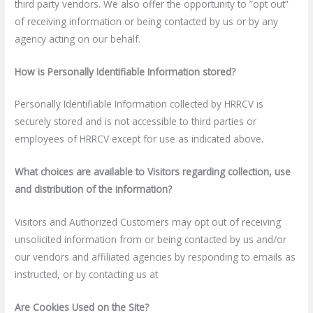
third party vendors. We also offer the opportunity to ”opt out”
of receiving information or being contacted by us or by any
agency acting on our behalf.
How is Personally Identifiable Information stored?
Personally Identifiable Information collected by HRRCV is
securely stored and is not accessible to third parties or
employees of HRRCV except for use as indicated above.
What choices are available to Visitors regarding collection, use
and distribution of the information?
Visitors and Authorized Customers may opt out of receiving
unsolicited information from or being contacted by us and/or
our vendors and affiliated agencies by responding to emails as
instructed, or by contacting us at
Are Cookies Used on the Site?