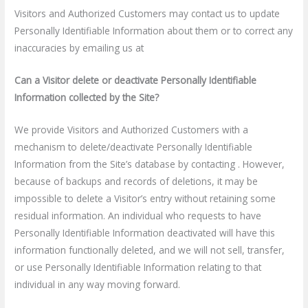
Visitors and Authorized Customers may contact us to update
Personally Identifiable Information about them or to correct any
inaccuracies by emailing us at
Can a Visitor delete or deactivate Personally Identifiable
Information collected by the Site?
We provide Visitors and Authorized Customers with a
mechanism to delete/deactivate Personally Identifiable
Information from the Site’s database by contacting . However,
because of backups and records of deletions, it may be
impossible to delete a Visitor’s entry without retaining some
residual information. An individual who requests to have
Personally Identifiable Information deactivated will have this
information functionally deleted, and we will not sell, transfer,
or use Personally Identifiable Information relating to that
individual in any way moving forward.