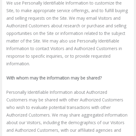
We use Personally Identifiable Information to customize the
Site, to make appropriate service offerings, and to fulfill buying
and selling requests on the Site. We may email Visitors and
Authorized Customers about research or purchase and selling
opportunities on the Site or information related to the subject
matter of the Site. We may also use Personally Identifiable
Information to contact Visitors and Authorized Customers in
response to specific inquiries, or to provide requested
information.
With whom may the information may be shared?
Personally Identifiable Information about Authorized
Customers may be shared with other Authorized Customers
who wish to evaluate potential transactions with other
Authorized Customers. We may share aggregated information
about our Visitors, including the demographics of our Visitors
and Authorized Customers, with our affiliated agencies and