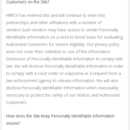
Customers on the Site?
HRRCV has entered into and will continue to enter into
partnerships and other affiliations with a number of
vendors.Such vendors may have access to certain Personally
Identifiable Information on a need to know basis for evaluating
Authorized Customers for service eligibility. Our privacy policy
does not cover their collection or use of this information.
Disclosure of Personally Identifiable Information to comply with
law. We will disclose Personally Identifiable Information in order
to comply with a court order or subpoena or a request from a
law enforcement agency to release information. We will also
disclose Personally Identifiable Information when reasonably
necessary to protect the safety of our Visitors and Authorized
Customers.
How does the Site keep Personally Identifiable Information
secure?