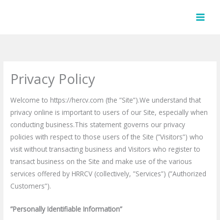
Skip
to
content
Privacy Policy
Welcome to https://hercv.com (the ”Site”).We understand that
privacy online is important to users of our Site, especially when
conducting business.This statement governs our privacy
policies with respect to those users of the Site (”Visitors”) who
visit without transacting business and Visitors who register to
transact business on the Site and make use of the various
services offered by HRRCV (collectively, ”Services”) (”Authorized
Customers”).
”Personally Identifiable Information”