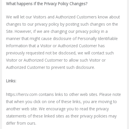
What happens if the Privacy Policy Changes?
We will let our Visitors and Authorized Customers know about
changes to our privacy policy by posting such changes on the
Site. However, if we are changing our privacy policy in a
manner that might cause disclosure of Personally Identifiable
Information that a Visitor or Authorized Customer has
previously requested not be disclosed, we will contact such
Visitor or Authorized Customer to allow such Visitor or
Authorized Customer to prevent such disclosure.
Links:
https://hercv.com contains links to other web sites. Please note
that when you click on one of these links, you are moving to
another web site. We encourage you to read the privacy
statements of these linked sites as their privacy policies may
differ from ours.