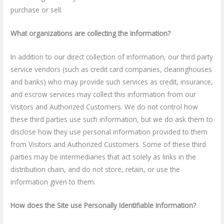
purchase or sell.
What organizations are collecting the information?
In addition to our direct collection of information, our third party
service vendors (such as credit card companies, clearinghouses
and banks) who may provide such services as credit, insurance,
and escrow services may collect this information from our
Visitors and Authorized Customers. We do not control how
these third parties use such information, but we do ask them to
disclose how they use personal information provided to them
from Visitors and Authorized Customers. Some of these third
parties may be intermediaries that act solely as links in the
distribution chain, and do not store, retain, or use the
information given to them.
How does the Site use Personally Identifiable Information?