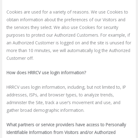
Cookies are used for a variety of reasons. We use Cookies to
obtain information about the preferences of our Visitors and
the services they select. We also use Cookies for security
purposes to protect our Authorized Customers. For example, if
an Authorized Customer is logged on and the site is unused for
more than 10 minutes, we will automatically log the Authorized
Customer off.
How does HRRCV use login information?
HRRCV uses login information, including, but not limited to, IP
addresses, ISPs, and browser types, to analyze trends,
administer the Site, track a user’s movement and use, and
gather broad demographic information.
What partners or service providers have access to Personally
Identifiable Information from Visitors and/or Authorized