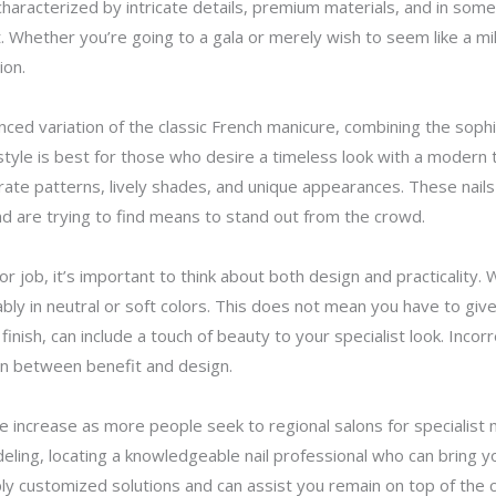
, characterized by intricate details, premium materials, and in so
 Whether you’re going to a gala or merely wish to seem like a mil
ion.
nced variation of the classic French manicure, combining the sophi
tyle is best for those who desire a timeless look with a modern twi
orate patterns, lively shades, and unique appearances. These nails
 and are trying to find means to stand out from the crowd.
for job, it’s important to think about both design and practicality
bly in neutral or soft colors. This does not mean you have to give 
finish, can include a touch of beauty to your specialist look. Incorr
 in between benefit and design.
e increase as more people seek to regional salons for specialist 
ling, locating a knowledgeable nail professional who can bring you
 customized solutions and can assist you remain on top of the cu