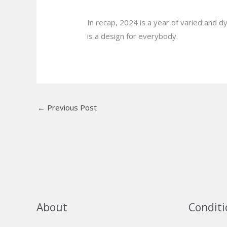
In recap, 2024 is a year of varied and d
is a design for everybody.
←
Previous Post
About
Conditi