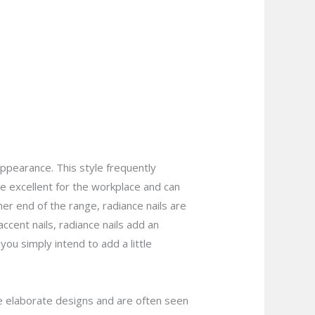
appearance. This style frequently
are excellent for the workplace and can
er end of the range, radiance nails are
ccent nails, radiance nails add an
ou simply intend to add a little
more elaborate designs and are often seen