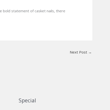
he bold statement of casket nails, there
Next Post
→
Special