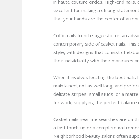
in haute couture circles. High-end nails
excellent for making a strong statement.
that your hands are the center of attent
Coffin nails french suggestion is an adva
contemporary side of casket nails. This s
style, with designs that consist of elab
their individuality with their manicures
When it involves locating the best nails 
maintained, not as well long, and prefera
delicate stripes, small studs, or a matte 
for work, supplying the perfect balance
Casket nails near me searches are on th
a fast touch-up or a complete nail remode
Neighborhood beauty salons often supply