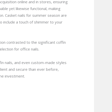
cquisition online and in stores, ensuring
nable yet likewise functional, making
n. Casket nails for summer season are
to include a touch of shimmer to your
n contrasted to the significant coffin
ection for office nails.
coffin nails, and even custom-made styles
ilient and secure than ever before,
ime investment.