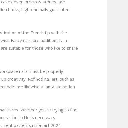
me cases even precious stones, are
lion bucks, high-end nails guarantee
stication of the French tip with the
st. Fancy nails are additionally in
 are suitable for those who like to share
. Workplace nails must be properly
up creativity. Refined nail art, such as
ect nails are likewise a fantastic option
manicures. Whether you’re trying to find
r vision to life is necessary.
rrent patterns in nail art 2024.