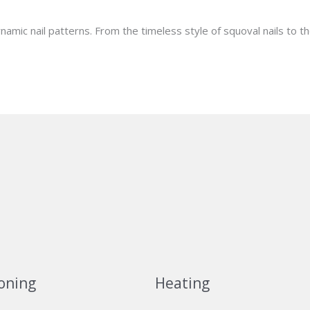
ynamic nail patterns. From the timeless style of squoval nails to t
oning
Heating