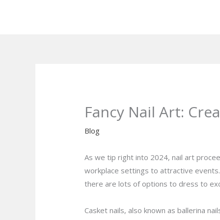
Skip
to
content
Fancy Nail Art: Cre
Blog
As we tip right into 2024, nail art proc
workplace settings to attractive events. 
there are lots of options to dress to exc
Casket nails, also known as ballerina nai