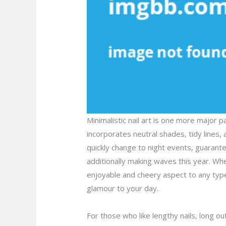
Minimalistic nail art is one more major 
incorporates neutral shades, tidy lines, 
quickly change to night events, guarante
additionally making waves this year. Whet
enjoyable and cheery aspect to any type 
glamour to your day.
For those who like lengthy nails, long ou