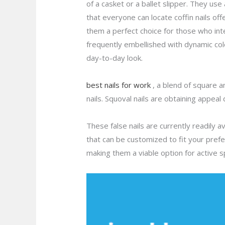
of a casket or a ballet slipper. They use
that everyone can locate coffin nails off
them a perfect choice for those who in
frequently embellished with dynamic colo
day-to-day look.
best nails for work
, a blend of square a
nails. Squoval nails are obtaining appeal
These false nails are currently readily a
that can be customized to fit your pref
making them a viable option for active 