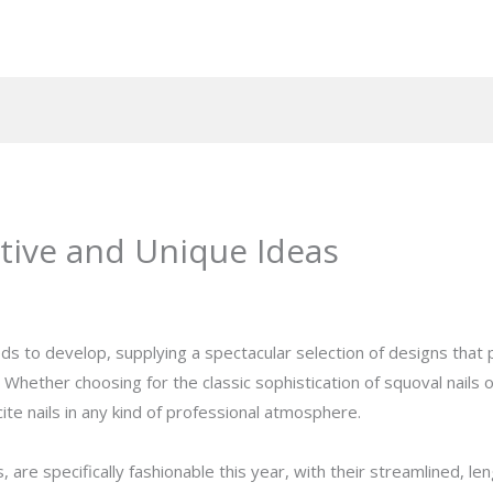
ative and Unique Ideas
eeds to develop, supplying a spectacular selection of designs that
Whether choosing for the classic sophistication of squoval nails o
ite nails in any kind of professional atmosphere.
ls, are specifically fashionable this year, with their streamlined, 