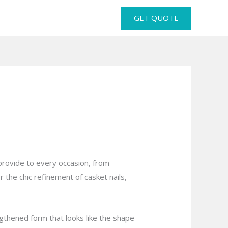
GET QUOTE
 provide to every occasion, from
r the chic refinement of casket nails,
lengthened form that looks like the shape