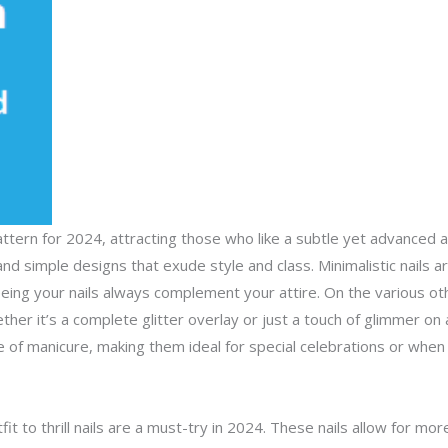
pattern for 2024, attracting those who like a subtle yet advanced 
and simple designs that exude style and class. Minimalistic nails 
eing your nails always complement your attire. On the various oth
her it’s a complete glitter overlay or just a touch of glimmer on a
of manicure, making them ideal for special celebrations or when y
tfit to thrill nails are a must-try in 2024. These nails allow for 