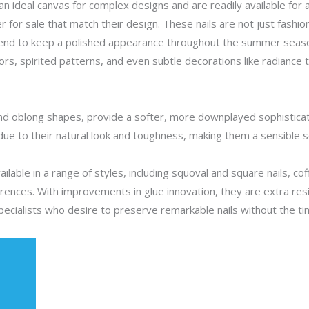
 an ideal canvas for complex designs and are readily available for a
er for sale that match their design. These nails are not just fashio
tend to keep a polished appearance throughout the summer seaso
rs, spirited patterns, and even subtle decorations like radiance 
nd oblong shapes, provide a softer, more downplayed sophisticatio
 due to their natural look and toughness, making them a sensible sel
vailable in a range of styles, including squoval and square nails, 
erences. With improvements in glue innovation, they are extra res
specialists who desire to preserve remarkable nails without the t