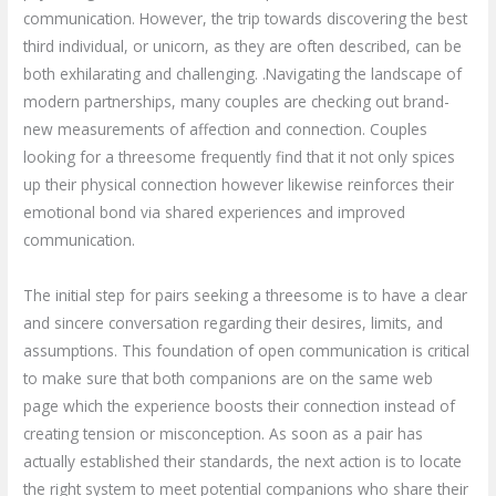
communication. However, the trip towards discovering the best
third individual, or unicorn, as they are often described, can be
both exhilarating and challenging. .Navigating the landscape of
modern partnerships, many couples are checking out brand-
new measurements of affection and connection. Couples
looking for a threesome frequently find that it not only spices
up their physical connection however likewise reinforces their
emotional bond via shared experiences and improved
communication.
The initial step for pairs seeking a threesome is to have a clear
and sincere conversation regarding their desires, limits, and
assumptions. This foundation of open communication is critical
to make sure that both companions are on the same web
page which the experience boosts their connection instead of
creating tension or misconception. As soon as a pair has
actually established their standards, the next action is to locate
the right system to meet potential companions who share their