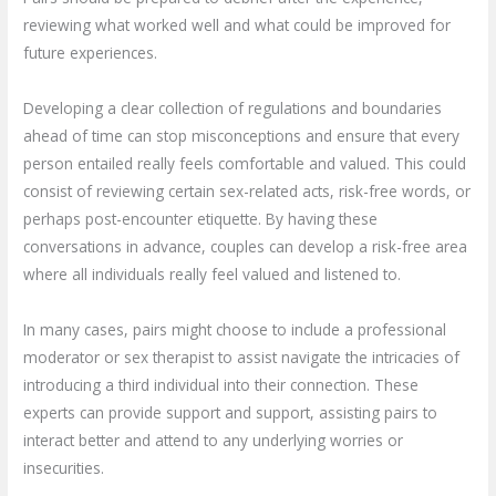
reviewing what worked well and what could be improved for
future experiences.
Developing a clear collection of regulations and boundaries
ahead of time can stop misconceptions and ensure that every
person entailed really feels comfortable and valued. This could
consist of reviewing certain sex-related acts, risk-free words, or
perhaps post-encounter etiquette. By having these
conversations in advance, couples can develop a risk-free area
where all individuals really feel valued and listened to.
In many cases, pairs might choose to include a professional
moderator or sex therapist to assist navigate the intricacies of
introducing a third individual into their connection. These
experts can provide support and support, assisting pairs to
interact better and attend to any underlying worries or
insecurities.