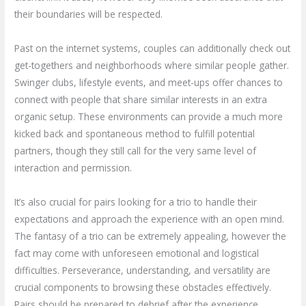
their boundaries will be respected.
Past on the internet systems, couples can additionally check out
get-togethers and neighborhoods where similar people gather.
Swinger clubs, lifestyle events, and meet-ups offer chances to
connect with people that share similar interests in an extra
organic setup. These environments can provide a much more
kicked back and spontaneous method to fulfill potential
partners, though they still call for the very same level of
interaction and permission.
It’s also crucial for pairs looking for a trio to handle their
expectations and approach the experience with an open mind.
The fantasy of a trio can be extremely appealing, however the
fact may come with unforeseen emotional and logistical
difficulties. Perseverance, understanding, and versatility are
crucial components to browsing these obstacles effectively.
Pairs should be prepared to debrief after the experience,