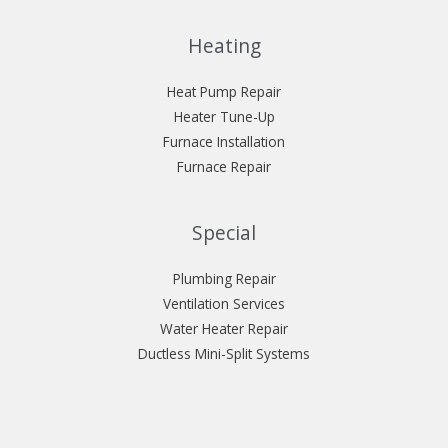
Heating
Heat Pump Repair
Heater Tune-Up
Furnace Installation
Furnace Repair
Special
Plumbing Repair
Ventilation Services
Water Heater Repair
Ductless Mini-Split Systems