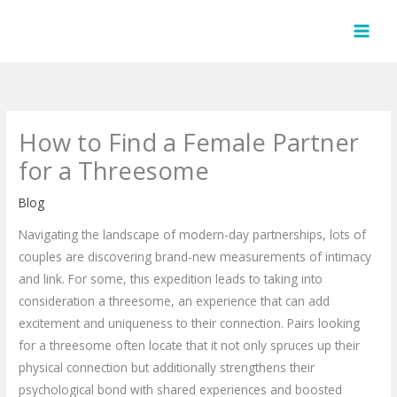
Skip
to
content
How to Find a Female Partner
for a Threesome
Blog
Navigating the landscape of modern-day partnerships, lots of
couples are discovering brand-new measurements of intimacy
and link. For some, this expedition leads to taking into
consideration a threesome, an experience that can add
excitement and uniqueness to their connection. Pairs looking
for a threesome often locate that it not only spruces up their
physical connection but additionally strengthens their
psychological bond with shared experiences and boosted