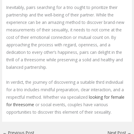
Inevitably, pairs searching for a trio ought to prioritize their
partnership and the well-being of their partner. While the
experience can be an amazing method to discover brand-new
measurements of their sexuality, it needs to not come at the
cost of their emotional connection or mutual count on. By
approaching the process with regard, openness, and a
dedication to every other’s happiness, pairs can delight in the
thrill of a threesome while preserving a solid and healthy and
balanced partnership.
In verdict, the journey of discovering a suitable third individual
for a trio includes mindful preparation, clear interaction, and a
respectful method. Whether via specialized
looking for female
for threesome
or social events, couples have various
opportunities to discover this element of their sexuality.
←
Previous Post
Next Post
→