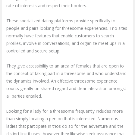
rate of interests and respect their borders.
These specialized dating platforms provide specifically to
people and pairs looking for threesome experiences. Trio sites
normally have features that enable customers to search
profiles, involve in conversations, and organize meet-ups in a
controlled and secure setup.
They give accessibility to an area of females that are open to
the concept of taking part in a threesome and who understand
the dynamics involved. An effective threesome experience
counts greatly on shared regard and clear interaction amongst
all parties entailed.
Looking for a lady for a threesome frequently includes more
than simply locating a person that is interested. Numerous
ladies that participate in trios do so for the adventure and the
distinct link it uses, however they likewise seek assurance that