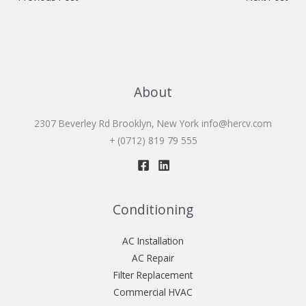
About
2307 Beverley Rd Brooklyn, New York
info@hercv.com
+ (0712) 819 79 555
Conditioning
AC Installation
AC Repair
Filter Replacement
Commercial HVAC