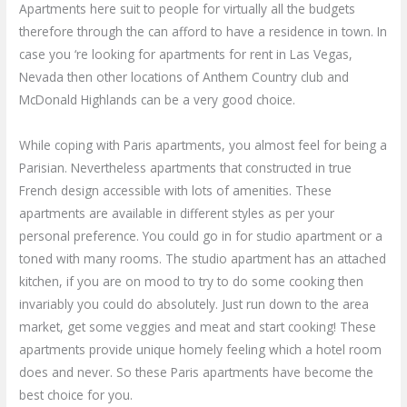
Apartments here suit to people for virtually all the budgets
therefore through the can afford to have a residence in town. In
case you ‘re looking for apartments for rent in Las Vegas,
Nevada then other locations of Anthem Country club and
McDonald Highlands can be a very good choice.
While coping with Paris apartments, you almost feel for being a
Parisian. Nevertheless apartments that constructed in true
French design accessible with lots of amenities. These
apartments are available in different styles as per your
personal preference. You could go in for studio apartment or a
toned with many rooms. The studio apartment has an attached
kitchen, if you are on mood to try to do some cooking then
invariably you could do absolutely. Just run down to the area
market, get some veggies and meat and start cooking! These
apartments provide unique homely feeling which a hotel room
does and never. So these Paris apartments have become the
best choice for you.