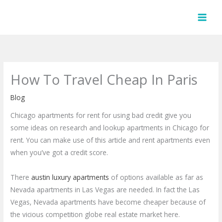
Skip
to
content
How To Travel Cheap In Paris
Blog
Chicago apartments for rent for using bad credit give you
some ideas on research and lookup apartments in Chicago for
rent. You can make use of this article and rent apartments even
when you’ve got a credit score.
There
austin luxury apartments
of options available as far as
Nevada apartments in Las Vegas are needed. In fact the Las
Vegas, Nevada apartments have become cheaper because of
the vicious competition globe real estate market here.