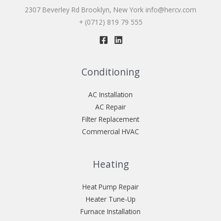
2307 Beverley Rd Brooklyn, New York
info@hercv.com
+ (0712) 819 79 555
Conditioning
AC Installation
AC Repair
Filter Replacement
Commercial HVAC
Heating
Heat Pump Repair
Heater Tune-Up
Furnace Installation