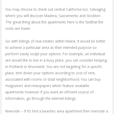
You may choose to check out central California too. Salvaging
where you will discover Madera, Sacramento and Stockton.
The great thing about the apartments here is the factthat the
costs are lower.
Go with listings of real estates within Maine. It would be better
to achieve a particular area as their intended purpose so
perform easily sculpt your options. For example, an individual
are would like to live in a busy place, you can consider keeping
in Portland or Brunswick. You are not targeting for a specific
place, trim down your options according to cost of rent,
associated with rooms or total neighborhood. You can buy
magazines and newspapers which feature available
apartments however if you want an efficient source of
information, go through the internet listings.
Riverside – If it’s find a beaches area apartment then riverside is