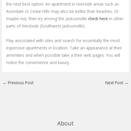
the next best option. An apartment in riverside areas such as
Avondale or Cedar Hills may also be better than beaches. Or
maybe not, then try among the Jacksonville
check here
in other
parts of Westside (Southwest Jacksonville).
Play associated with sites and search for essentially the most
expensive apartments in location. Take an appearance at their
amenities and when possible take a their web pages. You will
notice the convenience and luxury.
←
Previous Post
Next Post
→
About