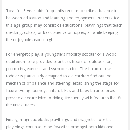
Toys for 3-year-olds frequently require to strike a balance in
between education and learning and enjoyment. Presents for
this age group may consist of educational playthings that teach
checking, colors, or basic science principles, all while keeping
the enjoyable aspect high.
For energetic play, a youngsters mobility scooter or a wood
equilibrium bike provides countless hours of outdoor fun,
promoting exercise and sychronisation. The balance bike
toddler is particularly designed to aid children find out the
mechanics of balance and steering, establishing the stage for
future cycling journeys. Infant bikes and baby balance bikes
provide a secure intro to riding, frequently with features that fit
the tiniest riders.
Finally, magnetic blocks playthings and magnetic floor tile
playthings continue to be favorites amongst both kids and