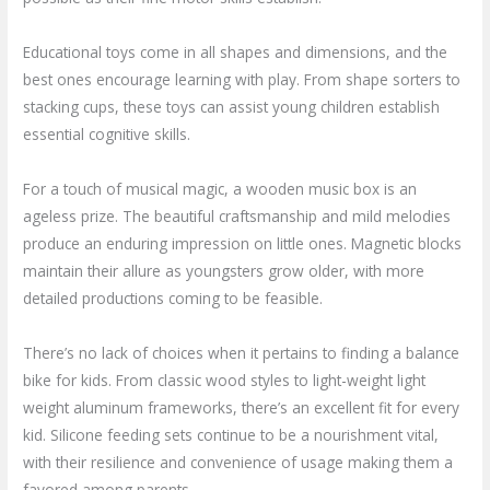
Educational toys come in all shapes and dimensions, and the
best ones encourage learning with play. From shape sorters to
stacking cups, these toys can assist young children establish
essential cognitive skills.
For a touch of musical magic, a wooden music box is an
ageless prize. The beautiful craftsmanship and mild melodies
produce an enduring impression on little ones. Magnetic blocks
maintain their allure as youngsters grow older, with more
detailed productions coming to be feasible.
There’s no lack of choices when it pertains to finding a balance
bike for kids. From classic wood styles to light-weight light
weight aluminum frameworks, there’s an excellent fit for every
kid. Silicone feeding sets continue to be a nourishment vital,
with their resilience and convenience of usage making them a
favored among parents.