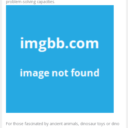
problem-solving capacities.
For those fascinated by ancient animals, dinosaur toys or dino