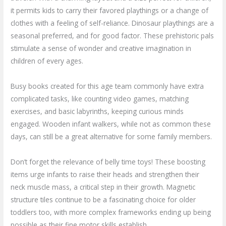
it permits kids to carry their favored playthings or a change of
clothes with a feeling of self-reliance. Dinosaur playthings are a
seasonal preferred, and for good factor. These prehistoric pals
stimulate a sense of wonder and creative imagination in
children of every ages.
Busy books created for this age team commonly have extra
complicated tasks, like counting video games, matching
exercises, and basic labyrinths, keeping curious minds
engaged. Wooden infant walkers, while not as common these
days, can still be a great alternative for some family members.
Don’t forget the relevance of belly time toys! These boosting
items urge infants to raise their heads and strengthen their
neck muscle mass, a critical step in their growth. Magnetic
structure tiles continue to be a fascinating choice for older
toddlers too, with more complex frameworks ending up being
possible as their fine motor skills establish.