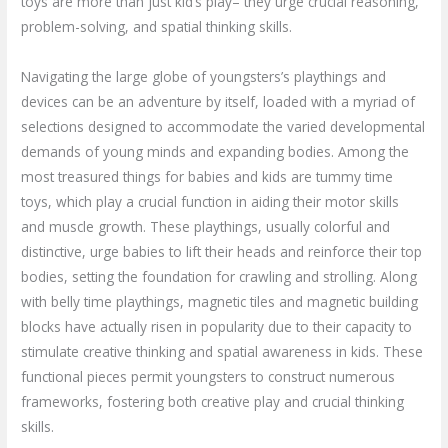
toys are more than just kid’s play– they urge crucial reasoning,
problem-solving, and spatial thinking skills.
Navigating the large globe of youngsters’s playthings and
devices can be an adventure by itself, loaded with a myriad of
selections designed to accommodate the varied developmental
demands of young minds and expanding bodies. Among the
most treasured things for babies and kids are tummy time
toys, which play a crucial function in aiding their motor skills
and muscle growth. These playthings, usually colorful and
distinctive, urge babies to lift their heads and reinforce their top
bodies, setting the foundation for crawling and strolling. Along
with belly time playthings, magnetic tiles and magnetic building
blocks have actually risen in popularity due to their capacity to
stimulate creative thinking and spatial awareness in kids. These
functional pieces permit youngsters to construct numerous
frameworks, fostering both creative play and crucial thinking
skills.