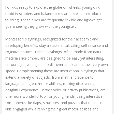
For kids ready to explore the globe on wheels, young child
mobility scooters and balance bikes are excellent introductions
to riding. These bikes are frequently flexible and lightweight,
guaranteeing they grow with the youngster.
Montessori playthings, recognized for their academic and
developing benefits, stay a staple in cultivating self-reliance and
cognitive abilities. These playthings, often made from natural
materials like timber, are designed to be easy yet interesting,
encouraging youngsters to discover and learn at their very own
speed. Complementing these are instructional playthings that
extend a variety of subjects, from math and science to
language and great motor abilities, making discovering a
delightful experience. Hectic books, or activity publications, are
one more wonderful tool for young minds, using interactive
components like flaps, structures, and puzzles that maintain
kids engaged while refining their great motor abilities and