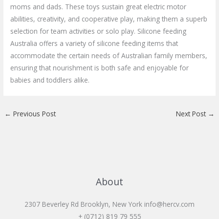
moms and dads. These toys sustain great electric motor
abilities, creativity, and cooperative play, making them a superb
selection for team activities or solo play. Silicone feeding
Australia offers a variety of silicone feeding items that
accommodate the certain needs of Australian family members,
ensuring that nourishment is both safe and enjoyable for
babies and toddlers alike.
←
Previous Post
Next Post
→
About
2307 Beverley Rd Brooklyn, New York
info@hercv.com
+ (0712) 819 79 555