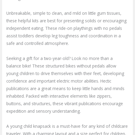
Unbreakable, simple to clean, and mild on little gum tissues,
these helpful kits are best for presenting solids or encouraging
independent eating. These ride-on playthings with no pedals
assist toddlers develop leg toughness and coordination in a
safe and controlled atmosphere.
Seeking a gift for a two-year-old? Look no more than a
balance bike! These structured bikes without pedals allow
young children to drive themselves with their feet, developing
confidence and important electric motor abilities. Hectic
publications are a great means to keep little hands and minds
inhabited. Packed with interactive elements like zippers,
buttons, and structures, these vibrant publications encourage
expedition and sensory understanding.
A young child knapsack is a must-have for any kind of childcare
traveler. With a charming layout and a size perfect for children,