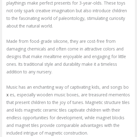
playthings make perfect presents for 3-year-olds. These toys
not only spark creative imagination but also introduce children
to the fascinating world of paleontology, stimulating curiosity
about the natural world.
Made from food-grade silicone, they are cost-free from
damaging chemicals and often come in attractive colors and
designs that make mealtime enjoyable and engaging for little
ones. Its traditional style and durability make it a timeless
addition to any nursery.
Music has an enchanting way of captivating kids, and songs bo
x
es, especially wooden music boxes, are treasured mementos
that present children to the joy of tunes. Magnetic structure tiles
and kids magnetic ceramic tiles captivate children with their
endless opportunities for development, while magnet blocks
and magnet tiles provide comparable advantages with the
included intrigue of magnetic construction.