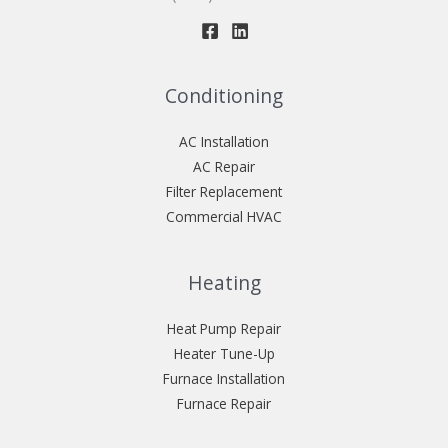
Conditioning
AC Installation
AC Repair
Filter Replacement
Commercial HVAC
Heating
Heat Pump Repair
Heater Tune-Up
Furnace Installation
Furnace Repair