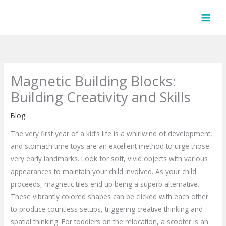
Skip
to
content
Magnetic Building Blocks:
Building Creativity and Skills
Blog
The very first year of a kid’s life is a whirlwind of development,
and stomach time toys are an excellent method to urge those
very early landmarks. Look for soft, vivid objects with various
appearances to maintain your child involved. As your child
proceeds, magnetic tiles end up being a superb alternative.
These vibrantly colored shapes can be clicked with each other
to produce countless setups, triggering creative thinking and
spatial thinking. For toddlers on the relocation, a scooter is an