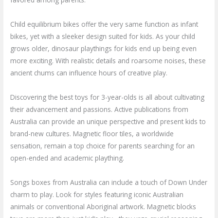
Child equilibrium bikes offer the very same function as infant
bikes, yet with a sleeker design suited for kids. As your child
grows older, dinosaur playthings for kids end up being even
more exciting. With realistic details and roarsome noises, these
ancient chums can influence hours of creative play.
Discovering the best toys for 3-year-olds is all about cultivating
their advancement and passions. Active publications from
Australia can provide an unique perspective and present kids to
brand-new cultures. Magnetic floor tiles, a worldwide
sensation, remain a top choice for parents searching for an
open-ended and academic plaything.
Songs boxes from Australia can include a touch of Down Under
charm to play. Look for styles featuring iconic Australian
animals or conventional Aboriginal artwork. Magnetic blocks