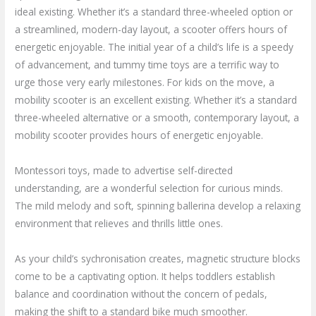
ideal existing. Whether it’s a standard three-wheeled option or
a streamlined, modern-day layout, a scooter offers hours of
energetic enjoyable. The initial year of a child’s life is a speedy
of advancement, and tummy time toys are a terrific way to
urge those very early milestones. For kids on the move, a
mobility scooter is an excellent existing. Whether it’s a standard
three-wheeled alternative or a smooth, contemporary layout, a
mobility scooter provides hours of energetic enjoyable.
Montessori toys, made to advertise self-directed
understanding, are a wonderful selection for curious minds.
The mild melody and soft, spinning ballerina develop a relaxing
environment that relieves and thrills little ones.
As your child’s sychronisation creates, magnetic structure blocks
come to be a captivating option. It helps toddlers establish
balance and coordination without the concern of pedals,
making the shift to a standard bike much smoother.