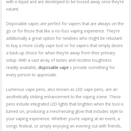
with e-liquid and are developed to be tossed away once they’re
vacant.
Disposable vapes are perfect for vapers that are always on the
go or for those that like a no-fuss vaping experience. They’re
additionally a great option for newbies who might be reluctant
to buy a more costly vape tool or for vapers that simply desire
a back-up choice for when they’re away from their primary
setup. With a vast array of tastes and nicotine toughness
readily available,
disposable vape
s provide something for
every person to appreciate.
Luminous vape pens, also known as LED vape pens, are an
aesthetically striking enhancement to the vaping scene. These
pens include integrated LED lights that brighten when the tool is
turned on, producing a mesmerizing glow that includes style to
your vaping experience. Whether you’re vaping at an event, a
songs festival, or simply enjoying an evening out with friends,