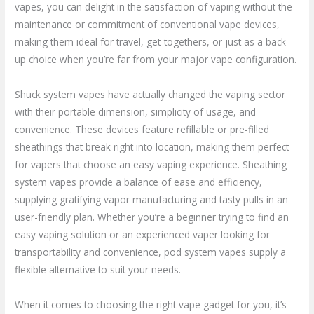
vapes, you can delight in the satisfaction of vaping without the
maintenance or commitment of conventional vape devices,
making them ideal for travel, get-togethers, or just as a back-
up choice when you’re far from your major vape configuration.
Shuck system vapes have actually changed the vaping sector
with their portable dimension, simplicity of usage, and
convenience. These devices feature refillable or pre-filled
sheathings that break right into location, making them perfect
for vapers that choose an easy vaping experience. Sheathing
system vapes provide a balance of ease and efficiency,
supplying gratifying vapor manufacturing and tasty pulls in an
user-friendly plan. Whether you’re a beginner trying to find an
easy vaping solution or an experienced vaper looking for
transportability and convenience, pod system vapes supply a
flexible alternative to suit your needs.
When it comes to choosing the right vape gadget for you, it’s