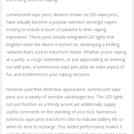
Luminescent vape pens, likewise known as LED vape pens,
have actually become a popular selection amongst vapers
looking to include a touch of panache to their vaping
experience. These pens include integrated LED lights that
brighten when the device is turned on, developing a thrilling
radiance that’s sure to transform heads. Whether you’re vaping
at a party, a songs celebration, or just appreciating an evening
out with pals, a luminescent vape pen adds an extra aspect of
fun and excitement to your vaping sessions.
However past their distinctive appearance, luminescent vape
pens use a variety of sensible advantages too. The LED lights
not just function as a trendy accent yet additionally supply
useful comments on the standing of your tool. Numerous
luminous vape pens transform color to indicate battery life or
when it’s time to recharge. This added performance makes it