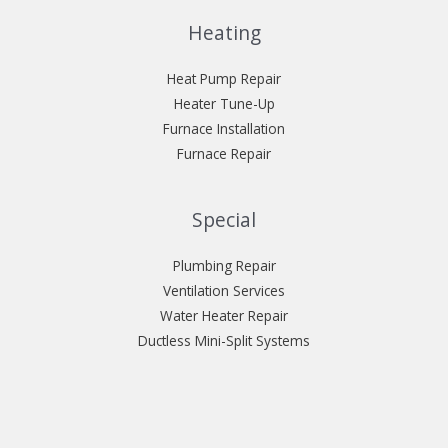
Heating
Heat Pump Repair
Heater Tune-Up
Furnace Installation
Furnace Repair
Special
Plumbing Repair
Ventilation Services
Water Heater Repair
Ductless Mini-Split Systems