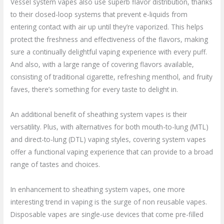
Vessel system vapes also use superb flavor distribution, thanks
to their closed-loop systems that prevent e-liquids from
entering contact with air up until they’re vaporized. This helps
protect the freshness and effectiveness of the flavors, making
sure a continually delightful vaping experience with every puff.
And also, with a large range of covering flavors available,
consisting of traditional cigarette, refreshing menthol, and fruity
faves, there’s something for every taste to delight in.
An additional benefit of sheathing system vapes is their
versatility. Plus, with alternatives for both mouth-to-lung (MTL)
and direct-to-lung (DTL) vaping styles, covering system vapes
offer a functional vaping experience that can provide to a broad
range of tastes and choices.
In enhancement to sheathing system vapes, one more
interesting trend in vaping is the surge of non reusable vapes.
Disposable vapes are single-use devices that come pre-filled