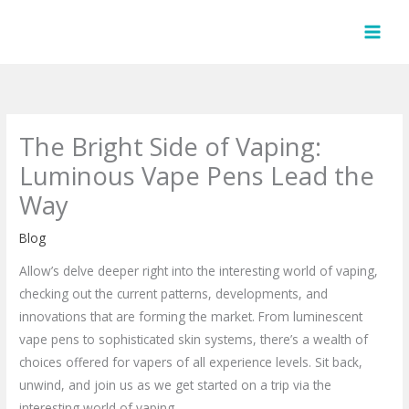
Skip
to
content
The Bright Side of Vaping:
Luminous Vape Pens Lead the
Way
Blog
Allow’s delve deeper right into the interesting world of vaping,
checking out the current patterns, developments, and
innovations that are forming the market. From luminescent
vape pens to sophisticated skin systems, there’s a wealth of
choices offered for vapers of all experience levels. Sit back,
unwind, and join us as we get started on a trip via the
interesting world of vaping.