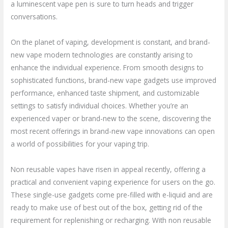
a luminescent vape pen is sure to turn heads and trigger
conversations.
On the planet of vaping, development is constant, and brand-
new vape modern technologies are constantly arising to
enhance the individual experience. From smooth designs to
sophisticated functions, brand-new vape gadgets use improved
performance, enhanced taste shipment, and customizable
settings to satisfy individual choices. Whether you’re an
experienced vaper or brand-new to the scene, discovering the
most recent offerings in brand-new vape innovations can open
a world of possibilities for your vaping trip.
Non reusable vapes have risen in appeal recently, offering a
practical and convenient vaping experience for users on the go.
These single-use gadgets come pre-filled with e-liquid and are
ready to make use of best out of the box, getting rid of the
requirement for replenishing or recharging. With non reusable