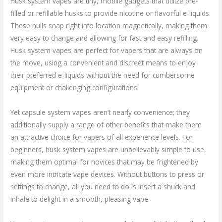
Husk system vapes are tiny, mobile gadgets that utilize pre-
filled or refillable husks to provide nicotine or flavorful e-liquids.
These hulls snap right into location magnetically, making them
very easy to change and allowing for fast and easy refilling.
Husk system vapes are perfect for vapers that are always on
the move, using a convenient and discreet means to enjoy
their preferred e-liquids without the need for cumbersome
equipment or challenging configurations.
Yet capsule system vapes aren’t nearly convenience; they
additionally supply a range of other benefits that make them
an attractive choice for vapers of all experience levels. For
beginners, husk system vapes are unbelievably simple to use,
making them optimal for novices that may be frightened by
even more intricate vape devices. Without buttons to press or
settings to change, all you need to do is insert a shuck and
inhale to delight in a smooth, pleasing vape.