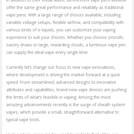
offer the same great performance and reliability as traditional
vape pens. With a large range of choices available, including
variable voltage setups, flexible airflow, and compatibility with
various kinds of e-liquids, you can customize your vaping
experience to suit your choices. Whether you choose smooth,
savory draws or large, rewarding clouds, a luminous vape pen
can supply the ideal vape every single time.
Currently let’s change our focus to new vape innovations,
where development is driving the market forward at a quick
speed. From streamlined, advanced designs to innovative
attributes and capabilities, brand-new vape devices are pushing
the limits of what’s feasible in vaping. Among the most
amazing advancements recently is the surge of sheath system
vapes, which provide a small, straightforward alternative to
typical vape tools.