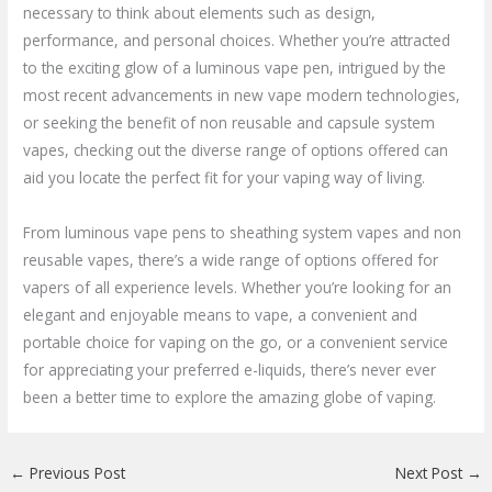
necessary to think about elements such as design,
performance, and personal choices. Whether you’re attracted
to the exciting glow of a luminous vape pen, intrigued by the
most recent advancements in new vape modern technologies,
or seeking the benefit of non reusable and capsule system
vapes, checking out the diverse range of options offered can
aid you locate the perfect fit for your vaping way of living.
From luminous vape pens to sheathing system vapes and non
reusable vapes, there’s a wide range of options offered for
vapers of all experience levels. Whether you’re looking for an
elegant and enjoyable means to vape, a convenient and
portable choice for vaping on the go, or a convenient service
for appreciating your preferred e-liquids, there’s never ever
been a better time to explore the amazing globe of vaping.
←
Previous Post
Next Post
→