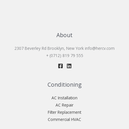
About
2307 Beverley Rd Brooklyn, New York
info@hercv.com
+ (0712) 819 79 555
Conditioning
AC Installation
AC Repair
Filter Replacement
Commercial HVAC