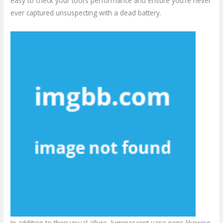
easy to check your tool’s performance and ensure you’re never
ever captured unsuspecting with a dead battery.
In addition to their visual allure, luminescent vape pens likewise