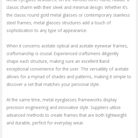
classic charm with their sleek and minimal design. Whether it’s
the classic round gold metal glasses or contemporary stainless
steel frames, metal glasses structures add a touch of
sophistication to any type of appearance.
When it concerns acetate optical and acetate eyewear frames,
craftsmanship is crucial. Experienced craftsmens diligently
shape each structure, making sure an excellent fit and
exceptional convenience for the user. The versatility of acetate
allows for a myriad of shades and patterns, making it simple to
discover a set that matches your personal style.
At the same time, metal eyeglasses frameworks display
precision engineering and innovative style. Suppliers utilize
advanced methods to create frames that are both lightweight
and durable, perfect for everyday wear.