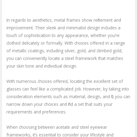
In regards to aesthetics, metal frames show refinement and
improvement. Their sleek and minimalist design includes a
touch of sophistication to any appearance, whether you’re
clothed delicately or formally. With choices offered in a range
of metallic coatings, including silver, gold, and climbed gold,
you can conveniently locate a steel framework that matches
your skin tone and individual design.
With numerous choices offered, locating the excellent set of
glasses can feel like a complicated job. However, by taking into
consideration elements such as material, design, and fit, you can
narrow down your choices and find a set that suits your
requirements and preferences.
When choosing between acetate and steel eyewear
frameworks, it’s essential to consider your lifestyle and