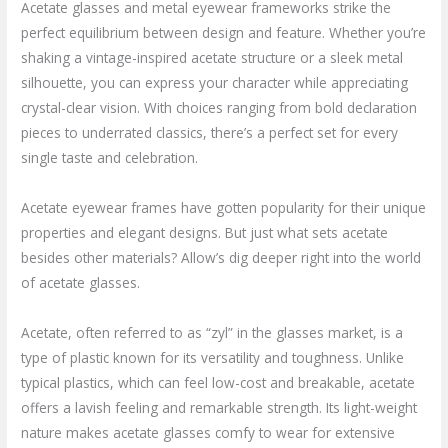
Acetate glasses and metal eyewear frameworks strike the
perfect equilibrium between design and feature. Whether you’re
shaking a vintage-inspired acetate structure or a sleek metal
silhouette, you can express your character while appreciating
crystal-clear vision. With choices ranging from bold declaration
pieces to underrated classics, there’s a perfect set for every
single taste and celebration.
Acetate eyewear frames have gotten popularity for their unique
properties and elegant designs. But just what sets acetate
besides other materials? Allow’s dig deeper right into the world
of acetate glasses.
Acetate, often referred to as “zyl” in the glasses market, is a
type of plastic known for its versatility and toughness. Unlike
typical plastics, which can feel low-cost and breakable, acetate
offers a lavish feeling and remarkable strength. Its light-weight
nature makes acetate glasses comfy to wear for extensive