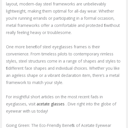
layout, modern-day steel frameworks are unbelievably
lightweight, making them optimal for all-day wear. Whether
you’re running errands or participating in a formal occasion,
metal frameworks offer a comfortable and protected fit without
really feeling heavy or troublesome.
One more benefit of steel eyeglasses frames is their
convenience. From timeless pilots to contemporary rimless
styles, steel structures come in a range of shapes and styles to
fit different face shapes and individual choices. Whether you like
an ageless shape or a vibrant declaration item, there’s a metal
framework to match your style.
For insightful short articles on the most recent fads in
eyeglasses, visit
acetate glasses
. Dive right into the globe of
eyewear with us today!
Going Green: The Eco-Friendly Benefits of Acetate Eyewear