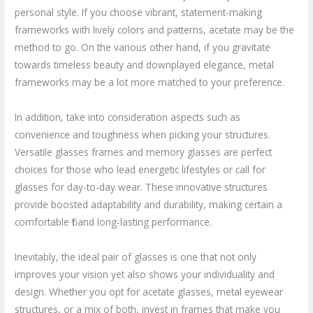
personal style. If you choose vibrant, statement-making
frameworks with lively colors and patterns, acetate may be the
method to go. On the various other hand, if you gravitate
towards timeless beauty and downplayed elegance, metal
frameworks may be a lot more matched to your preference.
In addition, take into consideration aspects such as
convenience and toughness when picking your structures.
Versatile glasses frames and memory glasses are perfect
choices for those who lead energetic lifestyles or call for
glasses for day-to-day wear. These innovative structures
provide boosted adaptability and durability, making certain a
comfortable fit and long-lasting performance.
Inevitably, the ideal pair of glasses is one that not only
improves your vision yet also shows your individuality and
design. Whether you opt for acetate glasses, metal eyewear
structures, or a mix of both, invest in frames that make you