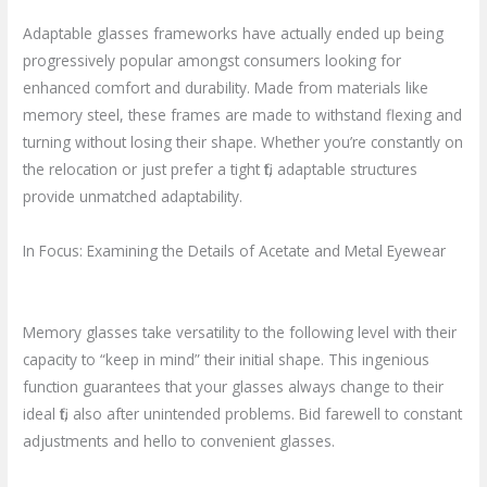
Adaptable glasses frameworks have actually ended up being
progressively popular amongst consumers looking for
enhanced comfort and durability. Made from materials like
memory steel, these frames are made to withstand flexing and
turning without losing their shape. Whether you’re constantly on
the relocation or just prefer a tight fit, adaptable structures
provide unmatched adaptability.
In Focus: Examining the Details of Acetate and Metal Eyewear
Memory glasses take versatility to the following level with their
capacity to “keep in mind” their initial shape. This ingenious
function guarantees that your glasses always change to their
ideal fit, also after unintended problems. Bid farewell to constant
adjustments and hello to convenient glasses.