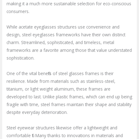
making it a much more sustainable selection for eco-conscious
consumers.
While acetate eyeglasses structures use convenience and
design, steel eyeglasses frameworks have their own distinct
charm. Streamlined, sophisticated, and timeless, metal
frameworks are a favorite among those that value understated
sophistication.
One of the vital benefits of steel glasses frames is their
resilience. Made from materials such as stainless-steel,
titanium, or light weight aluminum, these frames are
developed to last. Unlike plastic frames, which can end up being
fragile with time, steel frames maintain their shape and stability
despite everyday deterioration.
Steel eyewear structures likewise offer a lightweight and
comfortable fit. Many thanks to innovations in materials and