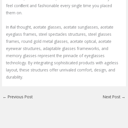
feel confident and fashionable every single time you placed
them on.
In final thought, acetate glasses, acetate sunglasses, acetate
eyeglass frames, steel spectacles structures, steel glasses
frames, round gold metal glasses, acetate optical, acetate
eyewear structures, adaptable glasses frameworks, and
memory glasses represent the pinnacle of eyeglasses
technology. By integrating sophisticated products with ageless
layout, these structures offer unrivaled comfort, design, and
durability.
←
Previous Post
Next Post
→