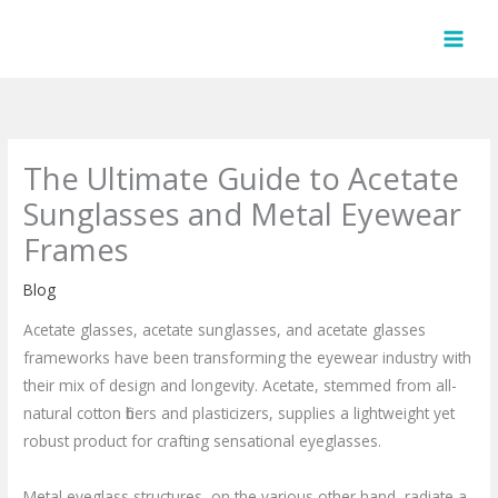
Skip
to
content
The Ultimate Guide to Acetate
Sunglasses and Metal Eyewear
Frames
Blog
Acetate glasses, acetate sunglasses, and acetate glasses
frameworks have been transforming the eyewear industry with
their mix of design and longevity. Acetate, stemmed from all-
natural cotton fibers and plasticizers, supplies a lightweight yet
robust product for crafting sensational eyeglasses.
Metal eyeglass structures, on the various other hand, radiate a