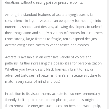
durations without creating pain or pressure points.
Among the standout features of acetate eyeglasses is its
convenience in layout. Acetate can be quickly formed right into
numerous shapes and designs, allowing developers to unleash
their imagination and supply a variety of choices for customers.
From strong, large frames to fragile, retro-inspired designs,
acetate eyeglasses caters to varied tastes and choices.
Acetate is available in an extensive variety of colors and
patterns, further increasing the possibilities for personalization.
Whether you favor classic black frames, vibrant tones, or
advanced tortoiseshell patterns, there’s an acetate structure to
match every state of mind and outfit.
In addition to its visual charm, acetate is also environmentally
friendly. Unlike petroleum-based plastics, acetate is originated
from renewable energies such as cotton fibers and wood pulp,