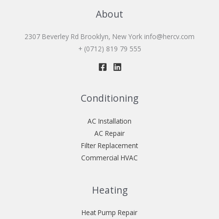
About
2307 Beverley Rd Brooklyn, New York
info@hercv.com
+ (0712) 819 79 555
Conditioning
AC Installation
AC Repair
Filter Replacement
Commercial HVAC
Heating
Heat Pump Repair